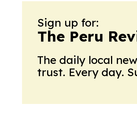
Sign up for:
The Peru Rev
The daily local ne
trust. Every day. 