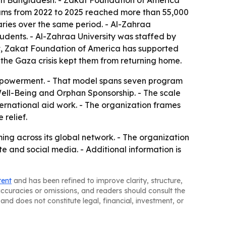
n in Bangladesh. - Zakat Foundation of America
rams from 2022 to 2025 reached more than 55,000
ies over the same period. - Al-Zahraa
tudents. - Al-Zahraa University was staffed by
pt, Zakat Foundation of America has supported
 the Gaza crisis kept them from returning home.
 empowerment. - That model spans seven program
ll-Being and Orphan Sponsorship. - The scale
ernational aid work. - The organization frames
relief.
g across its global network. - The organization
e and social media. - Additional information is
tent
and has been refined to improve clarity, structure,
naccuracies or omissions, and readers should consult the
and does not constitute legal, financial, investment, or