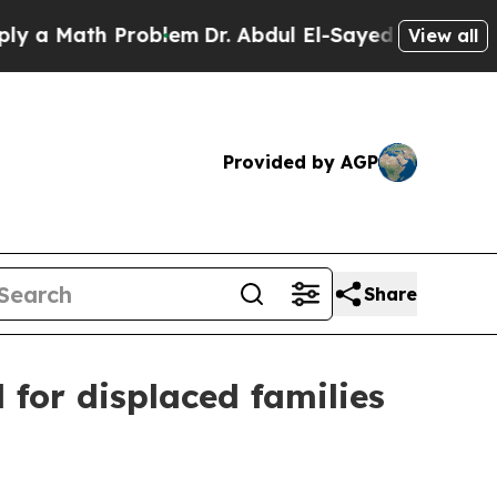
Math Problem
Dr. Abdul El-Sayed on Historic Mich
View all
Provided by AGP
Share
for displaced families