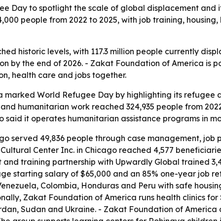
Day to spotlight the scale of global displacement and it
00 people from 2022 to 2025, with job training, housing, 
d historic levels, with 117.3 million people currently disp
lion by the end of 2026. - Zakat Foundation of America is p
ion, health care and jobs together.
 marked World Refugee Day by highlighting its refugee a
and humanitarian work reached 324,935 people from 2022
o said it operates humanitarian assistance programs in mor
ago served 49,836 people through case management, job pla
ultural Center Inc. in Chicago reached 4,577 beneficiarie
 and training partnership with Upwardly Global trained 3,4
ge starting salary of $65,000 and an 85% one-year job rete
enezuela, Colombia, Honduras and Peru with safe housing
nally, Zakat Foundation of America runs health clinics fo
ordan, Sudan and Ukraine. - Zakat Foundation of America 