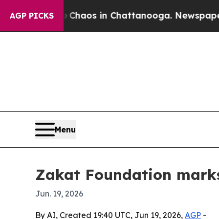
Collapse
Chaos in Chattanooga. Newspaper Owner
AGP PICKS
Menu
Zakat Foundation marks 
Jun. 19, 2026
By AI, Created 19:40 UTC, Jun 19, 2026,
AGP
-