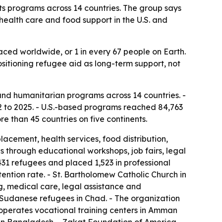
s programs across 14 countries. The group says
health care and food support in the U.S. and
laced worldwide, or 1 in every 67 people on Earth.
ositioning refugee aid as long-term support, not
nd humanitarian programs across 14 countries. -
 to 2025. - U.S.-based programs reached 84,763
e than 45 countries on five continents.
cement, health services, food distribution,
s through educational workshops, job fairs, legal
31 refugees and placed 1,523 in professional
ntion rate. - St. Bartholomew Catholic Church in
, medical care, legal assistance and
r Sudanese refugees in Chad. - The organization
operates vocational training centers in Amman