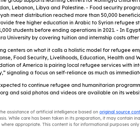
 The group supports learning centers for Rohingya childre
rdan, Lebanon, Libya and Palestine. - Food security prog
h meat distribution reached more than 50,000 beneficiar
provide free higher education in Arabic to Syrian refugee s
1,000 students before ending operations in 2021. - In Egy
University by covering tuition and internship costs after
ng centers on what it calls a holistic model for refugee
e, Food Security, Livelihoods, Education, Health and We
ion of America is pairing local refugee services with int
” signaling a focus on self-reliance as much as immediate 
expected to continue refugee and humanitarian programmin
rg and said photos and videos are available on its websit
he assistance of artificial intelligence based on
original source con
asis. While care has been taken in its preparation, it may contain i
 where appropriate. This content is for informational purposes only 