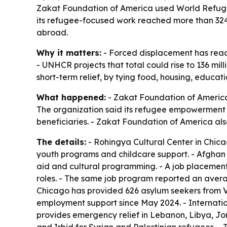
Zakat Foundation of America used World Refugee 
its refugee-focused work reached more than 324,0
abroad.
Why it matters:
- Forced displacement has reache
- UNHCR projects that total could rise to 136 mil
short-term relief, by tying food, housing, educat
What happened:
- Zakat Foundation of America
The organization said its refugee empowerment 
beneficiaries. - Zakat Foundation of America als
The details:
- Rohingya Cultural Center in Chic
youth programs and childcare support. - Afghan C
aid and cultural programming. - A job placement
roles. - The same job program reported an avera
Chicago has provided 626 asylum seekers from V
employment support since May 2024. - Internatio
provides emergency relief in Lebanon, Libya, J