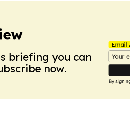
iew
Email 
ws briefing you can
Subscribe now.
By signin