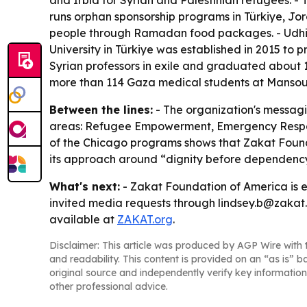
and Irbid for Syrian and Palestinian refugees. -
runs orphan sponsorship programs in Türkiye, Jo
people through Ramadan food packages. - Udhiya
University in Türkiye was established in 2015 to 
Syrian professors in exile and graduated about 
more than 114 Gaza medical students at Mansoura 
Between the lines:
- The organization's messagi
areas: Refugee Empowerment, Emergency Respons
of the Chicago programs shows that Zakat Foundat
its approach around “dignity before dependency,
What's next:
- Zakat Foundation of America is 
invited media requests through lindsey.b@zakat.o
available at
ZAKAT.org
.
Disclaimer: This article was produced by AGP Wire with t
and readability. This content is provided on an “as is” b
original source and independently verify key information
other professional advice.