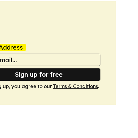
Address
Sign up for free
g up, you agree to our
Terms & Conditions
.