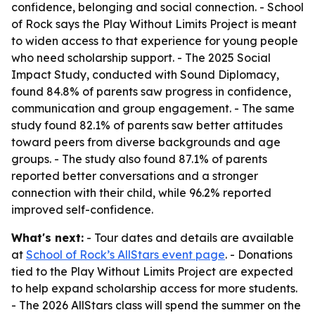
confidence, belonging and social connection. - School
of Rock says the Play Without Limits Project is meant
to widen access to that experience for young people
who need scholarship support. - The 2025 Social
Impact Study, conducted with Sound Diplomacy,
found 84.8% of parents saw progress in confidence,
communication and group engagement. - The same
study found 82.1% of parents saw better attitudes
toward peers from diverse backgrounds and age
groups. - The study also found 87.1% of parents
reported better conversations and a stronger
connection with their child, while 96.2% reported
improved self-confidence.
What's next:
- Tour dates and details are available
at
School of Rock’s AllStars event page
. - Donations
tied to the Play Without Limits Project are expected
to help expand scholarship access for more students.
- The 2026 AllStars class will spend the summer on the