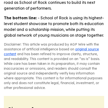
road as School of Rock continues to build its next
generation of performers.
The bottom line:
- School of Rock is using its highest-
level student showcase to promote both its education
model and a scholarship mission, while putting its
global network of young musicians on stage together.
Disclaimer: This article was produced by AGP Wire with the
assistance of artificial intelligence based on
original source
content
and has been refined to improve clarity, structure,
and readability. This content is provided on an “as is” basis.
While care has been taken in its preparation, it may contain
inaccuracies or omissions, and readers should consult the
original source and independently verify key information
where appropriate. This content is for informational purposes
only and does not constitute legal, financial, investment, or
other professional advice.