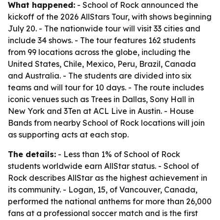
What happened:
- School of Rock announced the
kickoff of the 2026 AllStars Tour, with shows beginning
July 20. - The nationwide tour will visit 33 cities and
include 34 shows. - The tour features 162 students
from 99 locations across the globe, including the
United States, Chile, Mexico, Peru, Brazil, Canada
and Australia. - The students are divided into six
teams and will tour for 10 days. - The route includes
iconic venues such as Trees in Dallas, Sony Hall in
New York and 3Ten at ACL Live in Austin. - House
Bands from nearby School of Rock locations will join
as supporting acts at each stop.
The details:
- Less than 1% of School of Rock
students worldwide earn AllStar status. - School of
Rock describes AllStar as the highest achievement in
its community. - Logan, 15, of Vancouver, Canada,
performed the national anthems for more than 26,000
fans at a professional soccer match and is the first