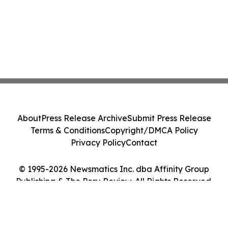
About
Press Release Archive
Submit Press Release
Terms & Conditions
Copyright/DMCA Policy
Privacy Policy
Contact
© 1995-2026 Newsmatics Inc. dba Affinity Group
Publishing & The Peru Review. All Rights Reserved.
Cookie Settings / Your Privacy Choices