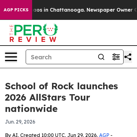
ollapse
Chaos in Chattanooga. Newspaper Owner Calls 
AGP PICKS
School of Rock launches
2026 AllStars Tour
nationwide
Jun. 29, 2026
By AI, Created 10:00 UTC, Jun 29, 2026,
AGP
-