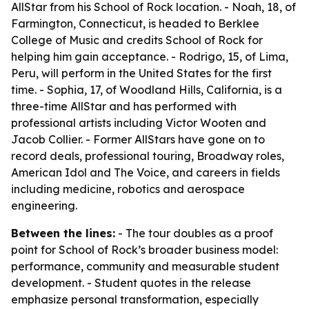
AllStar from his School of Rock location. - Noah, 18, of
Farmington, Connecticut, is headed to Berklee
College of Music and credits School of Rock for
helping him gain acceptance. - Rodrigo, 15, of Lima,
Peru, will perform in the United States for the first
time. - Sophia, 17, of Woodland Hills, California, is a
three-time AllStar and has performed with
professional artists including Victor Wooten and
Jacob Collier. - Former AllStars have gone on to
record deals, professional touring, Broadway roles,
American Idol and The Voice, and careers in fields
including medicine, robotics and aerospace
engineering.
Between the lines:
- The tour doubles as a proof
point for School of Rock’s broader business model:
performance, community and measurable student
development. - Student quotes in the release
emphasize personal transformation, especially