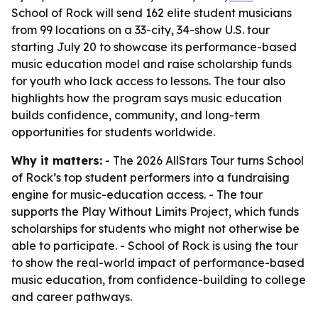
School of Rock will send 162 elite student musicians
from 99 locations on a 33-city, 34-show U.S. tour
starting July 20 to showcase its performance-based
music education model and raise scholarship funds
for youth who lack access to lessons. The tour also
highlights how the program says music education
builds confidence, community, and long-term
opportunities for students worldwide.
Why it matters:
- The 2026 AllStars Tour turns School
of Rock’s top student performers into a fundraising
engine for music-education access. - The tour
supports the Play Without Limits Project, which funds
scholarships for students who might not otherwise be
able to participate. - School of Rock is using the tour
to show the real-world impact of performance-based
music education, from confidence-building to college
and career pathways.