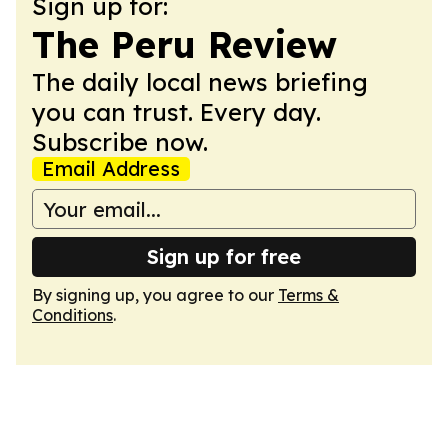
Sign up for:
The Peru Review
The daily local news briefing
you can trust. Every day.
Subscribe now.
Email Address
Sign up for free
By signing up, you agree to our
Terms &
Conditions
.