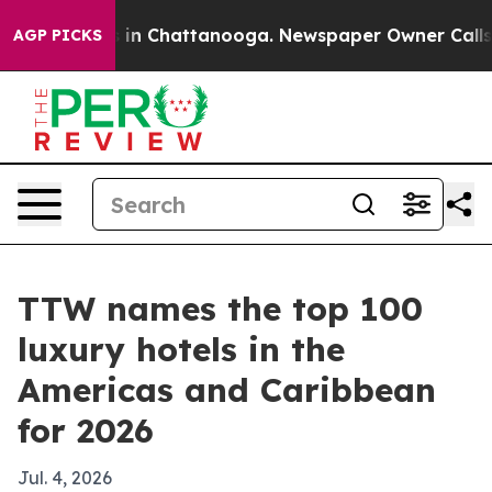
pse
Chaos in Chattanooga. Newspaper Owner Calls the 
AGP PICKS
TTW names the top 100
luxury hotels in the
Americas and Caribbean
for 2026
Jul. 4, 2026