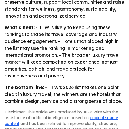
preserve culture, support local communities and raise
standards for wellness, gastronomy, sustainability,
innovation and personalized service.
What’s next:
- TTW is likely to keep using these
rankings to shape its travel coverage and industry
audience engagement. - Hotels that placed high in
the list may use the ranking in marketing and
international promotion. - The broader luxury travel
market will keep competing on experience, not just
amenities, as high-end travelers look for
distinctiveness and privacy.
The bottom line:
- TTW’s 2026 list makes one point
clear: in luxury travel, the winners are the hotels that
combine design, service and a strong sense of place.
Disclaimer: This article was produced by AGP Wire with the
assistance of artificial intelligence based on
original source
content
and has been refined to improve clarity, structure,