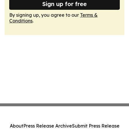
Sign up for free
By signing up, you agree to our
Terms &
Conditions
.
About
Press Release Archive
Submit Press Release