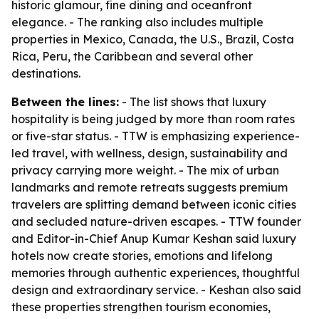
historic glamour, fine dining and oceanfront
elegance. - The ranking also includes multiple
properties in Mexico, Canada, the U.S., Brazil, Costa
Rica, Peru, the Caribbean and several other
destinations.
Between the lines:
- The list shows that luxury
hospitality is being judged by more than room rates
or five-star status. - TTW is emphasizing experience-
led travel, with wellness, design, sustainability and
privacy carrying more weight. - The mix of urban
landmarks and remote retreats suggests premium
travelers are splitting demand between iconic cities
and secluded nature-driven escapes. - TTW founder
and Editor-in-Chief Anup Kumar Keshan said luxury
hotels now create stories, emotions and lifelong
memories through authentic experiences, thoughtful
design and extraordinary service. - Keshan also said
these properties strengthen tourism economies,