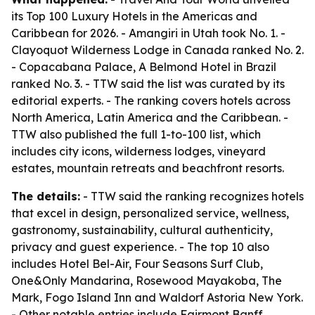
its Top 100 Luxury Hotels in the Americas and
Caribbean for 2026. - Amangiri in Utah took No. 1. -
Clayoquot Wilderness Lodge in Canada ranked No. 2.
- Copacabana Palace, A Belmond Hotel in Brazil
ranked No. 3. - TTW said the list was curated by its
editorial experts. - The ranking covers hotels across
North America, Latin America and the Caribbean. -
TTW also published the full 1-to-100 list, which
includes city icons, wilderness lodges, vineyard
estates, mountain retreats and beachfront resorts.
The details:
- TTW said the ranking recognizes hotels
that excel in design, personalized service, wellness,
gastronomy, sustainability, cultural authenticity,
privacy and guest experience. - The top 10 also
includes Hotel Bel-Air, Four Seasons Surf Club,
One&Only Mandarina, Rosewood Mayakoba, The
Mark, Fogo Island Inn and Waldorf Astoria New York.
- Other notable entries include Fairmont Banff