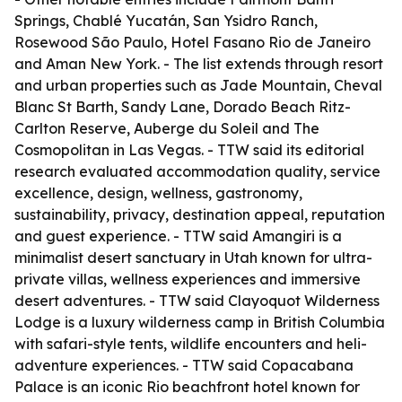
Springs, Chablé Yucatán, San Ysidro Ranch,
Rosewood São Paulo, Hotel Fasano Rio de Janeiro
and Aman New York. - The list extends through resort
and urban properties such as Jade Mountain, Cheval
Blanc St Barth, Sandy Lane, Dorado Beach Ritz-
Carlton Reserve, Auberge du Soleil and The
Cosmopolitan in Las Vegas. - TTW said its editorial
research evaluated accommodation quality, service
excellence, design, wellness, gastronomy,
sustainability, privacy, destination appeal, reputation
and guest experience. - TTW said Amangiri is a
minimalist desert sanctuary in Utah known for ultra-
private villas, wellness experiences and immersive
desert adventures. - TTW said Clayoquot Wilderness
Lodge is a luxury wilderness camp in British Columbia
with safari-style tents, wildlife encounters and heli-
adventure experiences. - TTW said Copacabana
Palace is an iconic Rio beachfront hotel known for