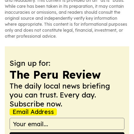
and readability. This content is provided on an “as is” basis.
While care has been taken in its preparation, it may contain
inaccuracies or omissions, and readers should consult the
original source and independently verify key information
where appropriate. This content is for informational purposes
only and does not constitute legal, financial, investment, or
other professional advice.
Sign up for:
The Peru Review
The daily local news briefing
you can trust. Every day.
Subscribe now.
Email Address