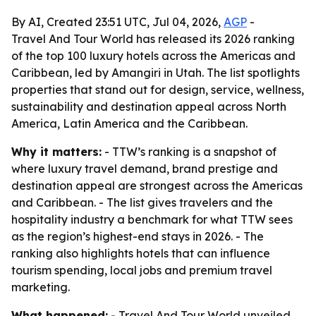
By AI, Created 23:51 UTC, Jul 04, 2026,
AGP
-
Travel And Tour World has released its 2026 ranking
of the top 100 luxury hotels across the Americas and
Caribbean, led by Amangiri in Utah. The list spotlights
properties that stand out for design, service, wellness,
sustainability and destination appeal across North
America, Latin America and the Caribbean.
Why it matters:
- TTW’s ranking is a snapshot of
where luxury travel demand, brand prestige and
destination appeal are strongest across the Americas
and Caribbean. - The list gives travelers and the
hospitality industry a benchmark for what TTW sees
as the region’s highest-end stays in 2026. - The
ranking also highlights hotels that can influence
tourism spending, local jobs and premium travel
marketing.
What happened:
- Travel And Tour World unveiled