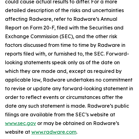
could cause actual results to differ. For a more
detailed description of the risks and uncertainties
affecting Radware, refer to Radware’s Annual
Report on Form 20-F, filed with the Securities and
Exchange Commission (SEC), and the other risk
factors discussed from time to time by Radware in
reports filed with, or furnished to, the SEC. Forward-
looking statements speak only as of the date on
which they are made and, except as required by
applicable law, Radware undertakes no commitment
to revise or update any forward-looking statement in
order to reflect events or circumstances after the
date any such statement is made. Radware’s public
filings are available from the SEC’s website at
www.sec.gov
or may be obtained on Radware’s
website at
www.radware.com
.