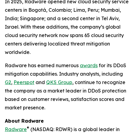
In 2025, Radware opened new cloud security service
centers in Bogotá, Colombia; Lima, Peru; Mumbai,
India; Singapore; and a second center in Tel Aviv,
Israel. With these additions, the company’s global
cloud security network now spans 65 cloud security
centers delivering localized threat mitigation
worldwide.
Radware has earned numerous
awards
for its DDoS
mitigation capabilities. Industry analysts, including
G2
,
Peerspot
and
QKS Group
, continue to recognize
the company as a market leader in DDoS protection
based on customer reviews, satisfaction scores and
market presence.
About Radware
®
Radware
(NASDAQ: RDWR) is a global leader in