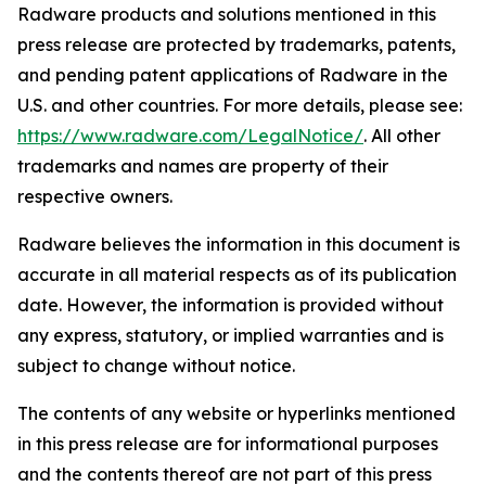
Radware products and solutions mentioned in this
press release are protected by trademarks, patents,
and pending patent applications of Radware in the
U.S. and other countries. For more details, please see:
https://www.radware.com/LegalNotice/
. All other
trademarks and names are property of their
respective owners.
Radware believes the information in this document is
accurate in all material respects as of its publication
date. However, the information is provided without
any express, statutory, or implied warranties and is
subject to change without notice.
The contents of any website or hyperlinks mentioned
in this press release are for informational purposes
and the contents thereof are not part of this press