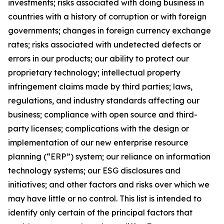
investments; risks associated with doing business in
countries with a history of corruption or with foreign
governments; changes in foreign currency exchange
rates; risks associated with undetected defects or
errors in our products; our ability to protect our
proprietary technology; intellectual property
infringement claims made by third parties; laws,
regulations, and industry standards affecting our
business; compliance with open source and third-
party licenses; complications with the design or
implementation of our new enterprise resource
planning (“ERP”) system; our reliance on information
technology systems; our ESG disclosures and
initiatives; and other factors and risks over which we
may have little or no control. This list is intended to
identify only certain of the principal factors that