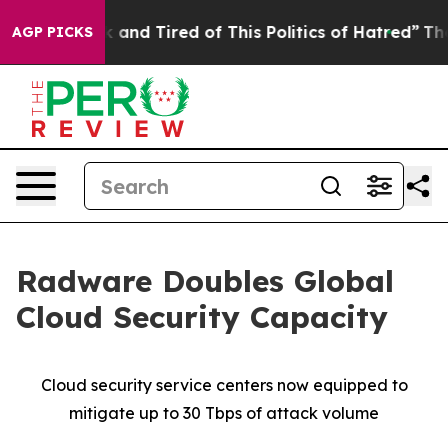
e Sick and Tired of This Politics of Hatred”
The Story 
AGP PICKS
Radware Doubles Global
Cloud Security Capacity
Cloud security service centers now equipped to
mitigate up to 30 Tbps of attack volume