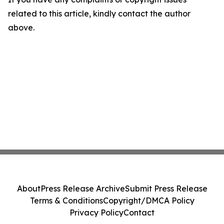
related to this article, kindly contact the author
above.
About
Press Release Archive
Submit Press Release
Terms & Conditions
Copyright/DMCA Policy
Privacy Policy
Contact