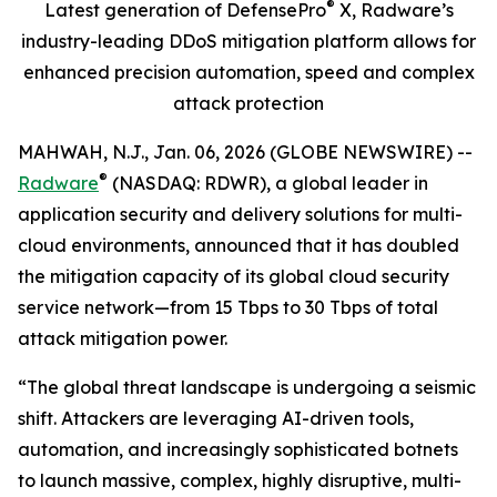
®
Latest generation of DefensePro
X, Radware’s
industry-leading
DDoS mitigation platform
allows for
enhanced precision automation, speed and complex
attack protection
MAHWAH, N.J., Jan. 06, 2026 (GLOBE NEWSWIRE) --
®
Radware
(NASDAQ: RDWR), a global leader in
application security and delivery solutions for multi-
cloud environments, announced that it has doubled
the mitigation capacity of its global cloud security
service network—from 15 Tbps to 30 Tbps of total
attack mitigation power.
“The global threat landscape is undergoing a seismic
shift. Attackers are leveraging AI-driven tools,
automation, and increasingly sophisticated botnets
to launch massive, complex, highly disruptive, multi-