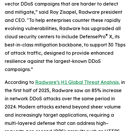
vector DDoS campaigns that are harder to detect
and mitigate,” said Roy Zisapel, Radware president
and CEO. "To help enterprises counter these rapidly
evolving vulnerabilities, Radware has upgraded all
®
cloud security centers to include DefensePro
X, its
best-in-class mitigation backbone, to support 30 Tbps
of attack traffic, designed to provide enhanced
resilience against the largest-known DDoS
campaigns.”
According to
Radware’s H1 Global Threat Analysis,
in
the first half of 2025, Radware saw an 85% increase
in network DDoS attacks over the same period in
2024. Modern attacks extend beyond sheer volume
and increasingly target applications, requiring a
multi-layered defense that can address high–