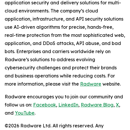
application security and delivery solutions for multi-
cloud environments. The company’s cloud
application, infrastructure, and API security solutions
use AI-driven algorithms for precise, hands-free,
real-time protection from the most sophisticated web,
application, and DDoS attacks, API abuse, and bad
bots. Enterprises and carriers worldwide rely on
Radware’s solutions to address evolving
cybersecurity challenges and protect their brands
and business operations while reducing costs. For
more information, please visit the
Radware
website.
Radware encourages you to join our community and
follow us on:
Facebook
,
LinkedIn
,
Radware Blog
,
X
,
and
YouTube
.
©2026 Radware Ltd. All rights reserved. Any