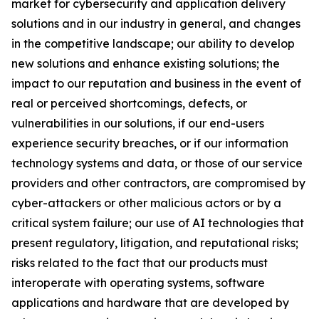
market for cybersecurity and application delivery
solutions and in our industry in general, and changes
in the competitive landscape; our ability to develop
new solutions and enhance existing solutions; the
impact to our reputation and business in the event of
real or perceived shortcomings, defects, or
vulnerabilities in our solutions, if our end-users
experience security breaches, or if our information
technology systems and data, or those of our service
providers and other contractors, are compromised by
cyber-attackers or other malicious actors or by a
critical system failure; our use of AI technologies that
present regulatory, litigation, and reputational risks;
risks related to the fact that our products must
interoperate with operating systems, software
applications and hardware that are developed by