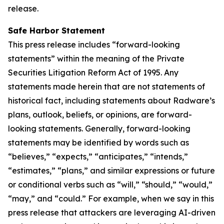
release.
Safe Harbor Statement
This press release includes “forward-looking
statements” within the meaning of the Private
Securities Litigation Reform Act of 1995. Any
statements made herein that are not statements of
historical fact, including statements about Radware’s
plans, outlook, beliefs, or opinions, are forward-
looking statements. Generally, forward-looking
statements may be identified by words such as
“believes,” “expects,” “anticipates,” “intends,”
“estimates,” “plans,” and similar expressions or future
or conditional verbs such as “will,” “should,” “would,”
“may,” and “could.” For example, when we say in this
press release that attackers are leveraging AI-driven