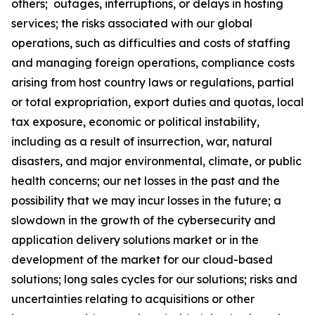
others; outages, interruptions, or delays in hosting
services; the risks associated with our global
operations, such as difficulties and costs of staffing
and managing foreign operations, compliance costs
arising from host country laws or regulations, partial
or total expropriation, export duties and quotas, local
tax exposure, economic or political instability,
including as a result of insurrection, war, natural
disasters, and major environmental, climate, or public
health concerns; our net losses in the past and the
possibility that we may incur losses in the future; a
slowdown in the growth of the cybersecurity and
application delivery solutions market or in the
development of the market for our cloud-based
solutions; long sales cycles for our solutions; risks and
uncertainties relating to acquisitions or other