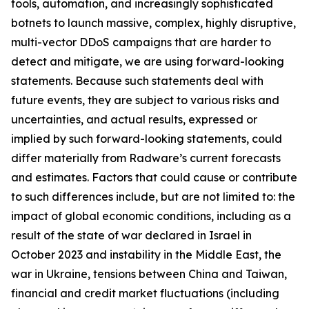
tools, automation, and increasingly sophisticated
botnets to launch massive, complex, highly disruptive,
multi-vector DDoS campaigns that are harder to
detect and mitigate, we are using forward-looking
statements. Because such statements deal with
future events, they are subject to various risks and
uncertainties, and actual results, expressed or
implied by such forward-looking statements, could
differ materially from Radware’s current forecasts
and estimates. Factors that could cause or contribute
to such differences include, but are not limited to: the
impact of global economic conditions, including as a
result of the state of war declared in Israel in
October 2023 and instability in the Middle East, the
war in Ukraine, tensions between China and Taiwan,
financial and credit market fluctuations (including