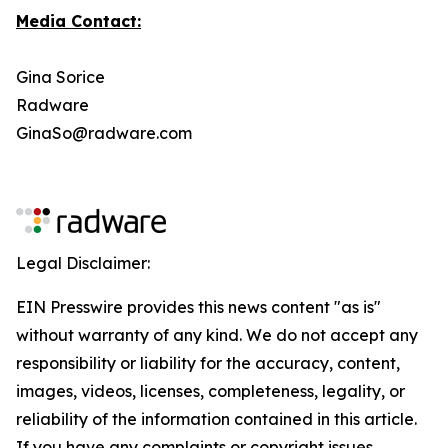
Media Contact:
Gina Sorice
Radware
GinaSo@radware.com
Legal Disclaimer:
EIN Presswire provides this news content "as is"
without warranty of any kind. We do not accept any
responsibility or liability for the accuracy, content,
images, videos, licenses, completeness, legality, or
reliability of the information contained in this article.
If you have any complaints or copyright issues