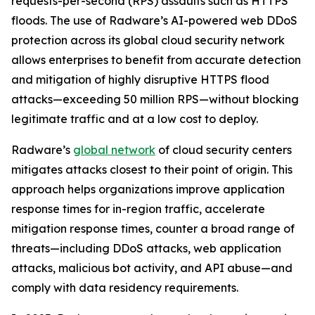
requests-per-second (RPS) assaults such as HTTPS
floods. The use of Radware’s AI-powered web DDoS
protection across its global cloud security network
allows enterprises to benefit from accurate detection
and mitigation of highly disruptive HTTPS flood
attacks—exceeding 50 million RPS—without blocking
legitimate traffic and at a low cost to deploy.
Radware’s
global network
of cloud security centers
mitigates attacks closest to their point of origin. This
approach helps organizations improve application
response times for in-region traffic, accelerate
mitigation response times, counter a broad range of
threats—including DDoS attacks, web application
attacks, malicious bot activity, and API abuse—and
comply with data residency requirements.