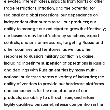
elevated interest rates), impacts from tariffs or other
trade restrictions, inflation, and the potential for
regional or global recessions; our dependence on
independent distributors to sell our products; our
ability to manage our anticipated growth effectively;
our business may be affected by sanctions, export
controls, and similar measures, targeting Russia and
other countries and territories, as well as other
responses to Russia’s military conflict in Ukraine,
including indefinite suspension of operations in Russia
and dealings with Russian entities by many multi-
national businesses across a variety of industries; the
ability of vendors to provide our hardware platforms
and components for the manufacture of our
products; our ability to attract, train, and retain
highly qualified personnel; intense competition in the