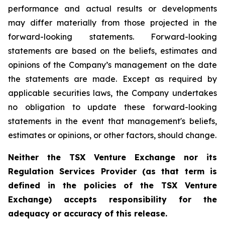
performance and actual results or developments
may differ materially from those projected in the
forward-looking statements. Forward-looking
statements are based on the beliefs, estimates and
opinions of the Company’s management on the date
the statements are made. Except as required by
applicable securities laws, the Company undertakes
no obligation to update these forward-looking
statements in the event that management's beliefs,
estimates or opinions, or other factors, should change.
Neither the TSX Venture Exchange nor its
Regulation Services Provider (as that term is
defined in the policies of the TSX Venture
Exchange) accepts responsibility for the
adequacy or accuracy of this release.