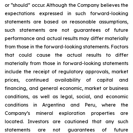
or “should” occur. Although the Company believes the
expectations expressed in such forward-looking
statements are based on reasonable assumptions,
such statements are not guarantees of future
performance and actual results may differ materially
from those in the forward-looking statements. Factors
that could cause the actual results to differ
materially from those in forward-looking statements
include the receipt of regulatory approvals, market
prices, continued availability of capital and
financing, and general economic, market or business
conditions, as well as legal, social, and economic
conditions in Argentina and Peru, where the
Company’s mineral exploration properties are
located. Investors are cautioned that any such
statements are not guarantees of future