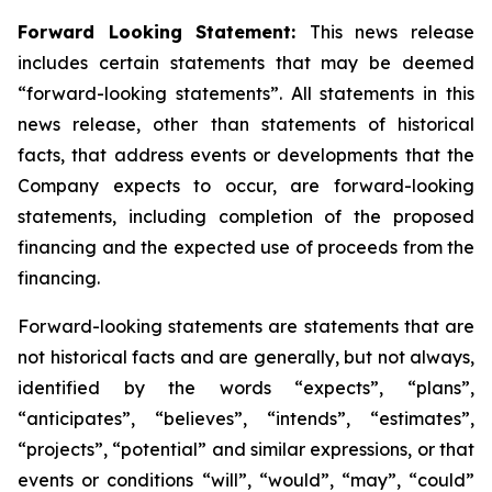
Forward Looking Statement:
This news release
includes certain statements that may be deemed
“forward-looking statements”. All statements in this
news release, other than statements of historical
facts, that address events or developments that the
Company expects to occur, are forward-looking
statements, including completion of the proposed
financing and the expected use of proceeds from the
financing.
Forward-looking statements are statements that are
not historical facts and are generally, but not always,
identified by the words “expects”, “plans”,
“anticipates”, “believes”, “intends”, “estimates”,
“projects”, “potential” and similar expressions, or that
events or conditions “will”, “would”, “may”, “could”