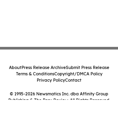
About
Press Release Archive
Submit Press Release
Terms & Conditions
Copyright/DMCA Policy
Privacy Policy
Contact
© 1995-2026 Newsmatics Inc. dba Affinity Group
Publishing & The Peru Review. All Rights Reserved.
Cookie Settings / Your Privacy Choices