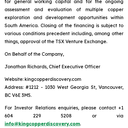
for general working capital and for the ongoing
assessment and evaluation of multiple copper
exploration and development opportunities within
South America. Closing of the financing is subject to
various conditions precedent including, among other
things, approval of the TSX Venture Exchange.
On Behalf of the Company,
Jonathan Richards, Chief Executive Officer
Website: kingcopperdiscovery.com
Address: #1212 - 1030 West Georgia St, Vancouver,
BC V6E 3M5.
For Investor Relations enquiries, please contact +1
604 229 5208 or via
info@kingcopperdiscovery.com
.