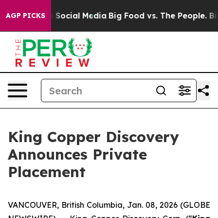
essages on Social Media
Big Food vs. The People. Big F
AGP PICKS
King Copper Discovery
Announces Private
Placement
VANCOUVER, British Columbia, Jan. 08, 2026 (GLOBE