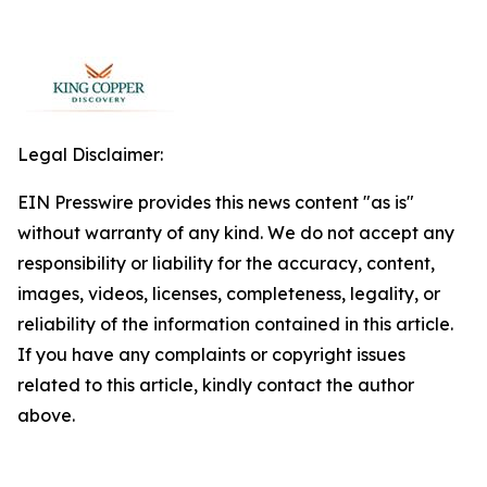
Legal Disclaimer:
EIN Presswire provides this news content "as is"
without warranty of any kind. We do not accept any
responsibility or liability for the accuracy, content,
images, videos, licenses, completeness, legality, or
reliability of the information contained in this article.
If you have any complaints or copyright issues
related to this article, kindly contact the author
above.