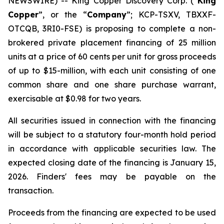
NEWSWIRE) -- King Copper Discovery Corp. (“
King
Copper
”, or the “
Company
”; KCP-TSXV, TBXXF-
OTCQB, 3RI0-FSE) is proposing to complete a non-
brokered private placement financing of 25 million
units at a price of 60 cents per unit for gross proceeds
of up to $15-million, with each unit consisting of one
common share and one share purchase warrant,
exercisable at $0.98 for two years.
All securities issued in connection with the financing
will be subject to a statutory four-month hold period
in accordance with applicable securities law. The
expected closing date of the financing is January 15,
2026. Finders' fees may be payable on the
transaction.
Proceeds from the financing are expected to be used