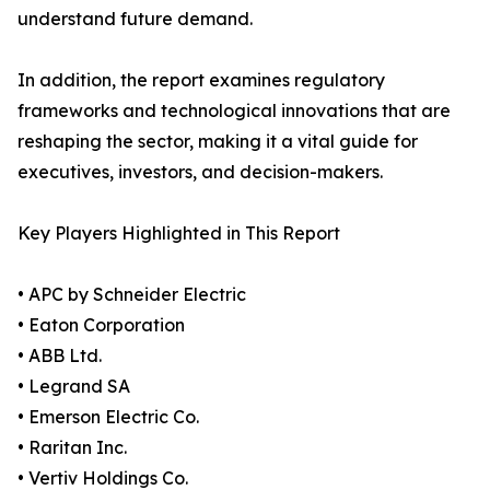
understand future demand.
In addition, the report examines regulatory
frameworks and technological innovations that are
reshaping the sector, making it a vital guide for
executives, investors, and decision-makers.
Key Players Highlighted in This Report
• APC by Schneider Electric
• Eaton Corporation
• ABB Ltd.
• Legrand SA
• Emerson Electric Co.
• Raritan Inc.
• Vertiv Holdings Co.