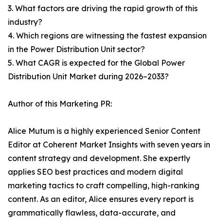
3. What factors are driving the rapid growth of this
industry?
4. Which regions are witnessing the fastest expansion
in the Power Distribution Unit sector?
5. What CAGR is expected for the Global Power
Distribution Unit Market during 2026–2033?
Author of this Marketing PR:
Alice Mutum is a highly experienced Senior Content
Editor at Coherent Market Insights with seven years in
content strategy and development. She expertly
applies SEO best practices and modern digital
marketing tactics to craft compelling, high-ranking
content. As an editor, Alice ensures every report is
grammatically flawless, data-accurate, and