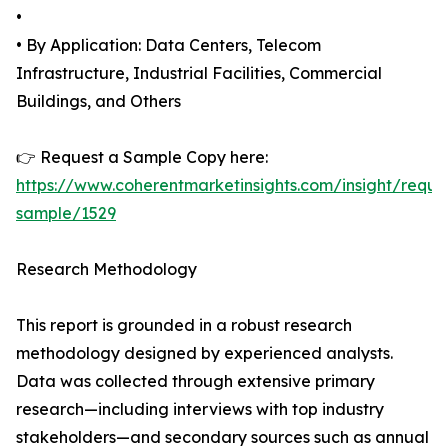
•
• By Application: Data Centers, Telecom
Infrastructure, Industrial Facilities, Commercial
Buildings, and Others
👉 Request a Sample Copy here:
https://www.coherentmarketinsights.com/insight/reque
sample/1529
Research Methodology
This report is grounded in a robust research
methodology designed by experienced analysts.
Data was collected through extensive primary
research—including interviews with top industry
stakeholders—and secondary sources such as annual