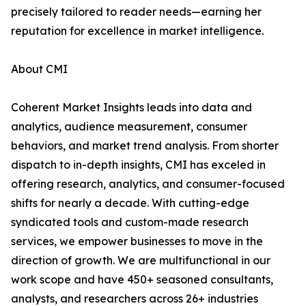
precisely tailored to reader needs—earning her
reputation for excellence in market intelligence.
About CMI
Coherent Market Insights leads into data and
analytics, audience measurement, consumer
behaviors, and market trend analysis. From shorter
dispatch to in-depth insights, CMI has exceled in
offering research, analytics, and consumer-focused
shifts for nearly a decade. With cutting-edge
syndicated tools and custom-made research
services, we empower businesses to move in the
direction of growth. We are multifunctional in our
work scope and have 450+ seasoned consultants,
analysts, and researchers across 26+ industries