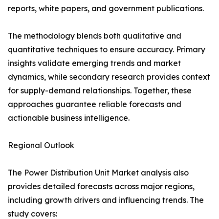
reports, white papers, and government publications.
The methodology blends both qualitative and
quantitative techniques to ensure accuracy. Primary
insights validate emerging trends and market
dynamics, while secondary research provides context
for supply-demand relationships. Together, these
approaches guarantee reliable forecasts and
actionable business intelligence.
Regional Outlook
The Power Distribution Unit Market analysis also
provides detailed forecasts across major regions,
including growth drivers and influencing trends. The
study covers: