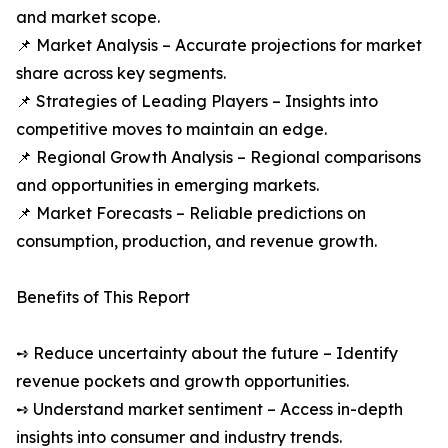
and market scope.
📌 Market Analysis – Accurate projections for market
share across key segments.
📌 Strategies of Leading Players – Insights into
competitive moves to maintain an edge.
📌 Regional Growth Analysis – Regional comparisons
and opportunities in emerging markets.
📌 Market Forecasts – Reliable predictions on
consumption, production, and revenue growth.
Benefits of This Report
➺ Reduce uncertainty about the future – Identify
revenue pockets and growth opportunities.
➺ Understand market sentiment – Access in-depth
insights into consumer and industry trends.