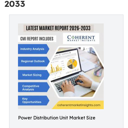
2033
Power Distribution Unit Market Size