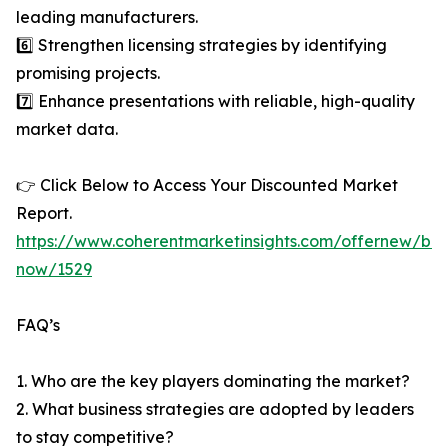
leading manufacturers.
6️⃣ Strengthen licensing strategies by identifying
promising projects.
7️⃣ Enhance presentations with reliable, high-quality
market data.
👉 Click Below to Access Your Discounted Market
Report.
https://www.coherentmarketinsights.com/offernew/bu
now/1529
FAQ’s
1. Who are the key players dominating the market?
2. What business strategies are adopted by leaders
to stay competitive?