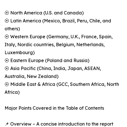
⦿ North America (U.S. and Canada)
⦿ Latin America (Mexico, Brazil, Peru, Chile, and
others)
⦿ Western Europe (Germany, U.K., France, Spain,
Italy, Nordic countries, Belgium, Netherlands,
Luxembourg)
⦿ Eastern Europe (Poland and Russia)
⦿ Asia Pacific (China, India, Japan, ASEAN,
Australia, New Zealand)
⦿ Middle East & Africa (GCC, Southern Africa, North
Africa)
Major Points Covered in the Table of Contents
📌 Overview – A concise introduction to the report