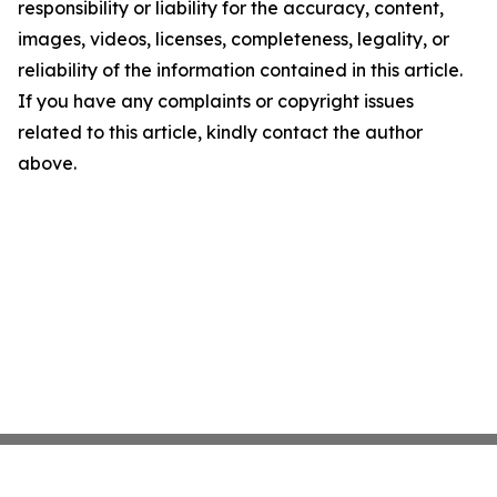
responsibility or liability for the accuracy, content,
images, videos, licenses, completeness, legality, or
reliability of the information contained in this article.
If you have any complaints or copyright issues
related to this article, kindly contact the author
above.