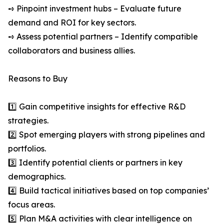
➺ Pinpoint investment hubs – Evaluate future
demand and ROI for key sectors.
➺ Assess potential partners – Identify compatible
collaborators and business allies.
Reasons to Buy
1️⃣ Gain competitive insights for effective R&D
strategies.
2️⃣ Spot emerging players with strong pipelines and
portfolios.
3️⃣ Identify potential clients or partners in key
demographics.
4️⃣ Build tactical initiatives based on top companies’
focus areas.
5️⃣ Plan M&A activities with clear intelligence on