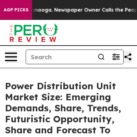
hattanooga. Newspaper Owner Calls the People Abrupt
AGP PICKS
Power Distribution Unit
Market Size: Emerging
Demands, Share, Trends,
Futuristic Opportunity,
Share and Forecast To