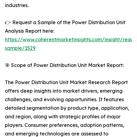
industries.
👉 Request a Sample of the Power Distribution Unit
Analysis Report here:
https://www.coherentmarketinsights.com/insight/reque
sample/1529
🎯 Scope of Power Distribution Unit Market Report:
The Power Distribution Unit Market Research Report
offers deep insights into market drivers, emerging
challenges, and evolving opportunities. It features
detailed segmentation by product type, application,
and region, along with strategic profiles of major
players. Consumer preferences, adoption patterns,
and emerging technologies are assessed to