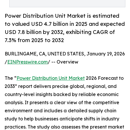
Power Distribution Unit Market is estimated
to valued USD 4.7 billion in 2025 and expected
USD 7.8 billion by 2032, exhibiting CAGR of
7.3% from 2025 to 2032
BURLINGAME, CA, UNITED STATES, January 19, 2026
/
EINPresswire.com
/ -- Overview
The “
Power Distribution Unit Market
2026 Forecast to
2033” report delivers precise global, regional, and
country-level insights backed by reliable economic
analysis. It presents a clear view of the competitive
environment and includes a detailed supply chain
study to help businesses anticipate shifts in industry
practices. The study also assesses the present market