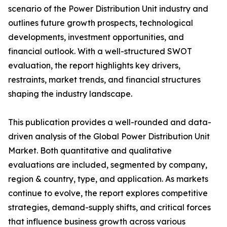
scenario of the Power Distribution Unit industry and
outlines future growth prospects, technological
developments, investment opportunities, and
financial outlook. With a well-structured SWOT
evaluation, the report highlights key drivers,
restraints, market trends, and financial structures
shaping the industry landscape.
This publication provides a well-rounded and data-
driven analysis of the Global Power Distribution Unit
Market. Both quantitative and qualitative
evaluations are included, segmented by company,
region & country, type, and application. As markets
continue to evolve, the report explores competitive
strategies, demand-supply shifts, and critical forces
that influence business growth across various