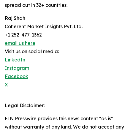
spread out in 32+ countries.
Raj Shah
Coherent Market Insights Pvt. Ltd.
+1 252-477-1362
email us here
Visit us on social media:
LinkedIn
Instagram
Facebook
X
Legal Disclaimer:
EIN Presswire provides this news content "as is"
without warranty of any kind. We do not accept any