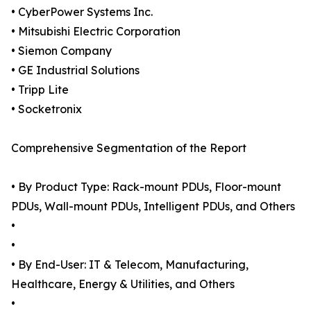
• CyberPower Systems Inc.
• Mitsubishi Electric Corporation
• Siemon Company
• GE Industrial Solutions
• Tripp Lite
• Socketronix
Comprehensive Segmentation of the Report
• By Product Type: Rack-mount PDUs, Floor-mount
PDUs, Wall-mount PDUs, Intelligent PDUs, and Others
•
•
• By End-User: IT & Telecom, Manufacturing,
Healthcare, Energy & Utilities, and Others
•