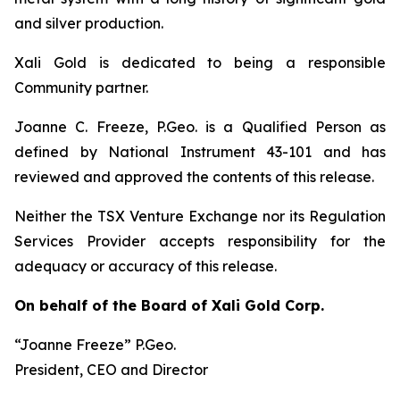
and silver production.
Xali Gold is dedicated to being a responsible
Community partner.
Joanne C. Freeze, P.Geo. is a Qualified Person as
defined by National Instrument 43-101 and has
reviewed and approved the contents of this release.
Neither the TSX Venture Exchange nor its Regulation
Services Provider accepts responsibility for the
adequacy or accuracy of this release.
On behalf of the Board of Xali Gold Corp.
“Joanne Freeze” P.Geo.
President, CEO and Director