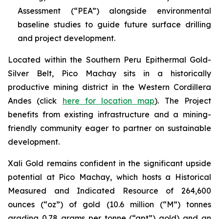
Assessment (“PEA”) alongside environmental
baseline studies to guide future surface drilling
and project development.
Located within the Southern Peru Epithermal Gold-
Silver Belt, Pico Machay sits in a historically
productive mining district in the Western Cordillera
Andes (click
here for location map
). The Project
benefits from existing infrastructure and a mining-
friendly community eager to partner on sustainable
development.
Xali Gold remains confident in the significant upside
potential at Pico Machay, which hosts a Historical
Measured and Indicated Resource of 264,600
ounces (“oz”) of gold (10.6 million (“M”) tonnes
grading 0.78 grams per tonne (“gpt”) gold) and an