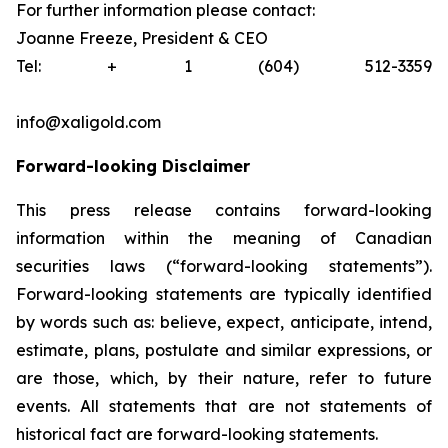
For further information please contact:
Joanne Freeze, President & CEO
Tel: + 1 (604) 512-3359
info@xaligold.com
Forward-looking Disclaimer
This press release contains forward-looking
information within the meaning of Canadian
securities laws (“forward-looking statements”).
Forward-looking statements are typically identified
by words such as: believe, expect, anticipate, intend,
estimate, plans, postulate and similar expressions, or
are those, which, by their nature, refer to future
events. All statements that are not statements of
historical fact are forward-looking statements.