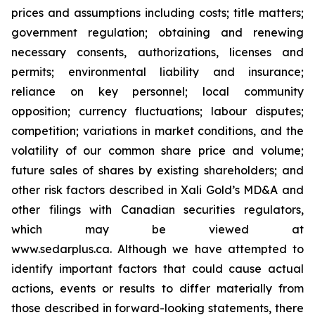
prices and assumptions including costs; title matters;
government regulation; obtaining and renewing
necessary consents, authorizations, licenses and
permits; environmental liability and insurance;
reliance on key personnel; local community
opposition; currency fluctuations; labour disputes;
competition; variations in market conditions, and the
volatility of our common share price and volume;
future sales of shares by existing shareholders; and
other risk factors described in
Xali Gold’s MD&A
and
other filings with Canadian securities regulators,
which may be viewed at
www.sedarplus.ca.
Although
we have attempted to
identify important factors that could cause actual
actions, events or results to differ materially from
those described in forward-looking statements, there