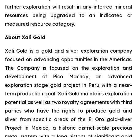
further exploration will result in any inferred mineral
resources being upgraded to an indicated or
measured resource category.
About Xali Gold
Xali Gold is a gold and silver exploration company
focused on advancing opportunities in the Americas.
The Company is focused on the exploration and
development of Pico Machay, an advanced
exploration stage gold project in Peru with a near-
term production goal. Xali Gold maintains exploration
potential as well as two royalty agreements with third
parties who have the rights to produce gold and
silver from specific areas of the El Oro gold-silver
Project in Mexico, a historic district-scale precious
metal system with a long history of significant gold