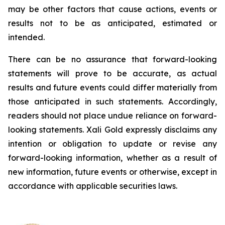
may be other factors that cause actions, events or
results not to be as anticipated, estimated or
intended.
There can be no assurance that forward-looking
statements will prove to be accurate, as actual
results and future events could differ materially from
those anticipated in such statements. Accordingly,
readers should not place undue reliance on forward-
looking statements.
Xali Gold expressly disclaims any
intention or obligation to update or revise any
forward-looking information, whether as a result of
new information, future events or otherwise, except in
accordance with applicable securities laws.