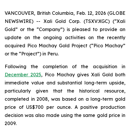
VANCOUVER, British Columbia, Feb. 12, 2026 (GLOBE
NEWSWIRE) -- Xali Gold Corp. (TSXV:XGC) (“Xali
Gold” or the “Company”) is pleased to provide an
update on the ongoing activities on the recently
acquired Pico Machay Gold Project (“Pico Machay”
or the “Project”) in Peru.
Following the completion of the acquisition in
December 2025
, Pico Machay gives Xali Gold both
immediate value and substantial long-term upside,
particularly given that the historical resource,
completed in 2008, was based on a long-term gold
price of US$700 per ounce. A positive production
decision was also made using the same gold price in
2009.