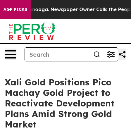
hattanooga. Newspaper Owner Calls the People Abrupt
AGP PICKS
Xali Gold Positions Pico
Machay Gold Project to
Reactivate Development
Plans Amid Strong Gold
Market