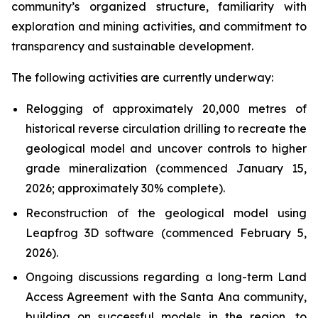
community’s organized structure, familiarity with
exploration and mining activities, and commitment to
transparency and sustainable development.
The following activities are currently underway:
Relogging of approximately 20,000 metres of
historical reverse circulation drilling to recreate the
geological model and uncover controls to higher
grade mineralization (commenced January 15,
2026; approximately 30% complete).
Reconstruction of the geological model using
Leapfrog 3D software (commenced February 5,
2026).
Ongoing discussions regarding a long-term Land
Access Agreement with the Santa Ana community,
building on successful models in the region, to