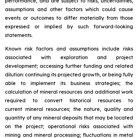
performance, and are subject to risks, uncertainties,
assumptions and other factors which could cause
events or outcomes to differ materially from those
expressed or implied by such forward-looking
statements.
Known risk factors and assumptions include risks
associated with exploration and project
development; accessing further funding and related
dilution: continuing its projected growth, or being fully
able to implement its business strategies; the
calculation of
mineral resources and additional work
required to convert historical resources to
current
mineral resources; th
e nature, quality and
quantity of any mineral deposits that may be located
on the project; operational risks associated with
mining and mineral processing; fluctuations in metal