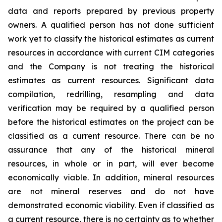
data and reports prepared by previous property
owners. A qualified person has not done sufficient
work yet to classify the historical estimates as current
resources in accordance with current CIM categories
and the Company is not treating the historical
estimates as current resources. Significant data
compilation, redrilling, resampling and data
verification may be required by a qualified person
before the historical estimates on the project can be
classified as a current resource. There can be no
assurance that any of the historical mineral
resources, in whole or in part, will ever become
economically viable. In addition, mineral resources
are not mineral reserves and do not have
demonstrated economic viability. Even if classified as
a current resource, there is no certainty as to whether