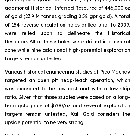
additional Historical Inferred Resource of 446,000 oz
of gold (23.9 M tonnes grading 0.58 gpt gold). A total
of 154 reverse circulation holes drilled prior to 2009,
were relied upon to delineate the Historical
Resource. All of these holes were drilled in a central
zone while nine additional high-potential exploration
targets remain untested.
Various historical engineering studies at Pico Machay
targeted an open pit heap-leach operation, which
was expected to be low-cost and with a low strip
ratio. Given that those studies were based on a long-
term gold price of $700/oz and several exploration
targets remain untested, Xali Gold considers the
upside potential to be very strong.