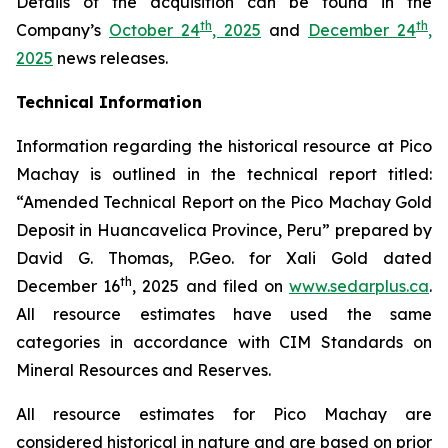
Details of the acquisition can be found in the
th
th
Company’s
October 24
, 2025
and
December 24
,
2025
news releases.
Technical Information
Information regarding the historical resource at Pico
Machay is outlined in the technical report titled:
“Amended Technical Report on the Pico Machay Gold
Deposit in Huancavelica Province, Peru” prepared by
David G. Thomas, P.Geo. for Xali Gold dated
th
December 16
, 2025 and filed on
www.sedarplus.ca
.
All resource estimates have used the same
categories in accordance with CIM Standards on
Mineral Resources and Reserves.
All resource estimates for Pico Machay are
considered historical in nature and are based on prior