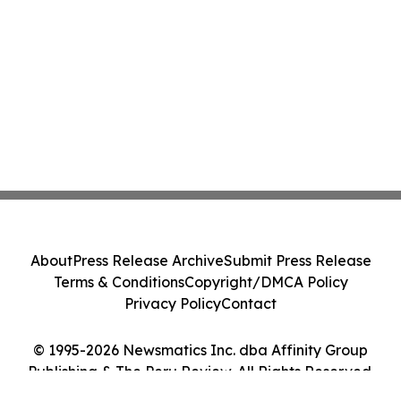
About
Press Release Archive
Submit Press Release
Terms & Conditions
Copyright/DMCA Policy
Privacy Policy
Contact
© 1995-2026 Newsmatics Inc. dba Affinity Group
Publishing & The Peru Review. All Rights Reserved.