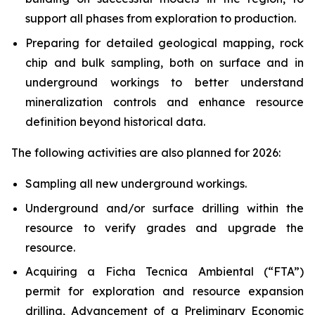
support all phases from exploration to production.
Preparing for detailed geological mapping, rock
chip and bulk sampling, both on surface and in
underground workings to better understand
mineralization controls and enhance resource
definition beyond historical data.
The following activities are also planned for 2026:
Sampling all new underground workings.
Underground and/or surface drilling within the
resource to verify grades and upgrade the
resource.
Acquiring a Ficha Tecnica Ambiental (“FTA”)
permit for exploration and resource expansion
drilling, Advancement of a Preliminary Economic