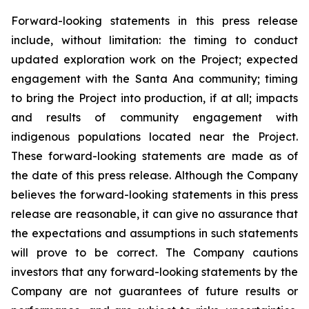
Forward-looking statements in this press release
include, without limitation:
the timing to conduct
updated exploration work on the Project; expected
engagement with the Santa Ana community; timing
to bring the Project into production, if at all; impacts
and results of community engagement with
indigenous populations located near the Project
.
These forward-looking statements are made as of
the date of this press release. Although the Company
believes the forward-looking statements in this press
release are reasonable, it can give no assurance that
the expectations and assumptions in such statements
will prove to be correct. The Company cautions
investors that any forward-looking statements by the
Company are not guarantees of future results or