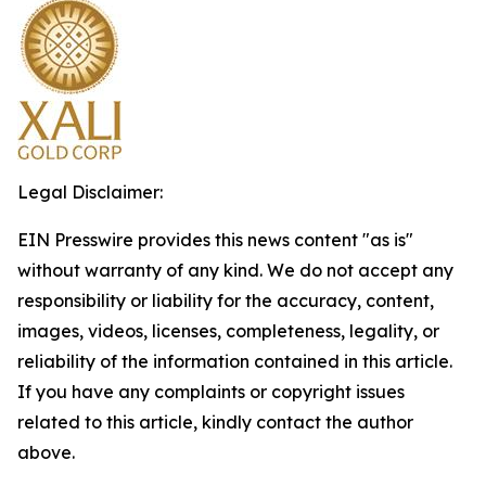
Legal Disclaimer:
EIN Presswire provides this news content "as is"
without warranty of any kind. We do not accept any
responsibility or liability for the accuracy, content,
images, videos, licenses, completeness, legality, or
reliability of the information contained in this article.
If you have any complaints or copyright issues
related to this article, kindly contact the author
above.