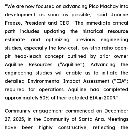
“We are now focused on advancing Pico Machay into
development as soon as possible,” said Joanne
Freeze, President and CEO. “The immediate critical
path includes updating the historical resource
estimate and optimizing previous engineering
studies, especially the low-cost, low-strip ratio open-
pit heap-leach concept outlined by prior owner
Aquiline Resources (“Aquiline”). Advancing the
engineering studies will enable us to initiate the
detailed Environmental Impact Assessment (“EIA”)
required for operations. Aquiline had completed
approximately 50% of their detailed EIA in 2009.”
Community engagement commenced on December
27, 2025, in the Community of Santa Ana. Meetings
have been highly constructive, reflecting the