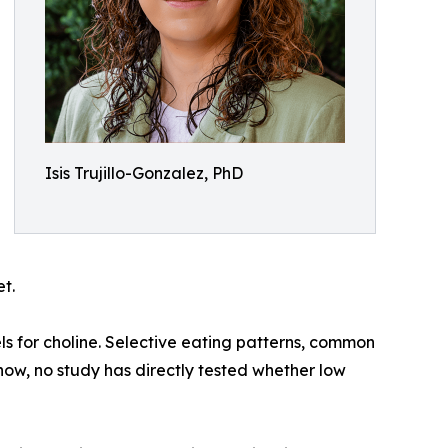
Isis Trujillo-Gonzalez, PhD
t.
s for choline. Selective eating patterns, common
l now, no study has directly tested whether low