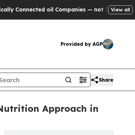
Connected oil Companies — not Taxpayers — the Ch
View all
Provided by AGP
Share
Nutrition Approach in