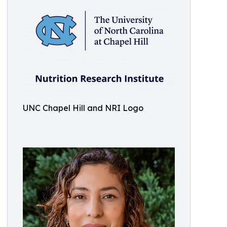
UNC Chapel Hill and NRI Logo