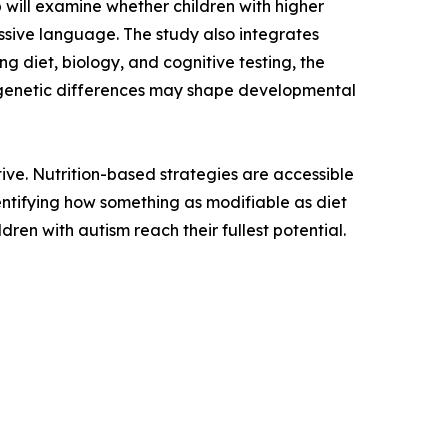
p will examine whether children with higher
sive language. The study also integrates
g diet, biology, and cognitive testing, the
d genetic differences may shape developmental
tive. Nutrition-based strategies are accessible
ntifying how something as modifiable as diet
dren with autism reach their fullest potential.