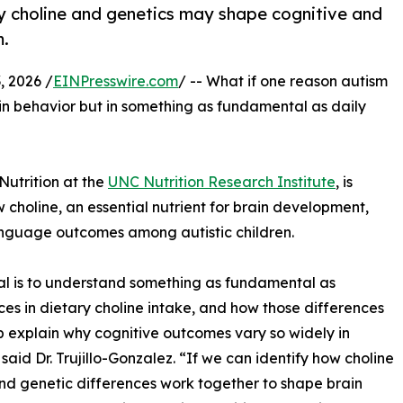
 choline and genetics may shape cognitive and
m.
 2026 /
EINPresswire.com
/ -- What if one reason autism
ly in behavior but in something as fundamental as daily
 Nutrition at the
UNC Nutrition Research Institute
, is
choline, an essential nutrient for brain development,
anguage outcomes among autistic children.
l is to understand something as fundamental as
ces in dietary choline intake, and how those differences
 explain why cognitive outcomes vary so widely in
 said Dr. Trujillo-Gonzalez. “If we can identify how choline
nd genetic differences work together to shape brain