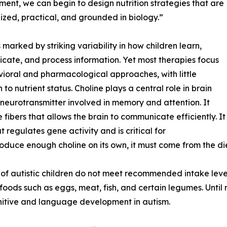
ent, we can begin to design nutrition strategies that are
ized, practical, and grounded in biology.”
s marked by striking variability in how children learn,
ate, and process information. Yet most therapies focus
ioral and pharmacological approaches, with little
 to nutrient status. Choline plays a central role in brain
a neurotransmitter involved in memory and attention. It
 fibers that allows the brain to communicate efficiently. It
 regulates gene activity and is critical for
uce enough choline on its own, it must come from the die
f autistic children do not meet recommended intake level
h foods such as eggs, meat, fish, and certain legumes. Unti
gnitive and language development in autism.