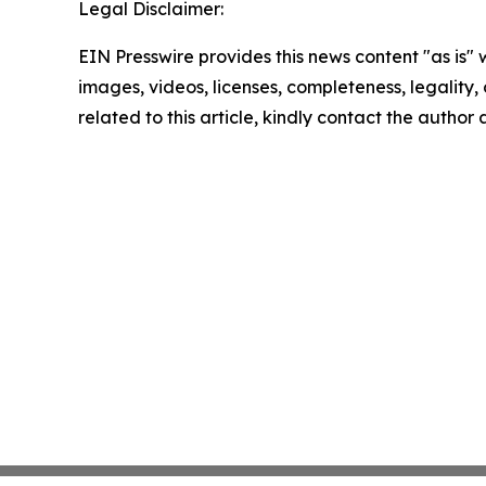
Legal Disclaimer:
EIN Presswire provides this news content "as is" 
images, videos, licenses, completeness, legality, o
related to this article, kindly contact the author