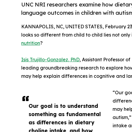
UNC NRI researchers examine how dietary
language outcomes in children with autis
KANNAPOLIS, NC, UNITED STATES, February 23,
looks so different from child to child lies not on
nutrition
?
Isis Trujillo-Gonzalez, PhD
, Assistant Professor of
leading groundbreaking research to explore how 
may help explain differences in cognitive and l
“Our goa
differen
Our goal is to understand
may help
something as fundamental
autism,”
as differences in dietary
intake a
choline intake, and how