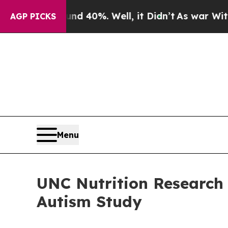
Around 40%. Well, it Didn’t
As war With Iran D
AGP PICKS
Menu
UNC Nutrition Research 
Autism Study