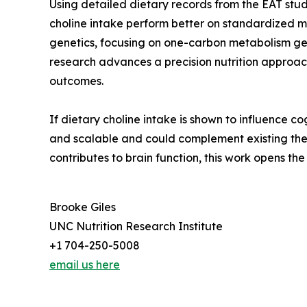
Using detailed dietary records from the EAT stud
choline intake perform better on standardized 
genetics, focusing on one-carbon metabolism gene
research advances a precision nutrition approac
outcomes.
If dietary choline intake is shown to influence c
and scalable and could complement existing ther
contributes to brain function, this work opens the
Brooke Giles
UNC Nutrition Research Institute
+1 704-250-5008
email us here