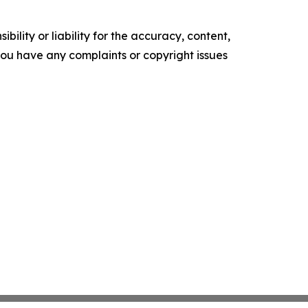
ility or liability for the accuracy, content,
f you have any complaints or copyright issues