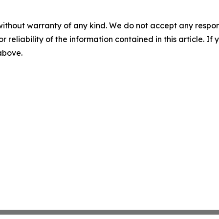
without warranty of any kind. We do not accept any responsib
r reliability of the information contained in this article. I
 above.