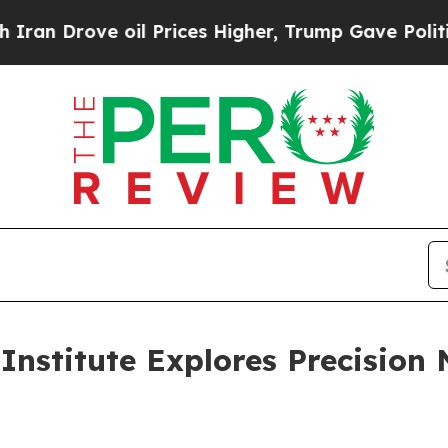
rove oil Prices Higher, Trump Gave Politically 
Institute Explores Precision 