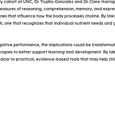
y cohort at UNC, Dr. Trujillo-Gonzalez and Dr. Clare Harro
measures of reasoning, comprehension, memory, and expres
s that influence how the body processes choline. By linkin
h, one that recognizes that individual nutrient needs an
ognitive performance, the implications could be transforma
apies to better support learning and development. By ide
 door to practical, evidence-based tools that may help chil