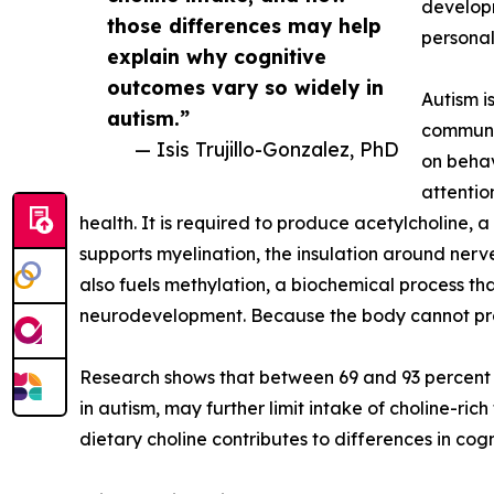
developm
those differences may help
personal
explain why cognitive
outcomes vary so widely in
Autism i
autism.”
communic
— Isis Trujillo-Gonzalez, PhD
on behav
attention
health. It is required to produce acetylcholine, 
supports myelination, the insulation around nerve
also fuels methylation, a biochemical process that
neurodevelopment. Because the body cannot prod
Research shows that between 69 and 93 percent o
in autism, may further limit intake of choline-ric
dietary choline contributes to differences in co