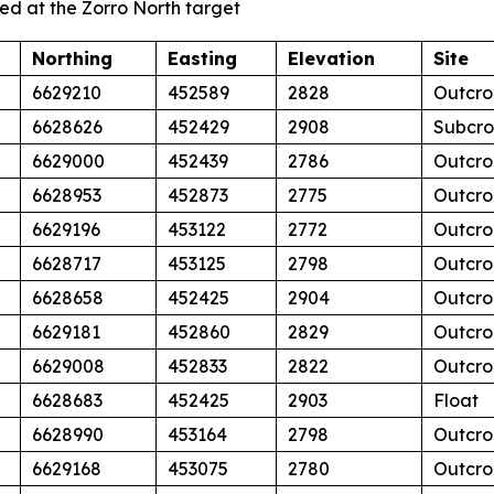
ed at the Zorro North target
Northing
Easting
Elevation
Site
6629210
452589
2828
Outcro
6628626
452429
2908
Subcr
6629000
452439
2786
Outcro
6628953
452873
2775
Outcro
6629196
453122
2772
Outcro
6628717
453125
2798
Outcro
6628658
452425
2904
Outcro
6629181
452860
2829
Outcro
6629008
452833
2822
Outcro
6628683
452425
2903
Float
6628990
453164
2798
Outcro
6629168
453075
2780
Outcro