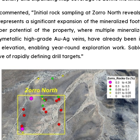
commented, “Initial rock sampling at Zorro North reveals
epresents a significant expansion of the mineralized foot
r potential of the property, where multiple mineraliza
lymetallic high-grade Au-Ag veins, have already been id
 elevation, enabling year-round exploration work. Sab
e of rapidly defining drill targets.”