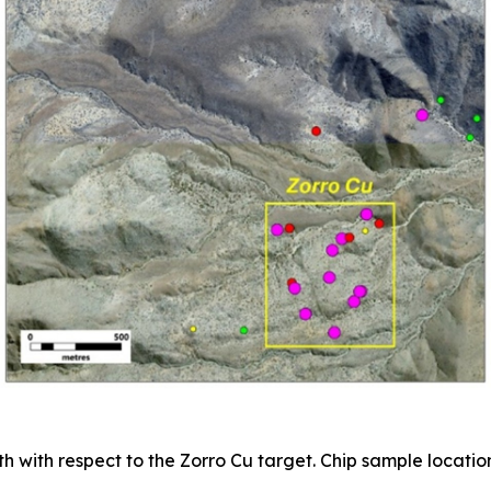
h with respect to the Zorro Cu target. Chip sample location