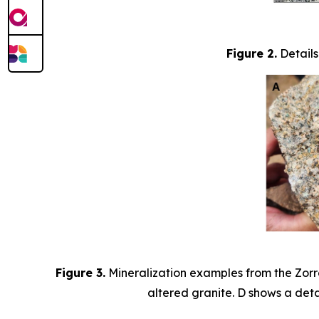
Figure 2.
Details
Figure 3.
Mineralization examples from the Zorro
altered granite. D shows a detai