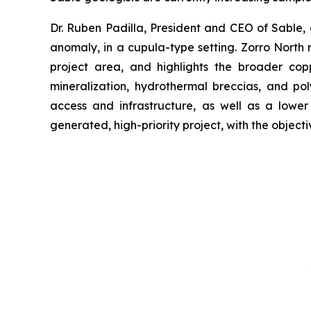
Dr. Ruben Padilla, President and CEO of Sable, 
anomaly, in a cupula-type setting. Zorro North r
project area, and highlights the broader coppe
mineralization, hydrothermal breccias, and po
access and infrastructure, as well as a lower
generated, high-priority project, with the objectiv