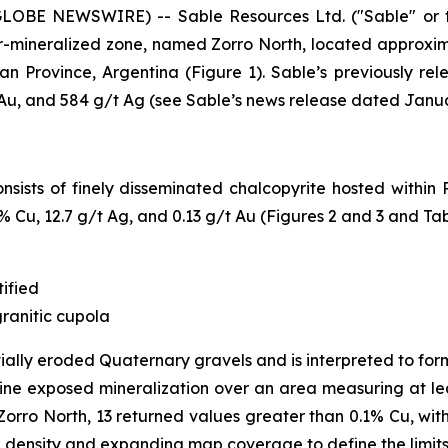
(GLOBE NEWSWIRE) -- Sable Resources Ltd. ("Sable" or 
r-mineralized zone, named Zorro North, located approxima
an Province, Argentina (Figure 1). Sable’s previously re
 Au, and 584 g/t Ag (see Sable’s news release dated Janua
ists of finely disseminated chalcopyrite hosted within Per
 Cu, 12.7 g/t Ag, and 0.13 g/t Au (Figures 2 and 3 and Tab
tified
ranitic cupola
ially eroded Quaternary gravels and is interpreted to for
ine exposed mineralization over an area measuring at le
Zorro North, 13 returned values greater than 0.1% Cu, wit
 density and expanding map coverage to define the limits 