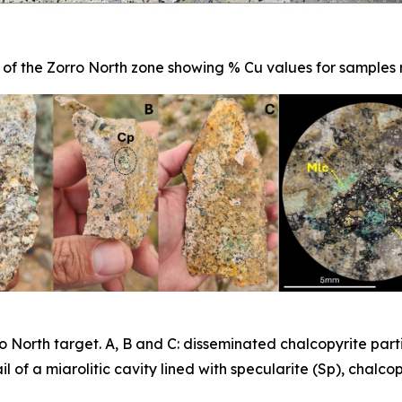
 of the Zorro North zone showing % Cu values for samples 
 North target. A, B and C: disseminated chalcopyrite part
l of a miarolitic cavity lined with specularite (Sp), chalco