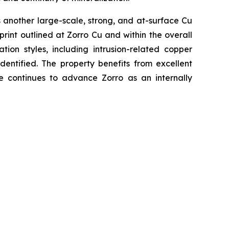
 another large-scale, strong, and at-surface Cu
print outlined at Zorro Cu and within the overall
tion styles, including intrusion-related copper
entified. The property benefits from excellent
le continues to advance Zorro as an internally