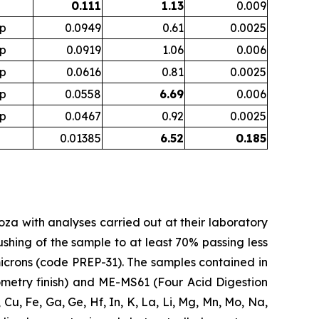
0.111
1.13
0.009
p
0.0949
0.61
0.0025
p
0.0919
1.06
0.006
p
0.0616
0.81
0.0025
p
0.0558
6.69
0.006
p
0.0467
0.92
0.0025
0.01385
6.52
0.185
doza with analyses carried out at their laboratory
shing of the sample to at least 70% passing less
5 microns (code PREP-31). The samples contained in
metry finish) and ME-MS61 (Four Acid Digestion
, Cu, Fe, Ga, Ge, Hf, In, K, La, Li, Mg, Mn, Mo, Na,