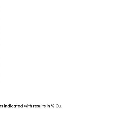
s indicated with results in % Cu.