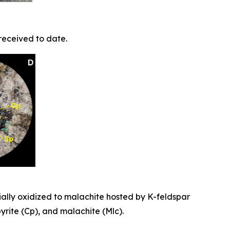
received to date.
ially oxidized to malachite hosted by K-feldspar
pyrite (Cp), and malachite (Mlc).