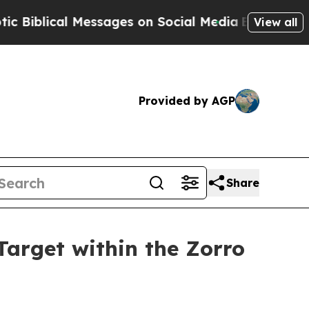
ages on Social Media
Big Food vs. The People. Bi
View all
Provided by AGP
Share
arget within the Zorro