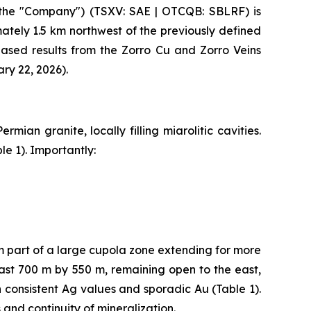
the "Company") (TSXV: SAE | OTCQB: SBLRF) is
tely 1.5 km northwest of the previously defined
leased results from the Zorro Cu and Zorro Veins
ry 22, 2026).
mian granite, locally filling miarolitic cavities.
le 1). Importantly:
m part of a large cupola zone extending for more
ast 700 m by 550 m, remaining open to the east,
h consistent Ag values and sporadic Au (Table 1).
and continuity of mineralization.