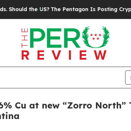
S?
The Pentagon Is Posting Cryptic Biblical Mess
6% Cu at new “Zorro North” T
ntina