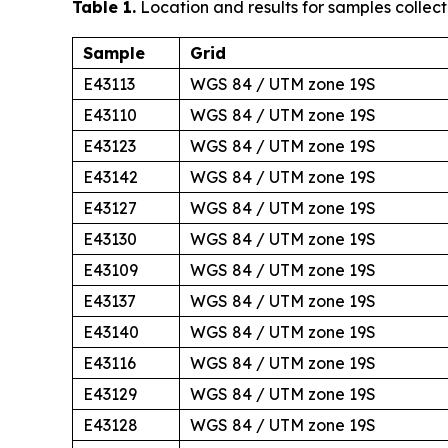
Table 1.
Location and results for samples collect
Sample
Grid
E43113
WGS 84 / UTM zone 19S
E43110
WGS 84 / UTM zone 19S
E43123
WGS 84 / UTM zone 19S
E43142
WGS 84 / UTM zone 19S
E43127
WGS 84 / UTM zone 19S
E43130
WGS 84 / UTM zone 19S
E43109
WGS 84 / UTM zone 19S
E43137
WGS 84 / UTM zone 19S
E43140
WGS 84 / UTM zone 19S
E43116
WGS 84 / UTM zone 19S
E43129
WGS 84 / UTM zone 19S
E43128
WGS 84 / UTM zone 19S