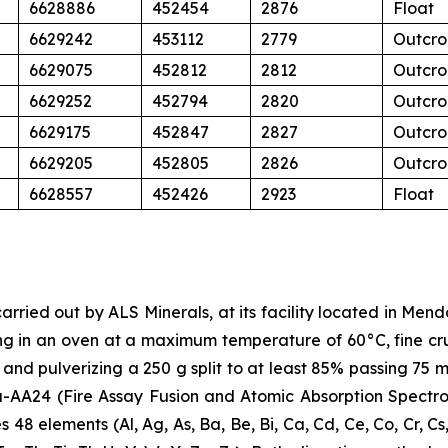
6628886
452454
2876
Float
6629242
453112
2779
Outcro
6629075
452812
2812
Outcro
6629252
452794
2820
Outcro
6629175
452847
2827
Outcro
6629205
452805
2826
Outcro
6628557
452426
2923
Float
arried out by ALS Minerals, at its facility located in Men
ng in an oven at a maximum temperature of 60°C, fine cru
er, and pulverizing a 250 g split to at least 85% passing 7
-AA24 (Fire Assay Fusion and Atomic Absorption Spectro
 48 elements (Al, Ag, As, Ba, Be, Bi, Ca, Cd, Ce, Co, Cr, Cs