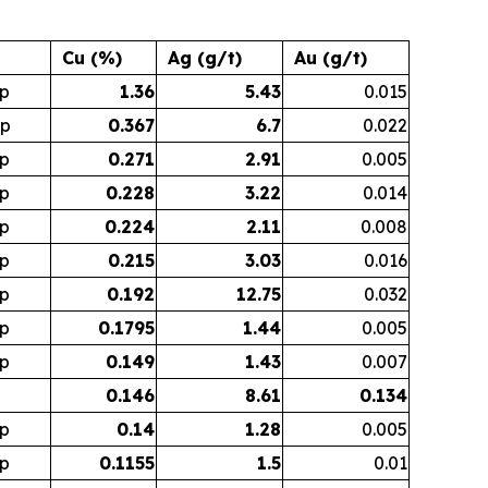
Cu (%)
Ag (g/t)
Au (g/t)
p
1.36
5.43
0.015
op
0.367
6.7
0.022
p
0.271
2.91
0.005
p
0.228
3.22
0.014
p
0.224
2.11
0.008
p
0.215
3.03
0.016
p
0.192
12.75
0.032
p
0.1795
1.44
0.005
p
0.149
1.43
0.007
0.146
8.61
0.134
p
0.14
1.28
0.005
p
0.1155
1.5
0.01