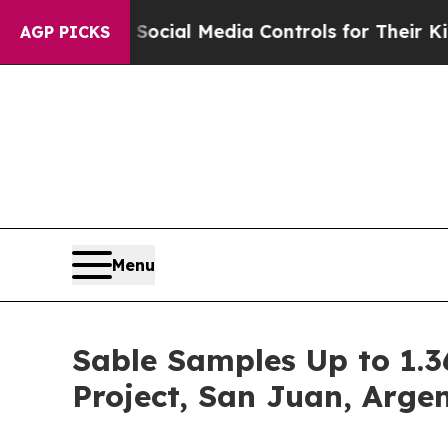
ocial Media Controls for Their Kids. Should the U
AGP PICKS
Menu
Sable Samples Up to 1.3
Project, San Juan, Arge