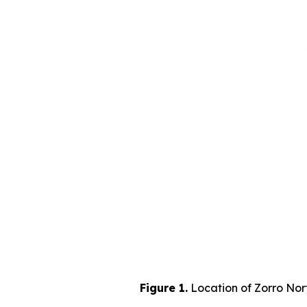
Figure 1.
Location of Zorro Nort