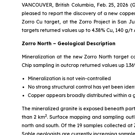
VANCOUVER, British Columbia, Feb. 25, 2026 
pleased to report the discovery of a new coppe
Zorro Cu target, at the Zorro Project in San Ju
targets returned values up to 4.38% Cu, 140 g/t
Zorro North – Geological Description
Mineralization at the new Zorro North target cons
Chip sampling in outcrop returned values up 1.36%
Mineralization is
not
vein-controlled
No strong structural control has yet been iden
Copper appears broadly distributed within a g
The mineralized granite is exposed beneath part
2
than 2 km
. Surface mapping and sampling outl
north and south. Of the 19 samples collected at 
Sable geologists are currently increasing sample