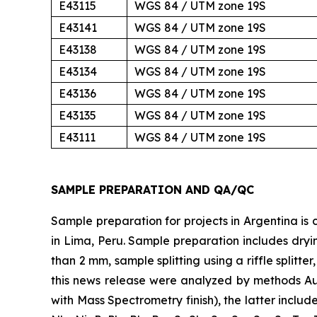
E43115
WGS 84 / UTM zone 19S
E43141
WGS 84 / UTM zone 19S
E43138
WGS 84 / UTM zone 19S
E43134
WGS 84 / UTM zone 19S
E43136
WGS 84 / UTM zone 19S
E43135
WGS 84 / UTM zone 19S
E43111
WGS 84 / UTM zone 19S
SAMPLE PREPARATION AND QA/QC
Sample preparation for projects in Argentina is c
in Lima, Peru. Sample preparation includes dryi
than 2 mm, sample splitting using a riffle splitt
this news release were analyzed by methods Au
with Mass Spectrometry finish), the latter includes