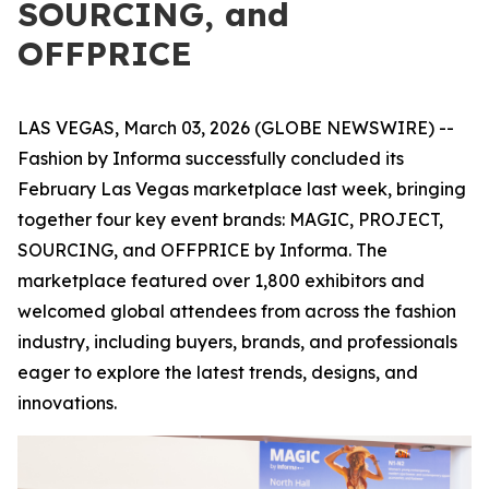
SOURCING, and
OFFPRICE
LAS VEGAS, March 03, 2026 (GLOBE NEWSWIRE) --
Fashion by Informa successfully concluded its
February Las Vegas marketplace last week, bringing
together four key event brands: MAGIC, PROJECT,
SOURCING, and OFFPRICE by Informa. The
marketplace featured over 1,800 exhibitors and
welcomed global attendees from across the fashion
industry, including buyers, brands, and professionals
eager to explore the latest trends, designs, and
innovations.