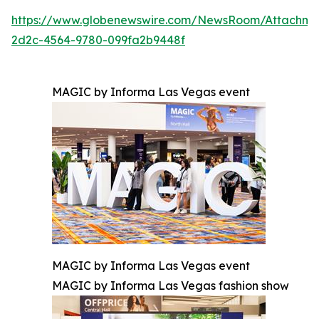
https://www.globenewswire.com/NewsRoom/Attachm
2d2c-4564-9780-099fa2b9448f
MAGIC by Informa Las Vegas event
MAGIC by Informa Las Vegas event
MAGIC by Informa Las Vegas fashion show