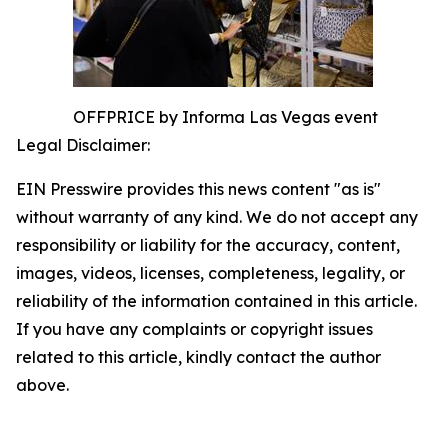
OFFPRICE by Informa Las Vegas event
Legal Disclaimer:
EIN Presswire provides this news content "as is"
without warranty of any kind. We do not accept any
responsibility or liability for the accuracy, content,
images, videos, licenses, completeness, legality, or
reliability of the information contained in this article.
If you have any complaints or copyright issues
related to this article, kindly contact the author
above.