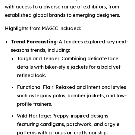
with access to a diverse range of exhibitors, from
established global brands to emerging designers.
Highlights from MAGIC included:
Trend Forecasting
: Attendees explored key next-
seasons trends, including:
Tough and Tender: Combining delicate lace
details with biker-style jackets for a bold yet
refined look.
Functional Flair: Relaxed and intentional styles
such as legacy polos, bomber jackets, and low-
profile trainers.
Wild Heritage: Preppy-inspired designs
featuring cardigans, patchwork, and argyle
patterns with a focus on craftsmanship.