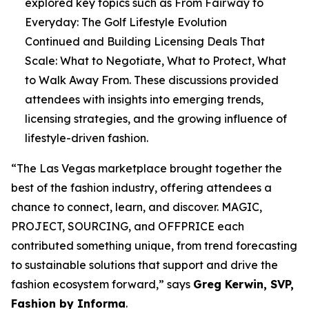
explored key topics such as
From Fairway to
Everyday: The Golf Lifestyle Evolution
Continued
and
Building Licensing Deals That
Scale: What to Negotiate, What to Protect, What
to Walk Away From
. These discussions provided
attendees with insights into emerging trends,
licensing strategies, and the growing influence of
lifestyle-driven fashion.
“The Las Vegas marketplace brought together the
best of the fashion industry, offering attendees a
chance to connect, learn, and discover. MAGIC,
PROJECT, SOURCING, and OFFPRICE each
contributed something unique, from trend forecasting
to sustainable solutions that support and drive the
fashion ecosystem forward,” says
Greg Kerwin, SVP,
Fashion by Informa
.