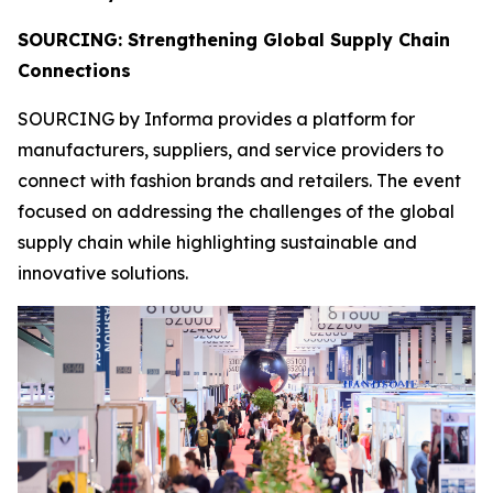
SOURCING: Strengthening Global Supply Chain
Connections
SOURCING by Informa provides a platform for
manufacturers, suppliers, and service providers to
connect with fashion brands and retailers. The event
focused on addressing the challenges of the global
supply chain while highlighting sustainable and
innovative solutions.