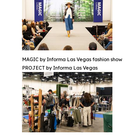
MAGIC by Informa Las Vegas fashion show
PROJECT by Informa Las Vegas