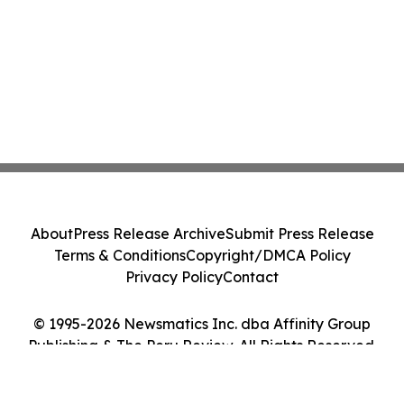
About
Press Release Archive
Submit Press Release
Terms & Conditions
Copyright/DMCA Policy
Privacy Policy
Contact
© 1995-2026 Newsmatics Inc. dba Affinity Group
Publishing & The Peru Review. All Rights Reserved.
Cookie Settings / Your Privacy Choices