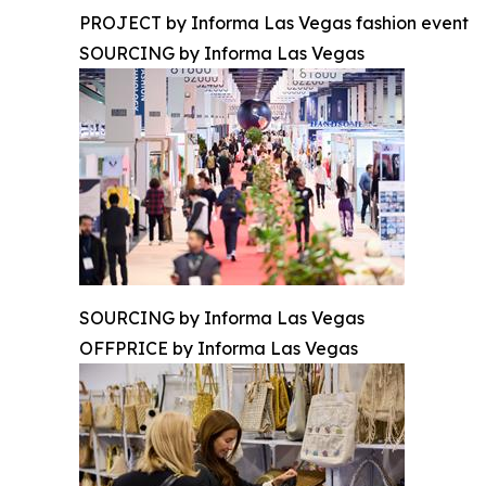
PROJECT by Informa Las Vegas fashion event
SOURCING by Informa Las Vegas
SOURCING by Informa Las Vegas
OFFPRICE by Informa Las Vegas