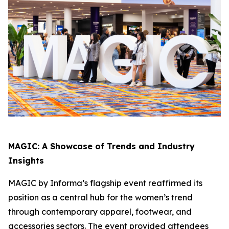
MAGIC: A Showcase of Trends and Industry
Insights
MAGIC by Informa’s flagship event reaffirmed its
position as a central hub for the women’s trend
through contemporary apparel, footwear, and
accessories sectors. The event provided attendees