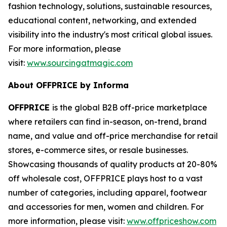
fashion technology, solutions, sustainable resources,
educational content, networking, and extended
visibility into the industry's most critical global issues.
For more information, please
visit:
www.sourcingatmagic.com
About OFFPRICE by Informa
OFFPRICE
is the global B2B off-price marketplace
where retailers can find in-season, on-trend, brand
name, and value and off-price merchandise for retail
stores, e-commerce sites, or resale businesses.
Showcasing thousands of quality products at 20-80%
off wholesale cost, OFFPRICE plays host to a vast
number of categories, including apparel, footwear
and accessories for men, women and children. For
more information, please visit:
www.offpriceshow.com