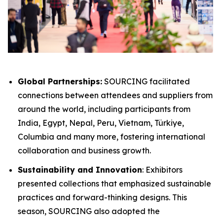
Global Partnerships:
SOURCING facilitated
connections between attendees and suppliers from
around the world, including participants from
India, Egypt, Nepal, Peru​, Vietnam, Türkiye,
Columbia and many more, fostering international
collaboration and business growth.
Sustainability and Innovation
: Exhibitors
presented collections that emphasized sustainable
practices and forward-thinking designs. This
season, SOURCING also adopted the