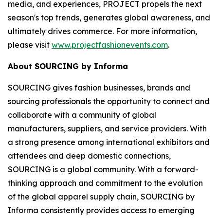
media, and experiences, PROJECT propels the next
season's top trends, generates global awareness, and
ultimately drives commerce. For more information,
please visit
www.projectfashionevents.com
.
About SOURCING by Informa
SOURCING gives fashion businesses, brands and
sourcing professionals the opportunity to connect and
collaborate with a community of global
manufacturers, suppliers, and service providers. With
a strong presence among international exhibitors and
attendees and deep domestic connections,
SOURCING is a global community. With a forward-
thinking approach and commitment to the evolution
of the global apparel supply chain, SOURCING by
Informa consistently provides access to emerging