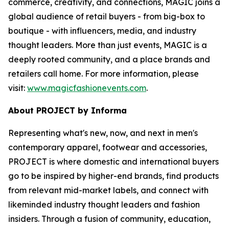
commerce, creativity, and connections, MAGIC joins a
global audience of retail buyers - from big-box to
boutique - with influencers, media, and industry
thought leaders. More than just events, MAGIC is a
deeply rooted community, and a place brands and
retailers call home. For more information, please
visit:
www.magicfashionevents.com
.
About PROJECT by Informa
Representing what's new, now, and next in men's
contemporary apparel, footwear and accessories,
PROJECT is where domestic and international buyers
go to be inspired by higher-end brands, find products
from relevant mid-market labels, and connect with
likeminded industry thought leaders and fashion
insiders. Through a fusion of community, education,