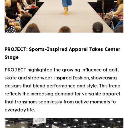
PROJECT: Sports-Inspired Apparel Takes Center
Stage
PROJECT highlighted the growing influence of golf,
skate and streetwear-inspired fashion, showcasing
designs that blend performance and style. This trend
reflects the increasing demand for versatile apparel
that transitions seamlessly from active moments to
everyday life.