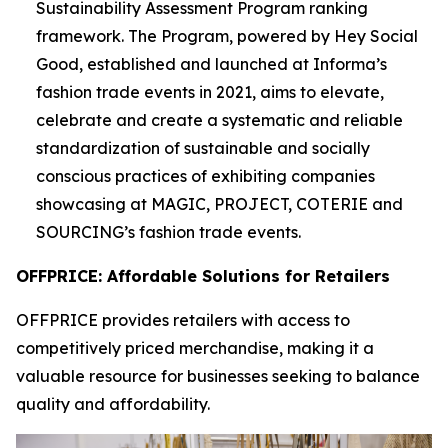
Sustainability Assessment Program ranking
framework. The Program, powered by Hey Social
Good, established and launched at Informa’s
fashion trade events in 2021, aims to elevate,
celebrate and create a systematic and reliable
standardization of sustainable and socially
conscious practices of exhibiting companies
showcasing at MAGIC, PROJECT, COTERIE and
SOURCING’s fashion trade events.
OFFPRICE: Affordable Solutions for Retailers
OFFPRICE provides retailers with access to
competitively priced merchandise, making it a
valuable resource for businesses seeking to balance
quality and affordability.