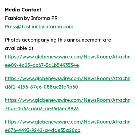
Media Contact
Fashion by Informa PR
Press@fashionbyinforma.com
Photos accompanying this announcement are
available at
https://www.globenewswire.com/NewsRoom/Attachm
ee09-4c05-ac67-3a1b5493534e
https://www.globenewswire.com/NewsRoom/Attachm
d6f1-4156-87e6-088ac2fa9b60
https://www.globenewswire.com/NewsRoom/Attachm
7fb5-4d63-a6a3-ae36d3ec8823
https://www.globenewswire.com/NewsRoom/Attachme
e676-4493-9242-a4dde35a20cb