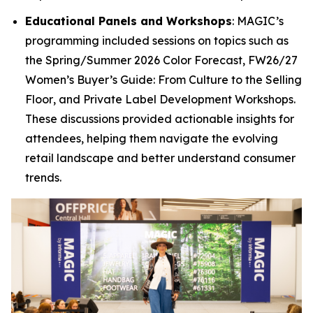
Educational Panels and Workshops
: MAGIC’s
programming included sessions on topics such as
the
Spring/Summer 2026 Color Forecast
,
FW26/27
Women’s Buyer’s Guide: From Culture to the Selling
Floor
, and
Private Label Development Workshops
.
These discussions provided actionable insights for
attendees, helping them navigate the evolving
retail landscape and better understand consumer
trends.