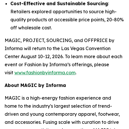
Cost-Effective and Sustainable Sourcing
:
Retailers explored opportunities to source high-
quality products at accessible price points, 20-80%
off wholesale cost.
MAGIC, PROJECT, SOURCING, and OFFPRICE by
Informa will return to the Las Vegas Convention
Center August 10-12, 2026. To learn more about each
event or Fashion by Informa’s offerings, please
visit
www.fashionbyinforma.com
.
About MAGIC by Informa
MAGIC is a high-energy fashion experience and
home to the industry's largest selection of trend-
driven and young contemporary apparel, footwear,
and accessories. Fusing scale with curation to drive