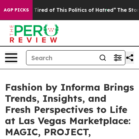
d of This Politics of Hatred”
The Story Behind Trump’s
AGP PICKS
Fashion by Informa Brings
Trends, Insights, and
Fresh Perspectives to Life
at Las Vegas Marketplace:
MAGIC, PROJECT,