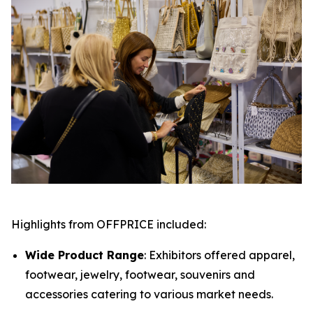
Highlights from OFFPRICE included:
Wide Product Range
: Exhibitors offered apparel,
footwear, jewelry, footwear, souvenirs and
accessories catering to various market needs.