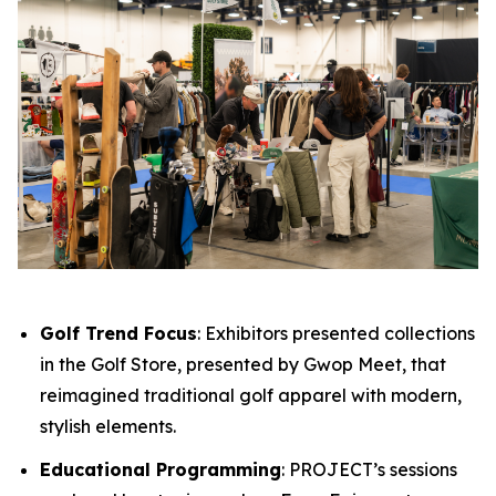
Golf Trend Focus
: Exhibitors presented collections
in the Golf Store, presented by Gwop Meet, that
reimagined traditional golf apparel with modern,
stylish elements.
Educational Programming
: PROJECT’s sessions