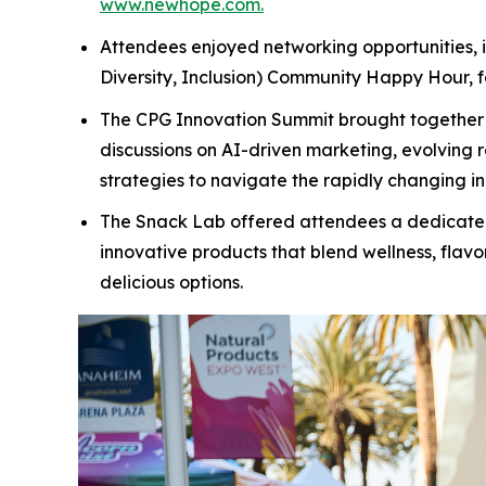
www.newhope.com.
Attendees enjoyed networking opportunities, in
Diversity, Inclusion) Community Happy Hour, fo
The CPG Innovation Summit brought together b
discussions on AI-driven marketing, evolving 
strategies to navigate the rapidly changing i
The Snack Lab offered attendees a dedicated s
innovative products that blend wellness, flavo
delicious options.