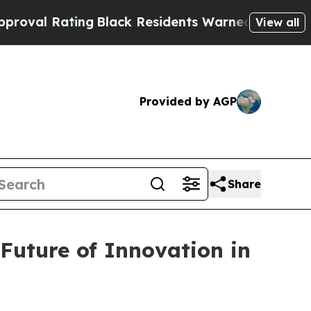
ts Warned of Abusive Cops for Years. Then Polic
View all
Provided by AGP
Share
Future of Innovation in