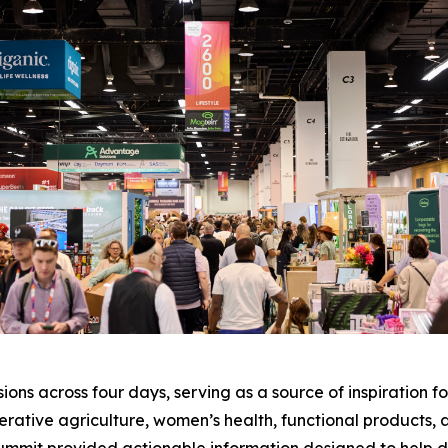
ons across four days, serving as a source of inspiration fo
enerative agriculture, women’s health, functional products, 