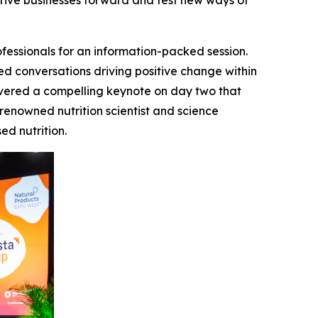
ive businesses forward and test new ways of
fessionals for an information-packed session.
ed conversations driving positive change within
ivered a compelling keynote on day two that
a renowned nutrition scientist and science
d nutrition.