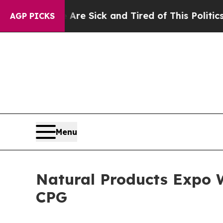
ired of This Politics of Hatred”
The Story Behind
AGP PICKS
Menu
Natural Products Expo W
CPG