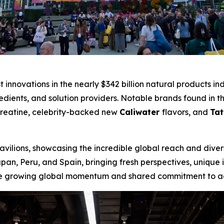
st innovations in the nearly $342 billion natural products 
redients, and solution providers. Notable brands found in 
Creatine, celebrity-backed new
Caliwater
flavors, and
Tat
vilions, showcasing the incredible global reach and divers
apan, Peru, and Spain, bringing fresh perspectives, unique
 the growing global momentum and shared commitment to a