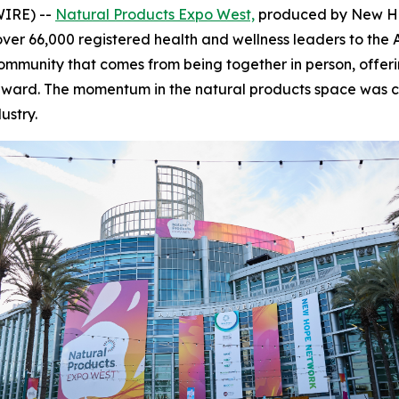
WIRE) --
Natural Products Expo West,
produced by New Hop
over 66,000 registered health and wellness leaders to the
ommunity that comes from being together in person, offeri
 forward. The momentum in the natural products space was 
ustry.