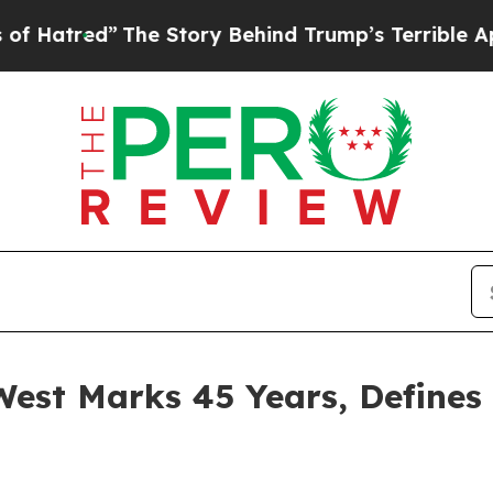
 Trump’s Terrible Approval Rating
Black Residen
est Marks 45 Years, Defines 