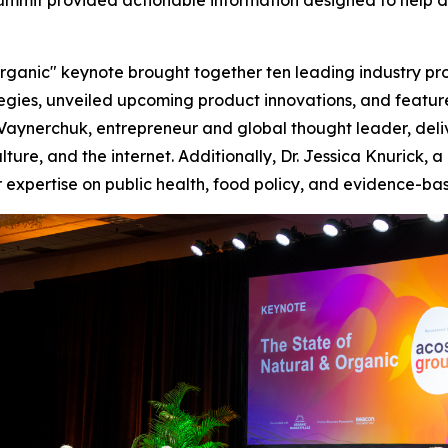
mit provided actionable information designed to help dr
Organic" keynote brought together ten leading industry pro
tegies, unveiled upcoming product innovations, and featur
 Vaynerchuk, entrepreneur and global thought leader, del
ture, and the internet. Additionally, Dr. Jessica Knurick, 
expertise on public health, food policy, and evidence-base