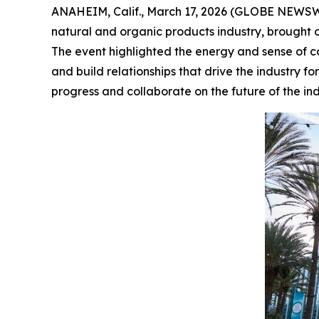
ANAHEIM, Calif., March 17, 2026 (GLOBE NEWS
natural and organic products industry, brought 
The event highlighted the energy and sense of c
and build relationships that drive the industry
progress and collaborate on the future of the ind