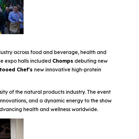
industry across food and beverage, health and
the expo halls included
Chomps
debuting new
tooed Chef's
new innovative high-protein
ity of the natural products industry. The event
 innovations, and a dynamic energy to the show
dvancing health and wellness worldwide.