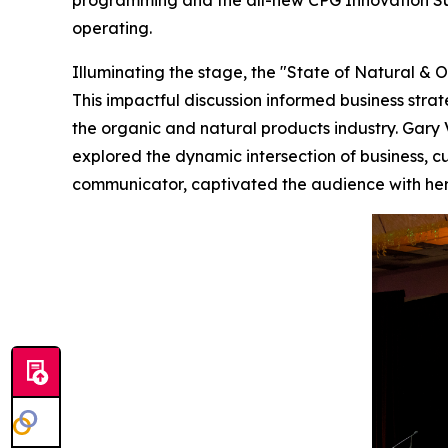
programming and the all-new CPG Innovation Sum
operating.
Illuminating the stage, the "State of Natural & 
This impactful discussion informed business stra
the organic and natural products industry. Gary
explored the dynamic intersection of business, cul
communicator, captivated the audience with her 