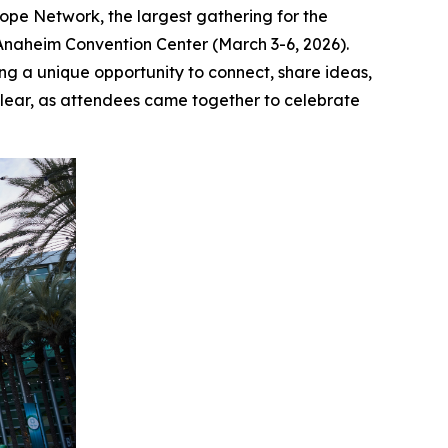
e Network, the largest gathering for the
 Anaheim Convention Center (March 3-6, 2026).
ng a unique opportunity to connect, share ideas,
clear, as attendees came together to celebrate