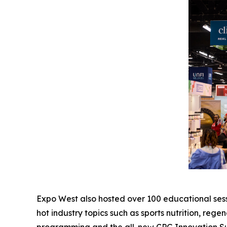
Expo West also hosted over 100 educational sessi
hot industry topics such as sports nutrition, reg