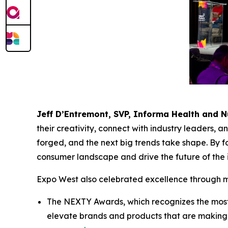
Jeff D’Entremont, SVP, Informa Health and N
their creativity, connect with industry leaders, 
forged, and the next big trends take shape. By 
consumer landscape and drive the future of the 
Expo West also celebrated excellence through mul
The NEXTY Awards, which recognizes the most p
elevate brands and products that are making a