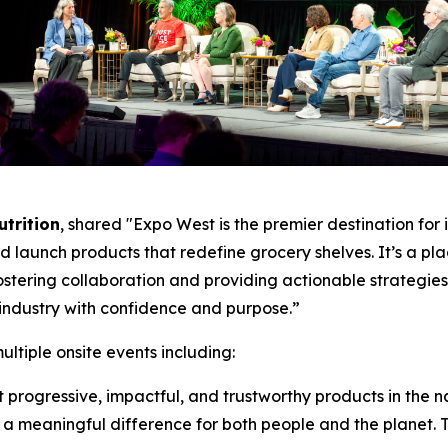
utrition
, shared "Expo West is the premier destination fo
and launch products that redefine grocery shelves. It’s a pl
fostering collaboration and providing actionable strategi
industry with confidence and purpose.”
tiple onsite events including:
rogressive, impactful, and trustworthy products in the n
 meaningful difference for both people and the planet. To