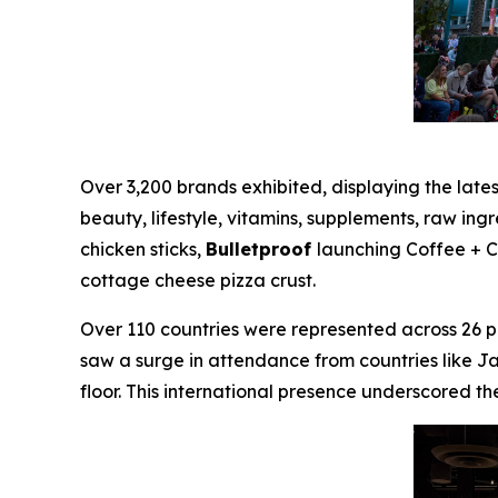
Over 3,200 brands exhibited, displaying the late
beauty, lifestyle, vitamins, supplements, raw ing
chicken sticks,
Bulletproof
launching Coffee + 
cottage cheese pizza crust.
Over 110 countries were represented across 26 pa
saw a surge in attendance from countries like J
floor. This international presence underscored