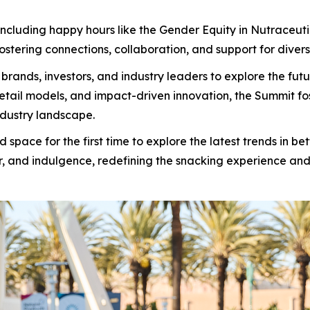
cluding happy hours like the Gender Equity in Nutraceutica
stering connections, collaboration, and support for diverse
rands, investors, and industry leaders to explore the f
retail models, and impact-driven innovation, the Summit f
ndustry landscape.
pace for the first time to explore the latest trends in b
r, and indulgence, redefining the snacking experience and 