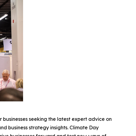
r businesses seeking the latest expert advice on
and business strategy insights. Climate Day