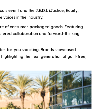
ls event and the J.E.D.I. (Justice, Equity,
 voices in the industry.
uture of consumer-packaged goods. Featuring
ostered collaboration and forward-thinking
etter-for-you snacking. Brands showcased
highlighting the next generation of guilt-free,