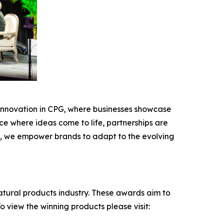
r innovation in CPG, where businesses showcase
ace where ideas come to life, partnerships are
es, we empower brands to adapt to the evolving
atural products industry. These awards aim to
 view the winning products please visit: