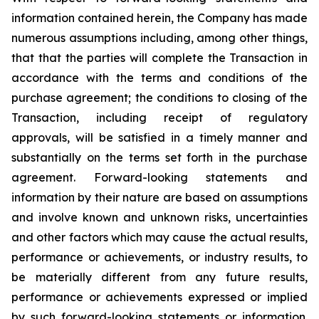
information contained herein, the Company has made
numerous assumptions including, among other things,
that that the parties will complete the Transaction in
accordance with the terms and conditions of the
purchase agreement; the conditions to closing of the
Transaction, including receipt of regulatory
approvals, will be satisfied in a timely manner and
substantially on the terms set forth in the purchase
agreement. Forward-looking statements and
information by their nature are based on assumptions
and involve known and unknown risks, uncertainties
and other factors which may cause the actual results,
performance or achievements, or industry results, to
be materially different from any future results,
performance or achievements expressed or implied
by such forward-looking statements or information.