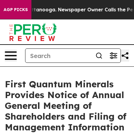
 in Chattanooga. Newspaper Owner Calls the People A
AGP PICKS
First Quantum Minerals
Provides Notice of Annual
General Meeting of
Shareholders and Filing of
Management Information