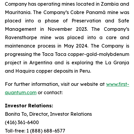
Company has operating mines located in Zambia and
Mauritania. The Company’s Cobre Panamá mine was
placed into a phase of Preservation and Safe
Management in November 2023. The Company’s
Ravensthorpe mine was placed into a care and
maintenance process in May 2024. The Company is
progressing the Taca Taca copper-gold-molybdenum
project in Argentina and is exploring the La Granja
and Haquira copper deposits in Peru.
For further information, visit our website at
www.first-
quantum.com
or contact:
Investor Relations:
Bonita To, Director, Investor Relations
(416) 361-6400
Toll-free: 1 (888) 688-6577