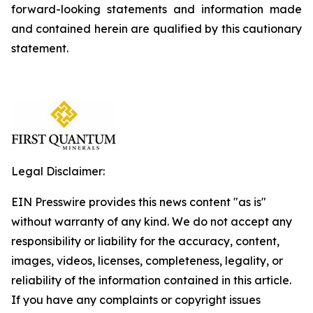
forward-looking statements and information made
and contained herein are qualified by this cautionary
statement.
Legal Disclaimer:
EIN Presswire provides this news content "as is"
without warranty of any kind. We do not accept any
responsibility or liability for the accuracy, content,
images, videos, licenses, completeness, legality, or
reliability of the information contained in this article.
If you have any complaints or copyright issues