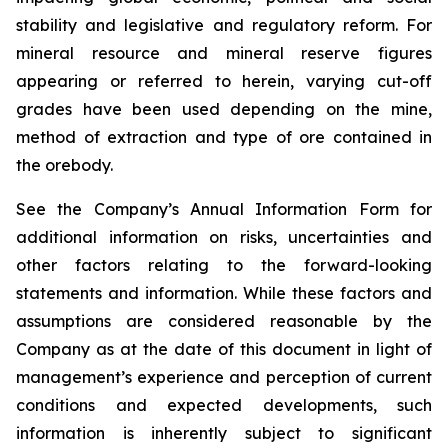
stability and legislative and regulatory reform. For
mineral resource and mineral reserve figures
appearing or referred to herein, varying cut-off
grades have been used depending on the mine,
method of extraction and type of ore contained in
the orebody.
See the Company’s Annual Information Form for
additional information on risks, uncertainties and
other factors relating to the forward-looking
statements and information. While these factors and
assumptions are considered reasonable by the
Company as at the date of this document in light of
management’s experience and perception of current
conditions and expected developments, such
information is inherently subject to significant