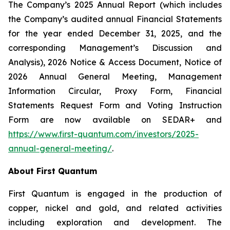
The Company’s 2025 Annual Report (which includes
the Company’s audited annual Financial Statements
for the year ended December 31, 2025, and the
corresponding Management’s Discussion and
Analysis), 2026 Notice & Access Document, Notice of
2026 Annual General Meeting, Management
Information Circular, Proxy Form, Financial
Statements Request Form and Voting Instruction
Form are now available on SEDAR+ and
https://www.first-quantum.com/investors/2025-
annual-general-meeting/
.
About First Quantum
First Quantum is engaged in the production of
copper, nickel and gold, and related activities
including exploration and development. The