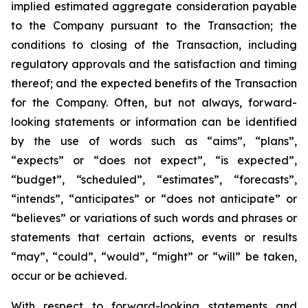
implied estimated aggregate consideration payable
to the Company pursuant to the Transaction; the
conditions to closing of the Transaction, including
regulatory approvals and the satisfaction and timing
thereof; and the expected benefits of the Transaction
for the Company. Often, but not always, forward-
looking statements or information can be identified
by the use of words such as “aims”, “plans”,
“expects” or “does not expect”, “is expected”,
“budget”, “scheduled”, “estimates”, “forecasts”,
“intends”, “anticipates” or “does not anticipate” or
“believes” or variations of such words and phrases or
statements that certain actions, events or results
“may”, “could”, “would”, “might” or “will” be taken,
occur or be achieved.
With respect to forward-looking statements and