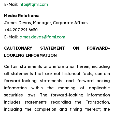
E-Mail:
info@fqml.com
Media Relations:
James Devas, Manager, Corporate Affairs
+44 207 291 6630
E-Mail:
james.devas@fqml.com
CAUTIONARY STATEMENT ON FORWARD-
LOOKING INFORMATION
Certain statements and information herein, including
all statements that are not historical facts, contain
forward-looking statements and forward-looking
information within the meaning of applicable
securities laws. The forward-looking information
includes statements regarding the Transaction,
including the completion and timing thereof; the