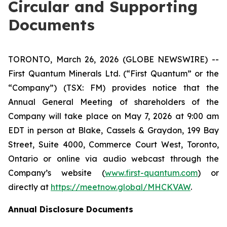
Circular and Supporting
Documents
TORONTO, March 26, 2026 (GLOBE NEWSWIRE) --
First Quantum Minerals Ltd. (“First Quantum” or the
“Company”) (TSX: FM) provides notice that the
Annual General Meeting of shareholders of the
Company will take place on May 7, 2026 at 9:00 am
EDT in person at Blake, Cassels & Graydon, 199 Bay
Street, Suite 4000, Commerce Court West, Toronto,
Ontario or online via audio webcast through the
Company’s website (
www.first-quantum.com
) or
directly at
https://meetnow.global/MHCKVAW
.
Annual Disclosure Documents