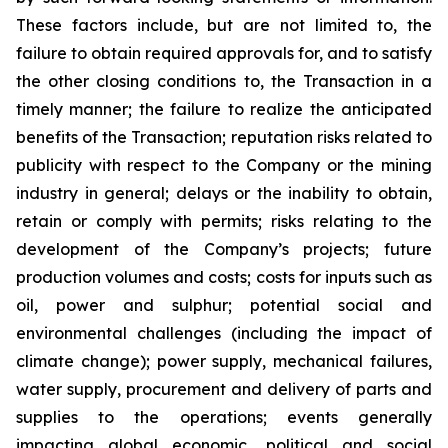
These factors include, but are not limited to, the
failure to obtain required approvals for, and to satisfy
the other closing conditions to, the Transaction in a
timely manner; the failure to realize the anticipated
benefits of the Transaction; reputation risks related to
publicity with respect to the Company or the mining
industry in general; delays or the inability to obtain,
retain or comply with permits; risks relating to the
development of the Company’s projects; future
production volumes and costs; costs for inputs such as
oil, power and sulphur; potential social and
environmental challenges (including the impact of
climate change); power supply, mechanical failures,
water supply, procurement and delivery of parts and
supplies to the operations; events generally
impacting global economic, political and social