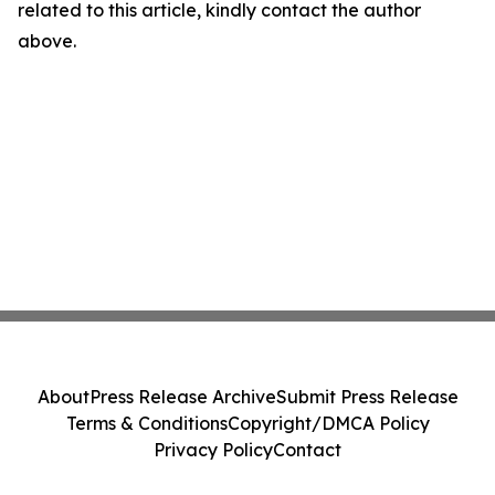
related to this article, kindly contact the author
above.
About
Press Release Archive
Submit Press Release
Terms & Conditions
Copyright/DMCA Policy
Privacy Policy
Contact