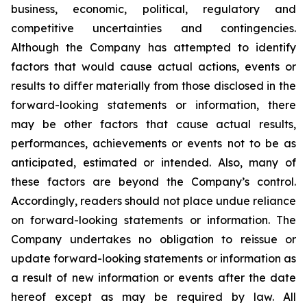
business, economic, political, regulatory and
competitive uncertainties and contingencies.
Although the Company has attempted to identify
factors that would cause actual actions, events or
results to differ materially from those disclosed in the
forward-looking statements or information, there
may be other factors that cause actual results,
performances, achievements or events not to be as
anticipated, estimated or intended. Also, many of
these factors are beyond the Company’s control.
Accordingly, readers should not place undue reliance
on forward-looking statements or information. The
Company undertakes no obligation to reissue or
update forward-looking statements or information as
a result of new information or events after the date
hereof except as may be required by law. All