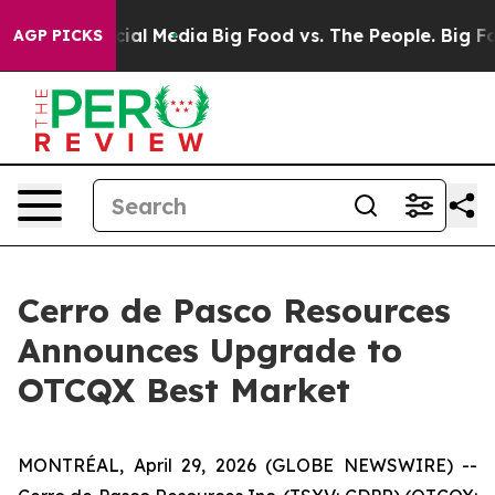
ges on Social Media
Big Food vs. The People. Big Food’
AGP PICKS
Cerro de Pasco Resources
Announces Upgrade to
OTCQX Best Market
MONTRÉAL, April 29, 2026 (GLOBE NEWSWIRE) --