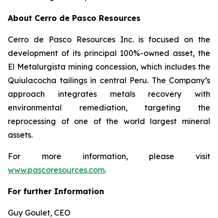
About Cerro de Pasco Resources
Cerro de Pasco Resources Inc. is focused on the
development of its principal 100%-owned asset, the
El Metalurgista mining concession, which includes the
Quiulacocha tailings in central Peru. The Company’s
approach integrates metals recovery with
environmental remediation, targeting the
reprocessing of one of the world largest mineral
assets.
For more information, please visit
www.pascoresources.com
.
For further Information
Guy Goulet, CEO