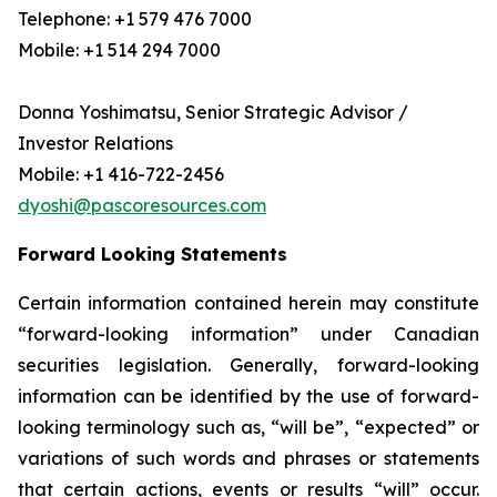
Telephone: +1 579 476 7000
Mobile: +1 514 294 7000
Donna Yoshimatsu, Senior Strategic Advisor /
Investor Relations
Mobile: +1 416-722-2456
dyoshi@pascoresources.com
Forward Looking Statements
Certain information contained herein may constitute
“forward-looking information” under Canadian
securities legislation. Generally, forward-looking
information can be identified by the use of forward-
looking terminology such as, “will be”, “expected” or
variations of such words and phrases or statements
that certain actions, events or results “will” occur.