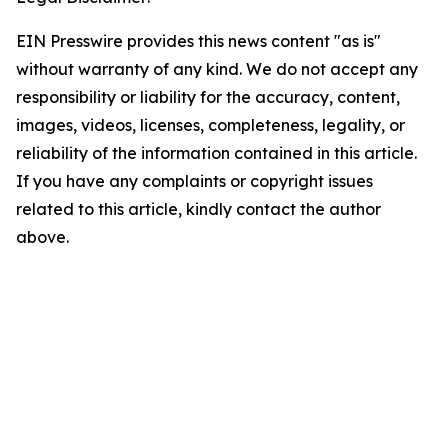
EIN Presswire provides this news content "as is"
without warranty of any kind. We do not accept any
responsibility or liability for the accuracy, content,
images, videos, licenses, completeness, legality, or
reliability of the information contained in this article.
If you have any complaints or copyright issues
related to this article, kindly contact the author
above.