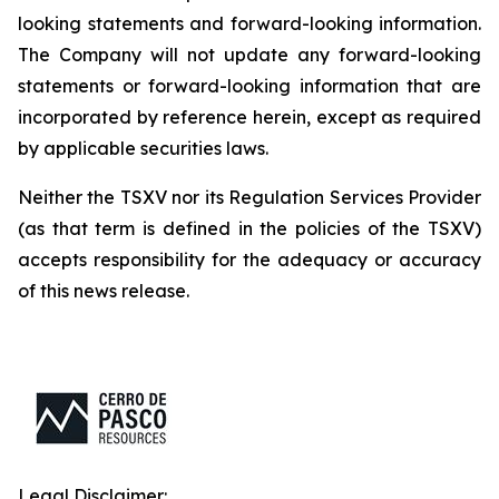
looking statements and forward-looking information.
The Company will not update any forward-looking
statements or forward-looking information that are
incorporated by reference herein, except as required
by applicable securities laws.
Neither the TSXV nor its Regulation Services Provider
(as that term is defined in the policies of the TSXV)
accepts responsibility for the adequacy or accuracy
of this news release.
Legal Disclaimer: