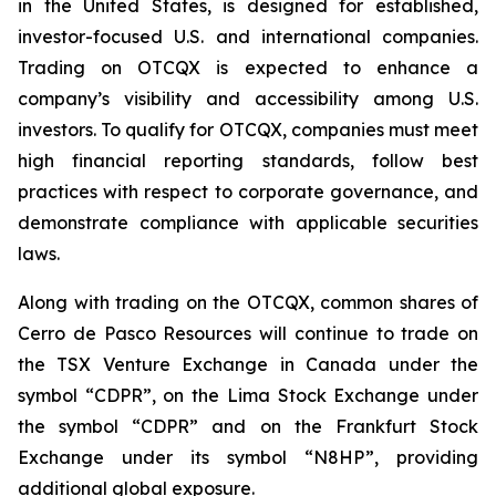
in the United States, is designed for established,
investor-focused U.S. and international companies.
Trading on OTCQX is expected to enhance a
company’s visibility and accessibility among U.S.
investors. To qualify for OTCQX, companies must meet
high financial reporting standards, follow best
practices with respect to corporate governance, and
demonstrate compliance with applicable securities
laws.
Along with trading on the OTCQX, common shares of
Cerro de Pasco Resources will continue to trade on
the TSX Venture Exchange in Canada under the
symbol “CDPR”, on the Lima Stock Exchange under
the symbol “CDPR” and on the Frankfurt Stock
Exchange under its symbol “N8HP”, providing
additional global exposure.