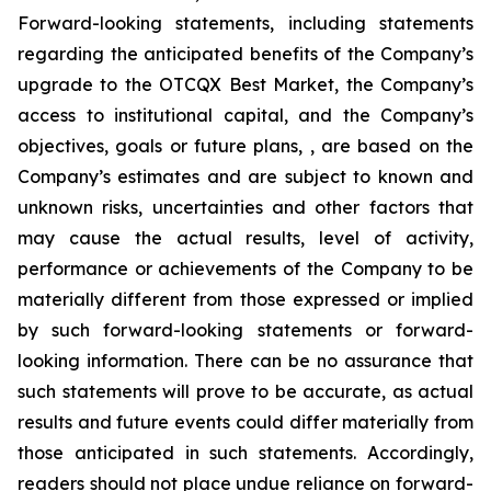
Forward-looking statements, including statements
regarding the anticipated benefits of the Company’s
upgrade to the OTCQX Best Market, the Company’s
access to institutional capital, and the Company’s
objectives, goals or future plans, , are based on the
Company’s estimates and are subject to known and
unknown risks, uncertainties and other factors that
may cause the actual results, level of activity,
performance or achievements of the Company to be
materially different from those expressed or implied
by such forward-looking statements or forward-
looking information. There can be no assurance that
such statements will prove to be accurate, as actual
results and future events could differ materially from
those anticipated in such statements. Accordingly,
readers should not place undue reliance on forward-