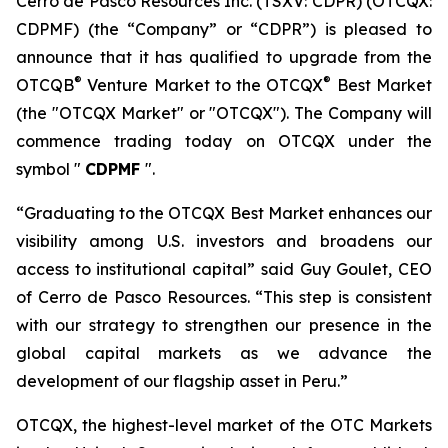
Cerro de Pasco Resources Inc. (TSXV: CDPR) (OTCQX:
CDPMF) (the “Company” or “CDPR”) is pleased to
announce that it has qualified to upgrade from the
®
®
OTCQB
Venture Market to the OTCQX
Best Market
(the "OTCQX Market" or "OTCQX"). The Company will
commence trading today on OTCQX under the
symbol "
CDPMF
".
“Graduating to the OTCQX Best Market enhances our
visibility among U.S. investors and broadens our
access to institutional capital” said Guy Goulet, CEO
of Cerro de Pasco Resources. “This step is consistent
with our strategy to strengthen our presence in the
global capital markets as we advance the
development of our flagship asset in Peru.”
OTCQX, the highest-level market of the OTC Markets