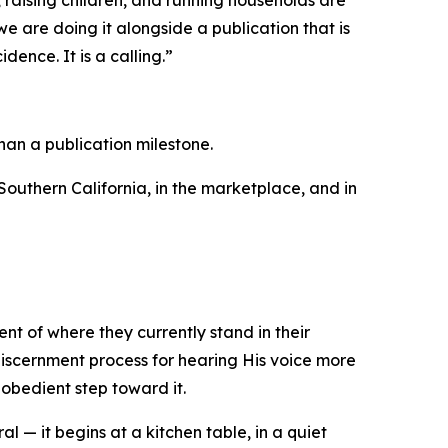
 raising children, and running households are
 are doing it alongside a publication that is
dence. It is a calling.”
han a publication milestone.
outhern California, in the marketplace, and in
nt of where they currently stand in their
 discernment process for hearing His voice more
obedient step toward it.
 — it begins at a kitchen table, in a quiet