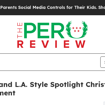
ocial Media Controls for Their Kids. Should the U
nd L.A. Style Spotlight Chr
ment