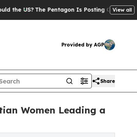
S?
The Pentagon Is Posting Cryptic Biblical Mes
View all
Provided by AGP
Share
istian Women Leading a