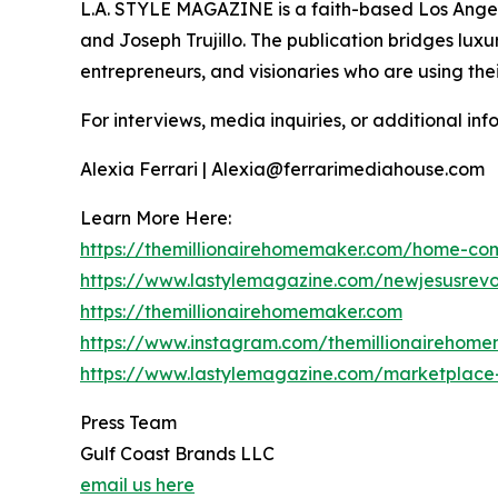
L.A. STYLE MAGAZINE is a faith-based Los Angeles
and Joseph Trujillo. The publication bridges luxur
entrepreneurs, and visionaries who are using their
For interviews, media inquiries, or additional inf
Alexia Ferrari | Alexia@ferrarimediahouse.com
Learn More Here:
https://themillionairehomemaker.com/home-co
https://www.lastylemagazine.com/newjesusrevo
https://themillionairehomemaker.com
https://www.instagram.com/themillionairehom
https://www.lastylemagazine.com/marketplace-
Press Team
Gulf Coast Brands LLC
email us here