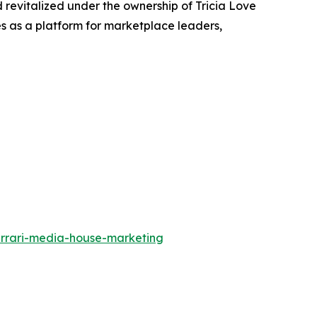
 revitalized under the ownership of Tricia Love
ves as a platform for marketplace leaders,
errari-media-house-marketing