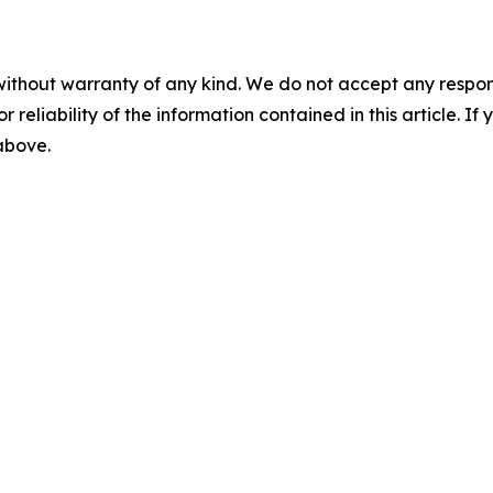
without warranty of any kind. We do not accept any responsib
r reliability of the information contained in this article. I
 above.