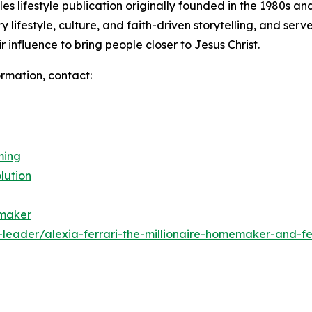
 lifestyle publication originally founded in the 1980s and
y lifestyle, culture, and faith-driven storytelling, and ser
 influence to bring people closer to Jesus Christ.
ormation, contact:
ming
lution
emaker
leader/alexia-ferrari-the-millionaire-homemaker-and-f