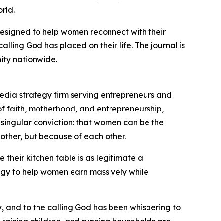
rld.
designed to help women reconnect with their
alling God has placed on their life. The journal is
ity nationwide.
edia strategy firm serving entrepreneurs and
of faith, motherhood, and entrepreneurship,
singular conviction: that women can be the
other, but because of each other.
heir kitchen table is as legitimate a
egy to help women earn massively while
y, and to the calling God has been whispering to