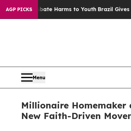
d to Abate Harms to Youth
Brazil Gives Parents S
AGP PICKS
Menu
Millionaire Homemaker a
New Faith-Driven Move