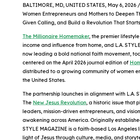
BALTIMORE, MD, UNITED STATES, May 6, 2026 
Women Entrepreneurs and Mothers to Deepen Thei
Given Calling, and Build a Revolution That Start
The Millionaire Homemaker
, the premier lifesty
income and influence from home, and L.A. STYLE
now leading a bold national faith movement, t
centered on the April 2026 journal edition of
Hom
distributed to a growing community of women ent
the United States.
The partnership launches in alignment with L.A.
The
New Jesus Revolution
, a historic issue tha
leaders, mission-driven entrepreneurs, and visiona
awakening across America. Originally establishe
STYLE MAGAZINE is a faith-based Los Angeles lif
light of Jesus through culture, media, and story