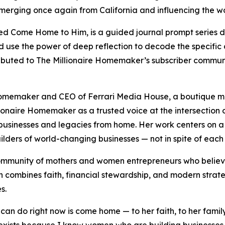
emerging once again from California and influencing the wo
tled Come Home to Him, is a guided journal prompt series 
and use the power of deep reflection to decode the specific c
tributed to The Millionaire Homemaker’s subscriber commun
e Homemaker and CEO of Ferrari Media House, a boutique m
lionaire Homemaker as a trusted voice at the intersection 
usinesses and legacies from home. Her work centers on a 
lders of world-changing businesses — not in spite of each 
mmunity of mothers and women entrepreneurs who believe t
 combines faith, financial stewardship, and modern strat
s.
can do right now is come home — to her faith, to her famil