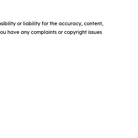
ility or liability for the accuracy, content,
f you have any complaints or copyright issues