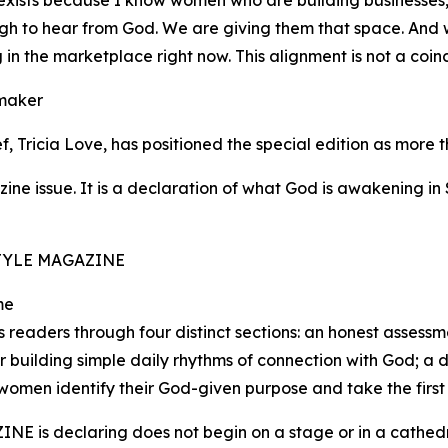
al exists because I know women who are building businesses,
h to hear from God. We are giving them that space. And we
in the marketplace right now. This alignment is not a coinci
emaker
Tricia Love, has positioned the special edition as more t
e issue. It is a declaration of what God is awakening in S
. STYLE MAGAZINE
me
readers through four distinct sections: an honest assessme
or building simple daily rhythms of connection with God; a
women identify their God-given purpose and take the first 
NE is declaring does not begin on a stage or in a cathedral