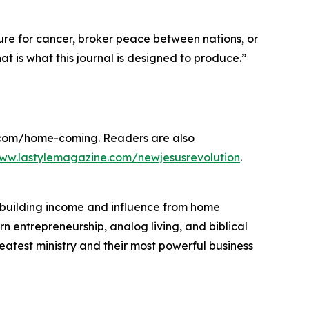
cure for cancer, broker peace between nations, or
t is what this journal is designed to produce.”
r.com/home-coming. Readers are also
www.lastylemagazine.com/newjesusrevolution
.
 building income and influence from home
rn entrepreneurship, analog living, and biblical
atest ministry and their most powerful business