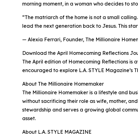
morning moment, in a woman who decides to stop 
“The matriarch of the home is not a small callin
lead the next generation back to Jesus. This star
— Alexia Ferrari, Founder, The Millionaire Hom
Download the April Homecoming Reflections Jo
The April edition of Homecoming Reflections is
encouraged to explore L.A. STYLE Magazine’s Th
About The Millionaire Homemaker
The Millionaire Homemaker is a lifestyle and bu
without sacrificing their role as wife, mother, an
stewardship and serves a growing global communi
asset.
About L.A. STYLE MAGAZINE