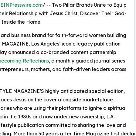
/
EINPresswire.com
/ -- Two Pillar Brands Unite to Equip
r Relationship with Jesus Christ, Discover Their God-
s Inside the Home
le and business brand for faith-forward women building
 MAGAZINE, Los Angeles’ iconic legacy publication
oday announced a co-branded content partnership
ecoming Reflections
, a monthly guided journal series
repreneurs, mothers, and faith-driven leaders across
 STYLE MAGAZINE’S highly anticipated special edition,
t places Jesus on the cover alongside marketplace
ries who are using their platforms to ignite a spiritual
d in the 1980s and now under new ownership, L.A.
estyle publication committed to sharing the love and
telling. More than 50 years after Time Magazine first decla