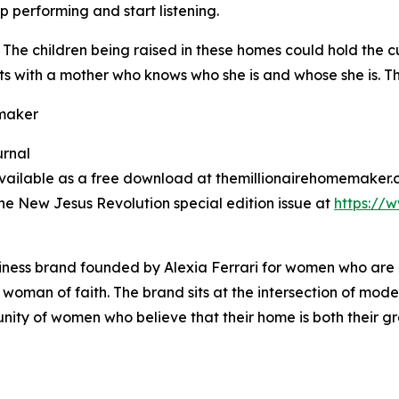
performing and start listening.
g. The children being raised in these homes could hold the 
ts with a mother who knows who she is and whose she is. Tha
emaker
urnal
 available as a free download at themillionairehomemake
e New Jesus Revolution special edition issue at
https://
siness brand founded by Alexia Ferrari for women who are
d woman of faith. The brand sits at the intersection of mode
ty of women who believe that their home is both their gre