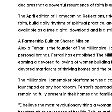
declares that a powerful resurgence of faith is 
The April edition of Homecoming Reflections, ti
faith, build daily rhythms of spiritual practice, 
available as a free digital download and is dis
A Partnership Built on Shared Mission
Alexia Ferrari is the founder of The Millionair
personal brands. Ferrari has established The Mil
earning a devoted following of women building b
devoted matriarchs of thriving homes and the bui
The Millionaire Homemaker platform serves a co
launchpad as any boardroom. Ferrari’s approach
remaining fully present in their homes and familie
“I believe the most revolutionary thing a woman 