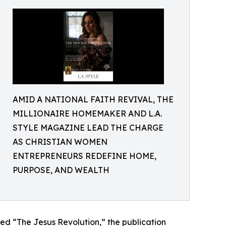
AMID A NATIONAL FAITH REVIVAL, THE
MILLIONAIRE HOMEMAKER AND L.A.
STYLE MAGAZINE LEAD THE CHARGE
AS CHRISTIAN WOMEN
ENTREPRENEURS REDEFINE HOME,
PURPOSE, AND WEALTH
red “The Jesus Revolution,” the publication