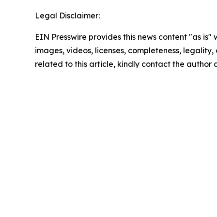
Legal Disclaimer:
EIN Presswire provides this news content "as is" 
images, videos, licenses, completeness, legality, o
related to this article, kindly contact the author