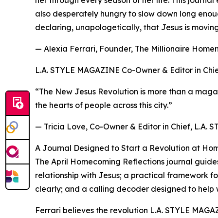
her through every season of her life. This journ
also desperately hungry to slow down long enoug
declaring, unapologetically, that Jesus is moving 
— Alexia Ferrari, Founder, The Millionaire Hom
L.A. STYLE MAGAZINE Co-Owner & Editor in Chief, 
“The New Jesus Revolution is more than a magazin
the hearts of people across this city.”
— Tricia Love, Co-Owner & Editor in Chief, L.A
A Journal Designed to Start a Revolution at Ho
The April Homecoming Reflections journal guides 
relationship with Jesus; a practical framework f
clearly; and a calling decoder designed to help 
Ferrari believes the revolution L.A. STYLE MAGAZI