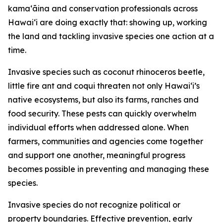
kamaʻāina and conservation professionals across
Hawaiʻi are doing exactly that: showing up, working
the land and tackling invasive species one action at a
time.
Invasive species such as coconut rhinoceros beetle,
little fire ant and coqui threaten not only Hawaiʻi’s
native ecosystems, but also its farms, ranches and
food security. These pests can quickly overwhelm
individual efforts when addressed alone. When
farmers, communities and agencies come together
and support one another, meaningful progress
becomes possible in preventing and managing these
species.
Invasive species do not recognize political or
property boundaries. Effective prevention, early