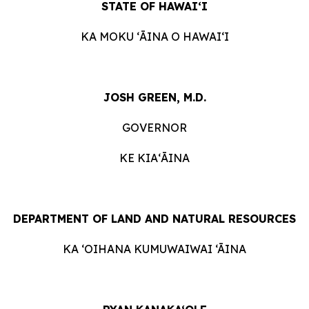
STATE OF HAWAIʻI
KA MOKU ʻĀINA O HAWAIʻI
JOSH GREEN, M.D.
GOVERNOR
KE KIAʻĀINA
DEPARTMENT OF LAND AND NATURAL RESOURCES
KA ‘OIHANA KUMUWAIWAI ‘ĀINA