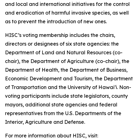
and local and international initiatives for the control
and eradication of harmful invasive species, as well
as to prevent the introduction of new ones.
HISC’s voting membership includes the chairs,
directors or designees of six state agencies: the
Department of Land and Natural Resources (co-
chair), the Department of Agriculture (co-chair), the
Department of Health, the Department of Business,
Economic Development and Tourism, the Department
of Transportation and the University of Hawaiʻi. Non-
voting participants include state legislators, county
mayors, additional state agencies and federal
representatives from the U.S. Departments of the
Interior, Agriculture and Defense.
For more information about HISC, visit: