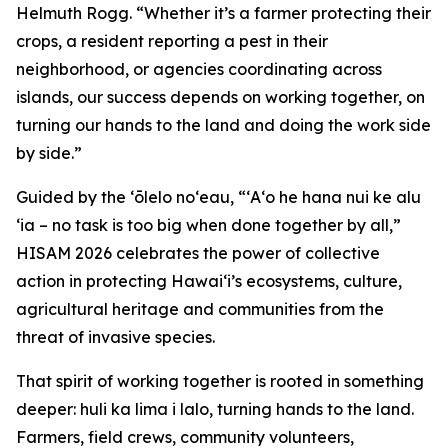
Helmuth Rogg. “Whether it’s a farmer protecting their
crops, a resident reporting a pest in their
neighborhood, or agencies coordinating across
islands, our success depends on working together, on
turning our hands to the land and doing the work side
by side.”
Guided by the ʻōlelo noʻeau, “ʻAʻo he hana nui ke alu
ʻia – no task is too big when done together by all,”
HISAM 2026 celebrates the power of collective
action in protecting Hawaiʻi’s ecosystems, culture,
agricultural heritage and communities from the
threat of invasive species.
That spirit of working together is rooted in something
deeper: huli ka lima i lalo, turning hands to the land.
Farmers, field crews, community volunteers,