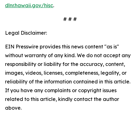
dlnr.hawaii.gov/hisc
.
# # #
Legal Disclaimer:
EIN Presswire provides this news content "as is"
without warranty of any kind. We do not accept any
responsibility or liability for the accuracy, content,
images, videos, licenses, completeness, legality, or
reliability of the information contained in this article.
If you have any complaints or copyright issues
related to this article, kindly contact the author
above.