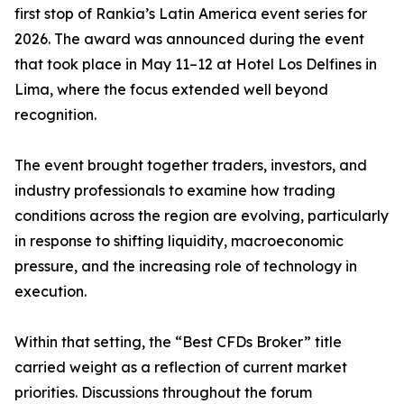
first stop of Rankia’s Latin America event series for
2026. The award was announced during the event
that took place in May 11–12 at Hotel Los Delfines in
Lima, where the focus extended well beyond
recognition.
The event brought together traders, investors, and
industry professionals to examine how trading
conditions across the region are evolving, particularly
in response to shifting liquidity, macroeconomic
pressure, and the increasing role of technology in
execution.
Within that setting, the “Best CFDs Broker” title
carried weight as a reflection of current market
priorities. Discussions throughout the forum