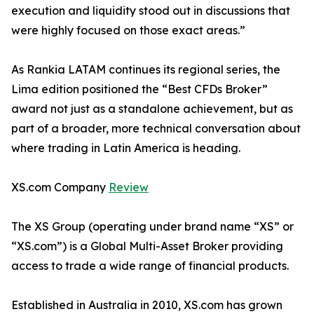
execution and liquidity stood out in discussions that
were highly focused on those exact areas.”
As Rankia LATAM continues its regional series, the
Lima edition positioned the “Best CFDs Broker”
award not just as a standalone achievement, but as
part of a broader, more technical conversation about
where trading in Latin America is heading.
XS.com Company
Review
The XS Group (operating under brand name “XS” or
“XS.com”) is a Global Multi-Asset Broker providing
access to trade a wide range of financial products.
Established in Australia in 2010, XS.com has grown