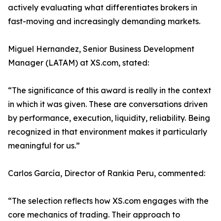
actively evaluating what differentiates brokers in
fast-moving and increasingly demanding markets.
Miguel Hernandez, Senior Business Development
Manager (LATAM) at XS.com, stated:
“The significance of this award is really in the context
in which it was given. These are conversations driven
by performance, execution, liquidity, reliability. Being
recognized in that environment makes it particularly
meaningful for us.”
Carlos García, Director of Rankia Peru, commented:
“The selection reflects how XS.com engages with the
core mechanics of trading. Their approach to