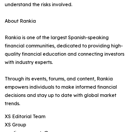
understand the risks involved.
About Rankia
Rankia is one of the largest Spanish-speaking
financial communities, dedicated to providing high-
quality financial education and connecting investors
with industry experts.
Through its events, forums, and content, Rankia
empowers individuals to make informed financial
decisions and stay up to date with global market
trends.
XS Editorial Team
XS Group