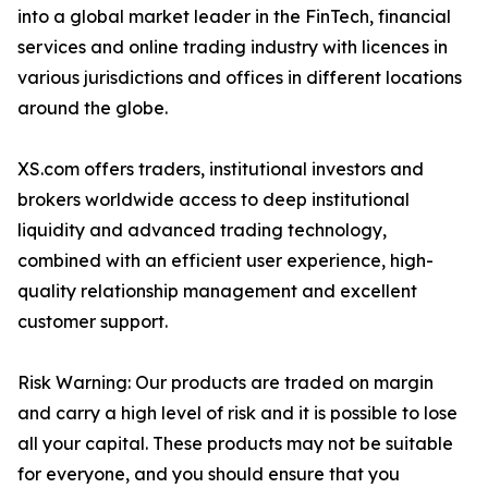
into a global market leader in the FinTech, financial
services and online trading industry with licences in
various jurisdictions and offices in different locations
around the globe.
XS.com offers traders, institutional investors and
brokers worldwide access to deep institutional
liquidity and advanced trading technology,
combined with an efficient user experience, high-
quality relationship management and excellent
customer support.
Risk Warning: Our products are traded on margin
and carry a high level of risk and it is possible to lose
all your capital. These products may not be suitable
for everyone, and you should ensure that you