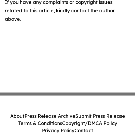
If you have any complaints or copyright issues
related to this article, kindly contact the author
above.
About
Press Release Archive
Submit Press Release
Terms & Conditions
Copyright/DMCA Policy
Privacy Policy
Contact