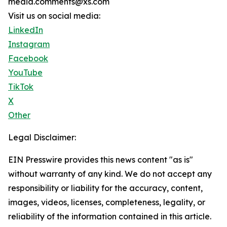
media.comments@xs.com
Visit us on social media:
LinkedIn
Instagram
Facebook
YouTube
TikTok
X
Other
Legal Disclaimer:
EIN Presswire provides this news content "as is"
without warranty of any kind. We do not accept any
responsibility or liability for the accuracy, content,
images, videos, licenses, completeness, legality, or
reliability of the information contained in this article.