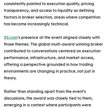
consistently pointed to execution quality, pricing
transparency, and access to liquidity as defining
factors in broker selection, areas where competition
has become increasingly technical.
XS.com
’s presence at the event aligned closely with
those themes. The global multi-award winning broker
contributed to conversations centered on execution
performance, infrastructure, and market access,
offering a perspective grounded in how trading
environments are changing in practice, not just in
theory.
Rather than standing apart from the event’s
discussions, the award was closely tied to them,
emerging in a context where participants were