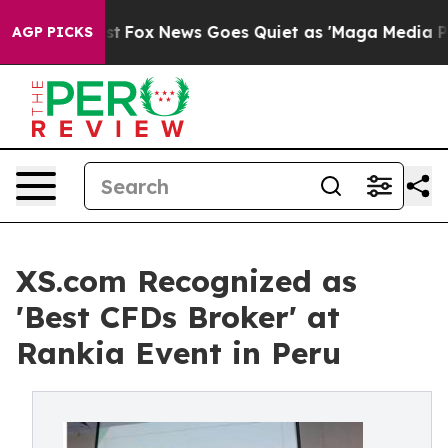
hey Exist
Fox News Goes Quiet as 'Maga Media Pipeline
AGP PICKS
XS.com Recognized as
'Best CFDs Broker' at
Rankia Event in Peru