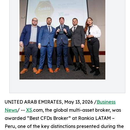
UNITED ARAB EMIRATES, May 13, 2026 /
Business
News
/ --
XS
.com, the global multi-asset broker, was
awarded “Best CFDs Broker” at Rankia LATAM –
Peru, one of the key distinctions presented during the