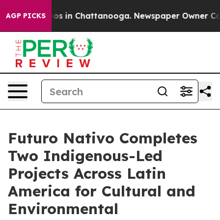
lapse
Chaos in Chattanooga. Newspaper Owner Calls th
AGP PICKS
Futuro Nativo Completes
Two Indigenous-Led
Projects Across Latin
America for Cultural and
Environmental