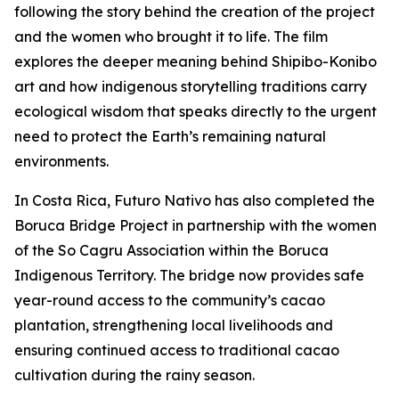
following the story behind the creation of the project
and the women who brought it to life. The film
explores the deeper meaning behind Shipibo-Konibo
art and how indigenous storytelling traditions carry
ecological wisdom that speaks directly to the urgent
need to protect the Earth’s remaining natural
environments.
In Costa Rica, Futuro Nativo has also completed the
Boruca Bridge Project in partnership with the women
of the So Cagru Association within the Boruca
Indigenous Territory. The bridge now provides safe
year-round access to the community’s cacao
plantation, strengthening local livelihoods and
ensuring continued access to traditional cacao
cultivation during the rainy season.