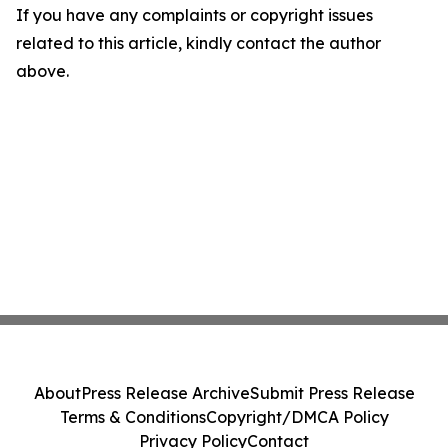
If you have any complaints or copyright issues
related to this article, kindly contact the author
above.
About
Press Release Archive
Submit Press Release
Terms & Conditions
Copyright/DMCA Policy
Privacy Policy
Contact