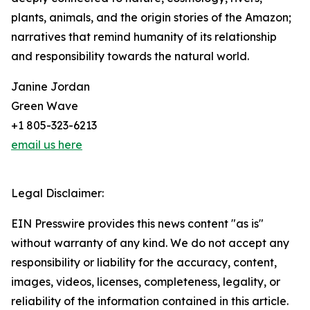
plants, animals, and the origin stories of the Amazon;
narratives that remind humanity of its relationship
and responsibility towards the natural world.
Janine Jordan
Green Wave
+1 805-323-6213
email us here
Legal Disclaimer:
EIN Presswire provides this news content "as is"
without warranty of any kind. We do not accept any
responsibility or liability for the accuracy, content,
images, videos, licenses, completeness, legality, or
reliability of the information contained in this article.