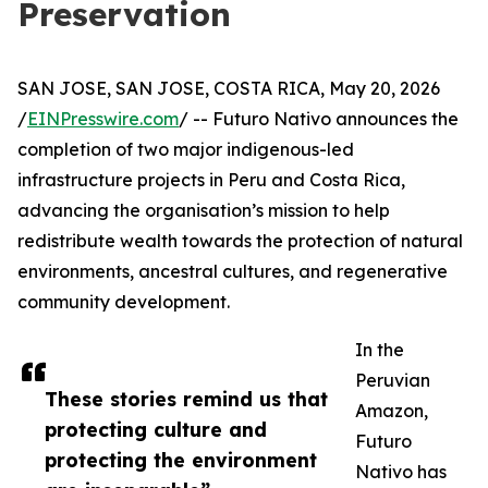
Preservation
SAN JOSE, SAN JOSE, COSTA RICA, May 20, 2026
/
EINPresswire.com
/ -- Futuro Nativo announces the
completion of two major indigenous-led
infrastructure projects in Peru and Costa Rica,
advancing the organisation’s mission to help
redistribute wealth towards the protection of natural
environments, ancestral cultures, and regenerative
community development.
In the
Peruvian
These stories remind us that
Amazon,
protecting culture and
Futuro
protecting the environment
Nativo has