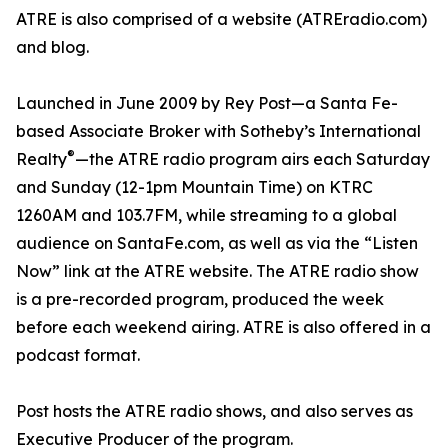
ATRE is also comprised of a website (ATREradio.com)
and blog.
Launched in June 2009 by Rey Post—a Santa Fe-
based Associate Broker with Sotheby’s International
®
Realty
—the ATRE radio program airs each Saturday
and Sunday (12-1pm Mountain Time) on KTRC
1260AM and 103.7FM, while streaming to a global
audience on SantaFe.com, as well as via the “Listen
Now” link at the ATRE website. The ATRE radio show
is a pre-recorded program, produced the week
before each weekend airing. ATRE is also offered in a
podcast format.
Post hosts the ATRE radio shows, and also serves as
Executive Producer of the program.