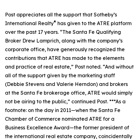
Post appreciates all the support that Sotheby’s
®
International Realty
has given to the ATRE platform
over the past 17 years. “The Santa Fe Qualifying
Broker Drew Lamprich, along with the company’s
corporate office, have generously recognized the
contributions that ATRE has made to the elements
and practice of real estate,” Post noted. “And without
all of the support given by the marketing staff
(Debbie Stevens and Valerie Herndon) and brokers
at the Santa Fe brokerage office, ATRE would simply
not be airing to the public,” continued Post. ***As a
footnote: on the day in 2011—when the Santa Fe
Chamber of Commerce nominated ATRE for a
Business Excellence Award—the former president of
the international real estate company, coincidentally