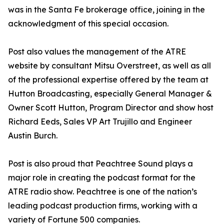
was in the Santa Fe brokerage office, joining in the
acknowledgment of this special occasion.
Post also values the management of the ATRE
website by consultant Mitsu Overstreet, as well as all
of the professional expertise offered by the team at
Hutton Broadcasting, especially General Manager &
Owner Scott Hutton, Program Director and show host
Richard Eeds, Sales VP Art Trujillo and Engineer
Austin Burch.
Post is also proud that Peachtree Sound plays a
major role in creating the podcast format for the
ATRE radio show. Peachtree is one of the nation’s
leading podcast production firms, working with a
variety of Fortune 500 companies.