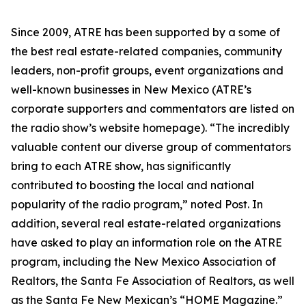
Since 2009, ATRE has been supported by a some of
the best real estate-related companies, community
leaders, non-profit groups, event organizations and
well-known businesses in New Mexico (ATRE’s
corporate supporters and commentators are listed on
the radio show’s website homepage). “The incredibly
valuable content our diverse group of commentators
bring to each ATRE show, has significantly
contributed to boosting the local and national
popularity of the radio program,” noted Post. In
addition, several real estate-related organizations
have asked to play an information role on the ATRE
program, including the New Mexico Association of
Realtors, the Santa Fe Association of Realtors, as well
as the Santa Fe New Mexican’s “HOME Magazine.”