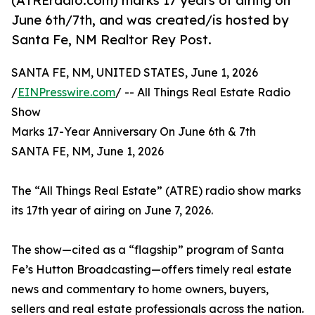
(ATREradio.com) marks 17 years of airing on
June 6th/7th, and was created/is hosted by
Santa Fe, NM Realtor Rey Post.
SANTA FE, NM, UNITED STATES, June 1, 2026
/
EINPresswire.com
/ -- All Things Real Estate Radio
Show
Marks 17-Year Anniversary On June 6th & 7th
SANTA FE, NM, June 1, 2026
The “All Things Real Estate” (ATRE) radio show marks
its 17th year of airing on June 7, 2026.
The show—cited as a “flagship” program of Santa
Fe’s Hutton Broadcasting—offers timely real estate
news and commentary to home owners, buyers,
sellers and real estate professionals across the nation.