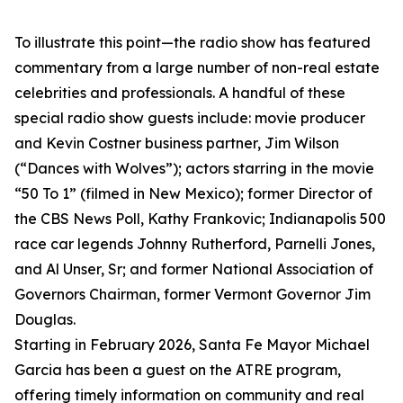
To illustrate this point—the radio show has featured
commentary from a large number of non-real estate
celebrities and professionals. A handful of these
special radio show guests include: movie producer
and Kevin Costner business partner, Jim Wilson
(“Dances with Wolves”); actors starring in the movie
“50 To 1” (filmed in New Mexico); former Director of
the CBS News Poll, Kathy Frankovic; Indianapolis 500
race car legends Johnny Rutherford, Parnelli Jones,
and Al Unser, Sr; and former National Association of
Governors Chairman, former Vermont Governor Jim
Douglas.
Starting in February 2026, Santa Fe Mayor Michael
Garcia has been a guest on the ATRE program,
offering timely information on community and real