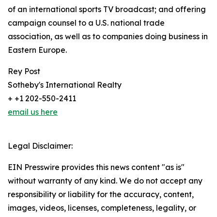
of an international sports TV broadcast; and offering
campaign counsel to a U.S. national trade
association, as well as to companies doing business in
Eastern Europe.
Rey Post
Sotheby's International Realty
+ +1 202-550-2411
email us here
Legal Disclaimer:
EIN Presswire provides this news content "as is"
without warranty of any kind. We do not accept any
responsibility or liability for the accuracy, content,
images, videos, licenses, completeness, legality, or