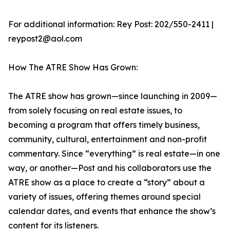
For additional information: Rey Post: 202/550-2411 |
reypost2@aol.com
How The ATRE Show Has Grown:
The ATRE show has grown—since launching in 2009—
from solely focusing on real estate issues, to
becoming a program that offers timely business,
community, cultural, entertainment and non-profit
commentary. Since “everything” is real estate—in one
way, or another—Post and his collaborators use the
ATRE show as a place to create a “story” about a
variety of issues, offering themes around special
calendar dates, and events that enhance the show’s
content for its listeners.