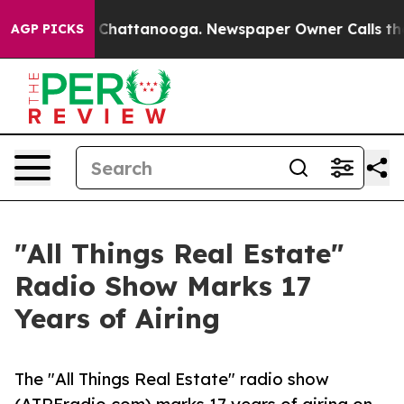
haos in Chattanooga. Newspaper Owner Calls the Peop
AGP PICKS
"All Things Real Estate"
Radio Show Marks 17
Years of Airing
The "All Things Real Estate" radio show