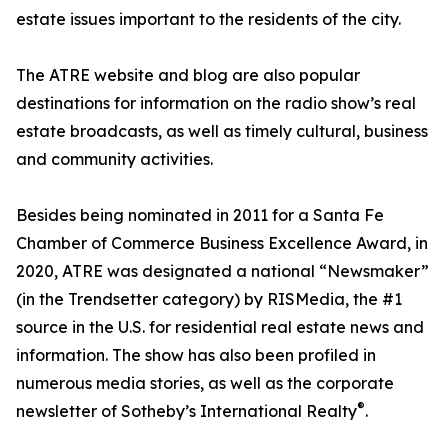
estate issues important to the residents of the city.
The ATRE website and blog are also popular
destinations for information on the radio show’s real
estate broadcasts, as well as timely cultural, business
and community activities.
Besides being nominated in 2011 for a Santa Fe
Chamber of Commerce Business Excellence Award, in
2020, ATRE was designated a national “Newsmaker”
(in the Trendsetter category) by RISMedia, the #1
source in the U.S. for residential real estate news and
information. The show has also been profiled in
numerous media stories, as well as the corporate
®
newsletter of Sotheby’s International Realty
.