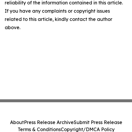
reliability of the information contained in this article.
If you have any complaints or copyright issues
related to this article, kindly contact the author
above.
About
Press Release Archive
Submit Press Release
Terms & Conditions
Copyright/DMCA Policy