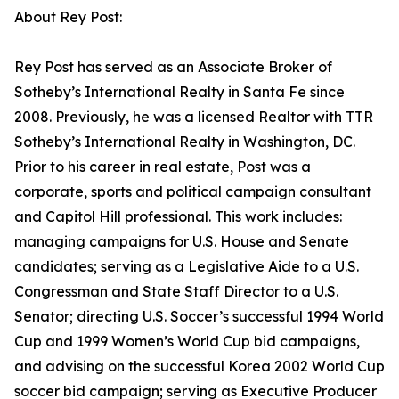
About Rey Post:
Rey Post has served as an Associate Broker of
Sotheby’s International Realty in Santa Fe since
2008. Previously, he was a licensed Realtor with TTR
Sotheby’s International Realty in Washington, DC.
Prior to his career in real estate, Post was a
corporate, sports and political campaign consultant
and Capitol Hill professional. This work includes:
managing campaigns for U.S. House and Senate
candidates; serving as a Legislative Aide to a U.S.
Congressman and State Staff Director to a U.S.
Senator; directing U.S. Soccer’s successful 1994 World
Cup and 1999 Women’s World Cup bid campaigns,
and advising on the successful Korea 2002 World Cup
soccer bid campaign; serving as Executive Producer