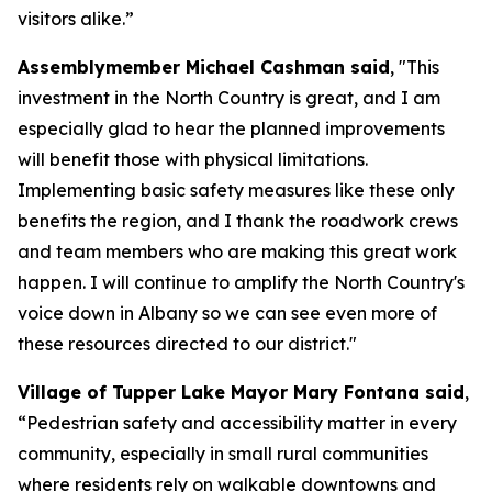
visitors alike.”
Assemblymember Michael Cashman said
, "This
investment in the North Country is great, and I am
especially glad to hear the planned improvements
will benefit those with physical limitations.
Implementing basic safety measures like these only
benefits the region, and I thank the roadwork crews
and team members who are making this great work
happen. I will continue to amplify the North Country's
voice down in Albany so we can see even more of
these resources directed to our district."
Village of Tupper Lake Mayor Mary Fontana said
,
“Pedestrian safety and accessibility matter in every
community, especially in small rural communities
where residents rely on walkable downtowns and