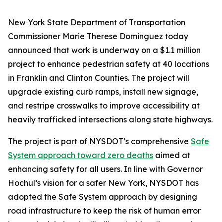
New York State Department of Transportation
Commissioner Marie Therese Dominguez today
announced that work is underway on a $1.1 million
project to enhance pedestrian safety at 40 locations
in Franklin and Clinton Counties. The project will
upgrade existing curb ramps, install new signage,
and restripe crosswalks to improve accessibility at
heavily trafficked intersections along state highways.
The project is part of NYSDOT’s comprehensive
Safe
System approach toward zero deaths
aimed at
enhancing safety for all users. In line with Governor
Hochul’s vision for a safer New York, NYSDOT has
adopted the Safe System approach by designing
road infrastructure to keep the risk of human error