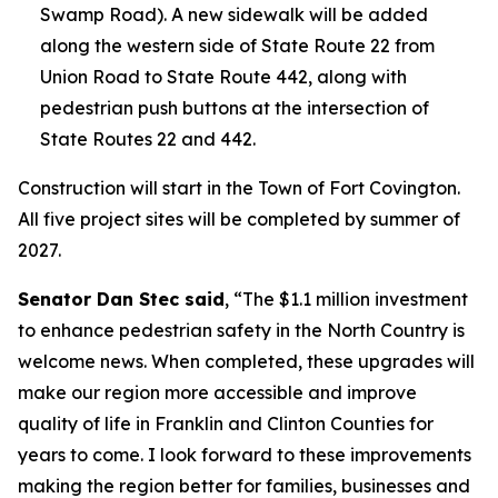
Swamp Road). A new sidewalk will be added
along the western side of State Route 22 from
Union Road to State Route 442, along with
pedestrian push buttons at the intersection of
State Routes 22 and 442.
Construction will start in the Town of Fort Covington.
All five project sites will be completed by summer of
2027.
Senator Dan Stec said
, “The $1.1 million investment
to enhance pedestrian safety in the North Country is
welcome news. When completed, these upgrades will
make our region more accessible and improve
quality of life in Franklin and Clinton Counties for
years to come. I look forward to these improvements
making the region better for families, businesses and