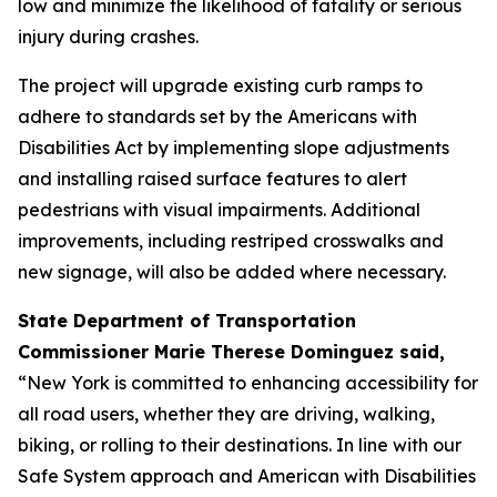
low and minimize the likelihood of fatality or serious
injury during crashes.
The project will upgrade existing curb ramps to
adhere to standards set by the Americans with
Disabilities Act by implementing slope adjustments
and installing raised surface features to alert
pedestrians with visual impairments. Additional
improvements, including restriped crosswalks and
new signage, will also be added where necessary.
State Department of Transportation
Commissioner Marie Therese Dominguez said,
“New York is committed to enhancing accessibility for
all road users, whether they are driving, walking,
biking, or rolling to their destinations. In line with our
Safe System approach and American with Disabilities