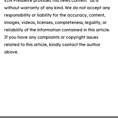
EIN Presswire provides this news content "as is"
without warranty of any kind. We do not accept any
responsibility or liability for the accuracy, content,
images, videos, licenses, completeness, legality, or
reliability of the information contained in this article.
If you have any complaints or copyright issues
related to this article, kindly contact the author
above.