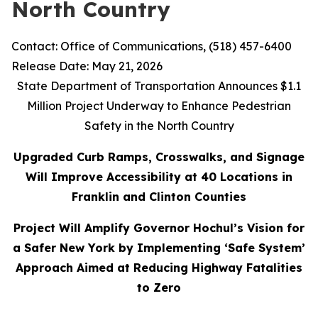
North Country
Contact: Office of Communications, (518) 457-6400
Release Date: May 21, 2026
State Department of Transportation Announces $1.1
Million Project Underway to Enhance Pedestrian
Safety in the North Country
Upgraded Curb Ramps, Crosswalks, and Signage
Will Improve Accessibility at 40 Locations in
Franklin and Clinton Counties
Project Will Amplify Governor Hochul’s Vision for
a Safer New York by Implementing ‘Safe System’
Approach Aimed at Reducing Highway Fatalities
to Zero