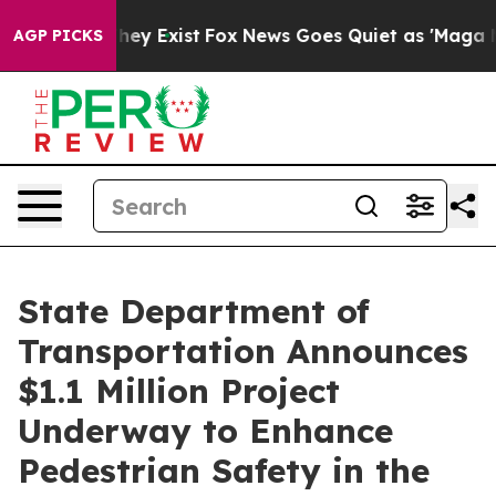
roof They Exist
Fox News Goes Quiet as 'Maga Media Pi
AGP PICKS
State Department of
Transportation Announces
$1.1 Million Project
Underway to Enhance
Pedestrian Safety in the