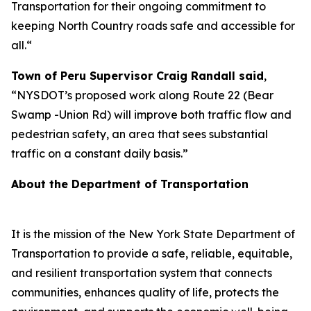
Transportation for their ongoing commitment to
keeping North Country roads safe and accessible for
all.“
Town of Peru Supervisor Craig Randall said
,
“NYSDOT’s proposed work along Route 22 (Bear
Swamp -Union Rd) will improve both traffic flow and
pedestrian safety, an area that sees substantial
traffic on a constant daily basis.”
About the Department of Transportation
It is the mission of the New York State Department of
Transportation to provide a safe, reliable, equitable,
and resilient transportation system that connects
communities, enhances quality of life, protects the