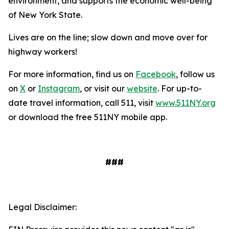
environment, and supports the economic well-being
of New York State.
Lives are on the line; slow down and move over for
highway workers!
For more information, find us on
Facebook
, follow us
on
X
or
Instagram
, or visit our
website
. For up-to-
date travel information, call 511, visit
www.511NY.org
or download the free 511NY mobile app.
###
Legal Disclaimer: