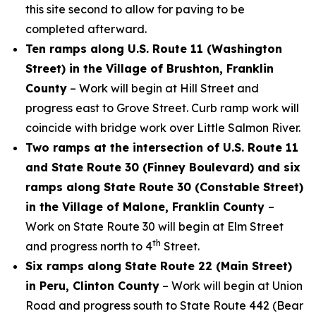
this site second to allow for paving to be
completed afterward.
Ten ramps along U.S. Route 11 (Washington
Street) in the Village of Brushton, Franklin
County
– Work will begin at Hill Street and
progress east to Grove Street. Curb ramp work will
coincide with bridge work over Little Salmon River.
Two ramps at the intersection of U.S. Route 11
and State Route 30 (Finney Boulevard) and six
ramps along State Route 30 (Constable Street)
in the Village of Malone, Franklin County
–
Work on State Route 30 will begin at Elm Street
th
and progress north to 4
Street.
Six ramps along State Route 22 (Main Street)
in Peru, Clinton County
– Work will begin at Union
Road and progress south to State Route 442 (Bear