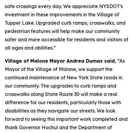
safe crossings every day. We appreciate NYSDOT’s
investment in these improvements in the Village of
Tupper Lake. Upgraded curb ramps, crosswalks, and
pedestrian features will help make our community
safer and more accessible for residents and visitors of
all ages and abilities.”
Village of Malone Mayor Andrea Dumas said
, “As
Mayor of the Village of Malone, we support the
continued maintenance of New York State roads in
our community. The upgrades to curb ramps and
crosswalks along State Route 30 will make a real
difference for our residents, particularly those with
disabilities as they navigate our streets. We look
forward to seeing this important work completed and
thank Governor Hochul and the Department of