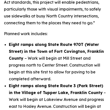
Act standards, this project will enable pedestrians,
particularly those with visual impairments, to safely
use sidewalks at busy North Country intersections,
connecting them to the places they need to go.”
Planned work includes:
Eight ramps along State Route 970T (Water
Street) in the Town of Fort Covington, Franklin
County
– Work will begin at Mill Street and
progress north to Center Street. Construction will
begin at this site first to allow for paving to be
completed afterward.
Eight ramps along State Route 3 (Park Street)
in the Village of Tupper Lake, Franklin County
–
Work will begin at Lakeview Avenue and progress
east to Hosley Avenue. Construction will begin at