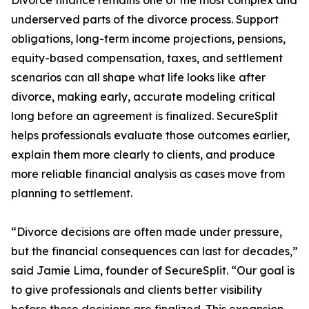
Divorce finance remains one of the most complex and
underserved parts of the divorce process. Support
obligations, long-term income projections, pensions,
equity-based compensation, taxes, and settlement
scenarios can all shape what life looks like after
divorce, making early, accurate modeling critical
long before an agreement is finalized. SecureSplit
helps professionals evaluate those outcomes earlier,
explain them more clearly to clients, and produce
more reliable financial analysis as cases move from
planning to settlement.
“Divorce decisions are often made under pressure,
but the financial consequences can last for decades,”
said Jamie Lima, founder of SecureSplit. “Our goal is
to give professionals and clients better visibility