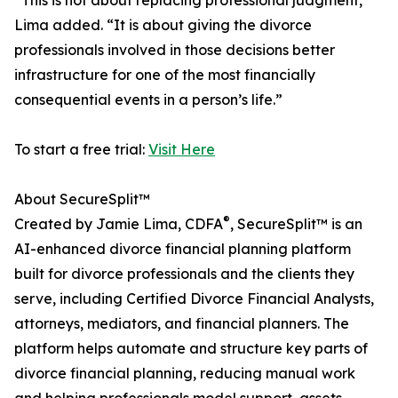
“This is not about replacing professional judgment,”
Lima added. “It is about giving the divorce
professionals involved in those decisions better
infrastructure for one of the most financially
consequential events in a person’s life.”
To start a free trial:
Visit Here
About SecureSplit™
®
Created by Jamie Lima, CDFA
, SecureSplit™ is an
AI-enhanced divorce financial planning platform
built for divorce professionals and the clients they
serve, including Certified Divorce Financial Analysts,
attorneys, mediators, and financial planners. The
platform helps automate and structure key parts of
divorce financial planning, reducing manual work