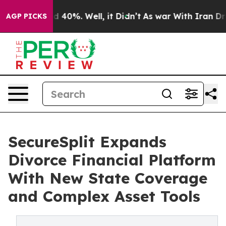
 Around 40%. Well, it Didn’t
As war With Iran Drove o
AGP PICKS
SecureSplit Expands
Divorce Financial Platform
With New State Coverage
and Complex Asset Tools