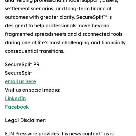
and helping professionals model support, assets,
settlement scenarios, and long-term financial
outcomes with greater clarity. SecureSplit™ is
designed to help professionals move beyond
fragmented spreadsheets and disconnected tools
during one of life’s most challenging and financially
consequential transitions.
SecureSplit PR
SecureSplit
email us here
Visit us on social media:
LinkedIn
Facebook
Legal Disclaimer:
EIN Presswire provides this news content "as is"