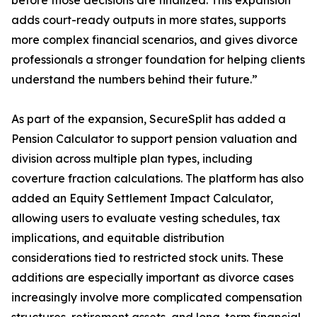
before those decisions are finalized. This expansion
adds court-ready outputs in more states, supports
more complex financial scenarios, and gives divorce
professionals a stronger foundation for helping clients
understand the numbers behind their future.”
As part of the expansion, SecureSplit has added a
Pension Calculator to support pension valuation and
division across multiple plan types, including
coverture fraction calculations. The platform has also
added an Equity Settlement Impact Calculator,
allowing users to evaluate vesting schedules, tax
implications, and equitable distribution
considerations tied to restricted stock units. These
additions are especially important as divorce cases
increasingly involve more complicated compensation