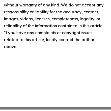
without warranty of any kind. We do not accept any
responsibility or liability for the accuracy, content,
images, videos, licenses, completeness, legality, or
reliability of the information contained in this article.
If you have any complaints or copyright issues
related to this article, kindly contact the author
above.