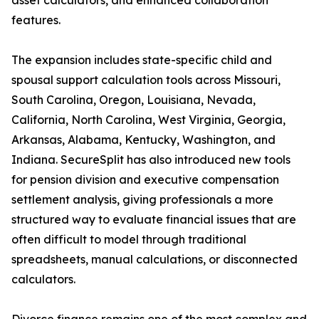
asset calculators, and enhanced collaboration
features.
The expansion includes state-specific child and
spousal support calculation tools across Missouri,
South Carolina, Oregon, Louisiana, Nevada,
California, North Carolina, West Virginia, Georgia,
Arkansas, Alabama, Kentucky, Washington, and
Indiana. SecureSplit has also introduced new tools
for pension division and executive compensation
settlement analysis, giving professionals a more
structured way to evaluate financial issues that are
often difficult to model through traditional
spreadsheets, manual calculations, or disconnected
calculators.