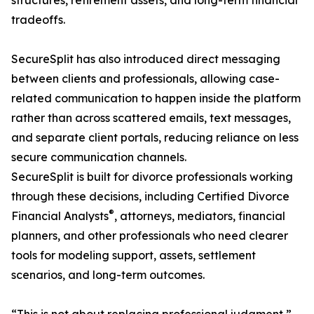
structures, retirement assets, and long-term financial
tradeoffs.
SecureSplit has also introduced direct messaging
between clients and professionals, allowing case-
related communication to happen inside the platform
rather than across scattered emails, text messages,
and separate client portals, reducing reliance on less
secure communication channels.
SecureSplit is built for divorce professionals working
through these decisions, including Certified Divorce
®
Financial Analysts
, attorneys, mediators, financial
planners, and other professionals who need clearer
tools for modeling support, assets, settlement
scenarios, and long-term outcomes.