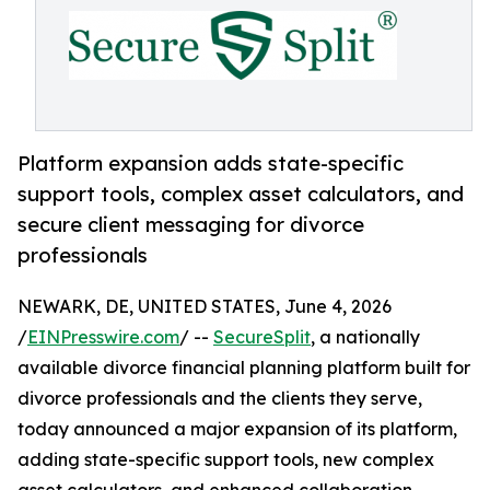
Platform expansion adds state-specific
support tools, complex asset calculators, and
secure client messaging for divorce
professionals
NEWARK, DE, UNITED STATES, June 4, 2026
/
EINPresswire.com
/ --
SecureSplit
, a nationally
available divorce financial planning platform built for
divorce professionals and the clients they serve,
today announced a major expansion of its platform,
adding state-specific support tools, new complex