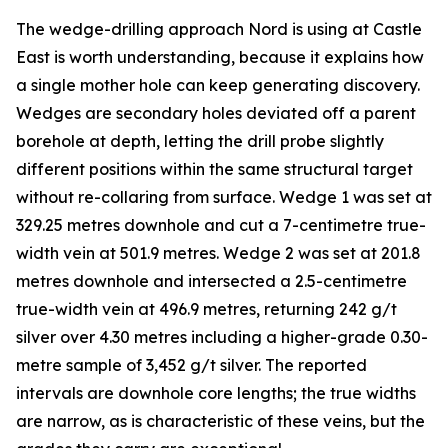
The wedge-drilling approach Nord is using at Castle
East is worth understanding, because it explains how
a single mother hole can keep generating discovery.
Wedges are secondary holes deviated off a parent
borehole at depth, letting the drill probe slightly
different positions within the same structural target
without re-collaring from surface. Wedge 1 was set at
329.25 metres downhole and cut a 7-centimetre true-
width vein at 501.9 metres. Wedge 2 was set at 201.8
metres downhole and intersected a 2.5-centimetre
true-width vein at 496.9 metres, returning 242 g/t
silver over 4.30 metres including a higher-grade 0.30-
metre sample of 3,452 g/t silver. The reported
intervals are downhole core lengths; the true widths
are narrow, as is characteristic of these veins, but the