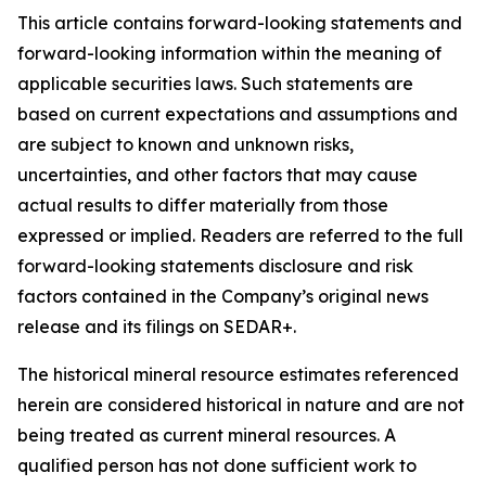
This article contains forward-looking statements and
forward-looking information within the meaning of
applicable securities laws. Such statements are
based on current expectations and assumptions and
are subject to known and unknown risks,
uncertainties, and other factors that may cause
actual results to differ materially from those
expressed or implied. Readers are referred to the full
forward-looking statements disclosure and risk
factors contained in the Company’s original news
release and its filings on SEDAR+.
The historical mineral resource estimates referenced
herein are considered historical in nature and are not
being treated as current mineral resources. A
qualified person has not done sufficient work to