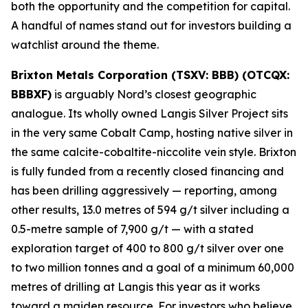
both the opportunity and the competition for capital.
A handful of names stand out for investors building a
watchlist around the theme.
Brixton Metals Corporation (TSXV: BBB) (OTCQX:
BBBXF)
is arguably Nord’s closest geographic
analogue. Its wholly owned Langis Silver Project sits
in the very same Cobalt Camp, hosting native silver in
the same calcite-cobaltite-niccolite vein style. Brixton
is fully funded from a recently closed financing and
has been drilling aggressively — reporting, among
other results, 13.0 metres of 594 g/t silver including a
0.5-metre sample of 7,900 g/t — with a stated
exploration target of 400 to 800 g/t silver over one
to two million tonnes and a goal of a minimum 60,000
metres of drilling at Langis this year as it works
toward a maiden resource. For investors who believe