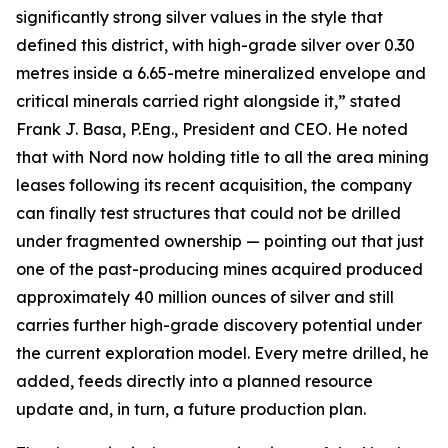
significantly strong silver values in the style that
defined this district, with high-grade silver over 0.30
metres inside a 6.65-metre mineralized envelope and
critical minerals carried right alongside it,” stated
Frank J. Basa, P.Eng., President and CEO. He noted
that with Nord now holding title to all the area mining
leases following its recent acquisition, the company
can finally test structures that could not be drilled
under fragmented ownership — pointing out that just
one of the past-producing mines acquired produced
approximately 40 million ounces of silver and still
carries further high-grade discovery potential under
the current exploration model. Every metre drilled, he
added, feeds directly into a planned resource
update and, in turn, a future production plan.