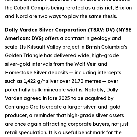
the Cobalt Camp is being rerated as a district, Brixton
and Nord are two ways to play the same thesis.
Dolly Varden Silver Corporation (TSXV: DV) (NYSE
American: DVS)
offers a contrast in geology and
scale. Its Kitsault Valley project in British Columbia’s
Golden Triangle has delivered wide, high-grade
silver-gold intervals from the Wolf Vein and
Homestake Silver deposits — including intercepts
such as 1,422 g/t silver over 21.70 metres — over
potentially bulk-mineable widths. Notably, Dolly
Varden agreed in late 2025 to be acquired by
Contango Ore to create a larger silver-and-gold
producer, a reminder that high-grade silver assets
are once again attracting corporate buyers, not just
retail speculation. It is a useful benchmark for the