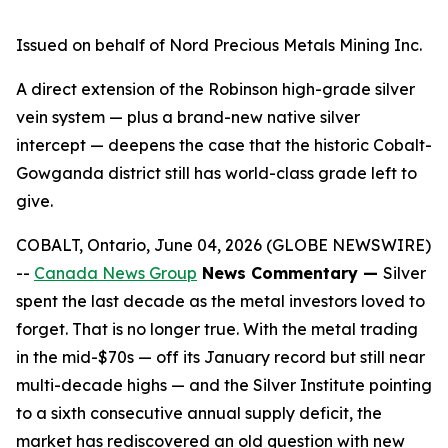
Issued on behalf of Nord Precious Metals Mining Inc.
A direct extension of the Robinson high-grade silver
vein system — plus a brand-new native silver
intercept — deepens the case that the historic Cobalt-
Gowganda district still has world-class grade left to
give.
COBALT, Ontario, June 04, 2026 (GLOBE NEWSWIRE)
--
Canada News Group
News Commentary —
Silver
spent the last decade as the metal investors loved to
forget. That is no longer true. With the metal trading
in the mid-$70s — off its January record but still near
multi-decade highs — and the Silver Institute pointing
to a sixth consecutive annual supply deficit, the
market has rediscovered an old question with new