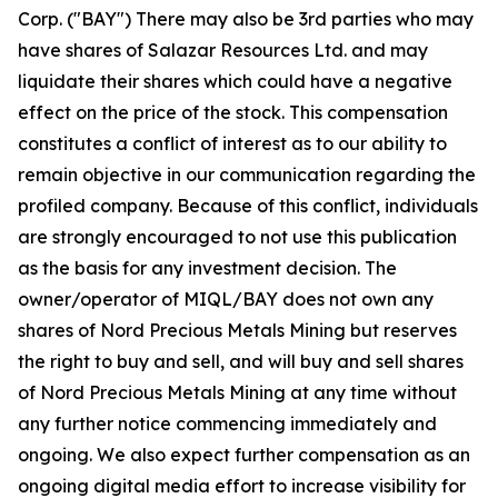
Corp. ("BAY") There may also be 3rd parties who may
have shares of Salazar Resources Ltd. and may
liquidate their shares which could have a negative
effect on the price of the stock. This compensation
constitutes a conflict of interest as to our ability to
remain objective in our communication regarding the
profiled company. Because of this conflict, individuals
are strongly encouraged to not use this publication
as the basis for any investment decision. The
owner/operator of MIQL/BAY does not own any
shares of Nord Precious Metals Mining but reserves
the right to buy and sell, and will buy and sell shares
of Nord Precious Metals Mining at any time without
any further notice commencing immediately and
ongoing. We also expect further compensation as an
ongoing digital media effort to increase visibility for