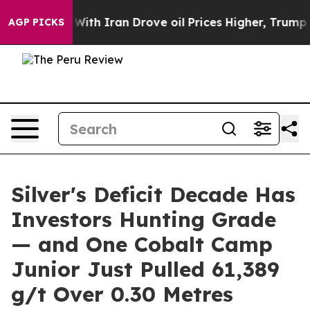
ith Iran Drove oil Prices Higher, Trump Gave Politica
AGP PICKS
Silver's Deficit Decade Has
Investors Hunting Grade
— and One Cobalt Camp
Junior Just Pulled 61,389
g/t Over 0.30 Metres