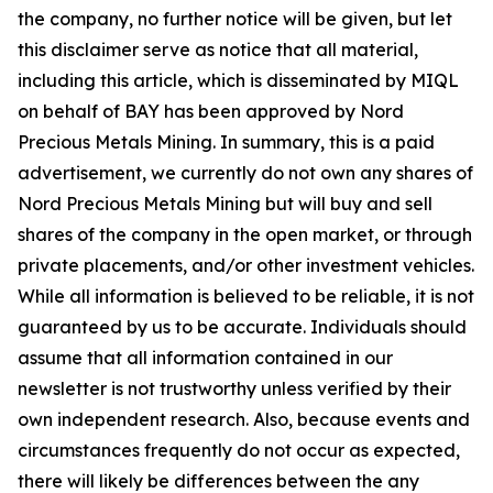
the company, no further notice will be given, but let
this disclaimer serve as notice that all material,
including this article, which is disseminated by MIQL
on behalf of BAY has been approved by Nord
Precious Metals Mining. In summary, this is a paid
advertisement, we currently do not own any shares of
Nord Precious Metals Mining but will buy and sell
shares of the company in the open market, or through
private placements, and/or other investment vehicles.
While all information is believed to be reliable, it is not
guaranteed by us to be accurate. Individuals should
assume that all information contained in our
newsletter is not trustworthy unless verified by their
own independent research. Also, because events and
circumstances frequently do not occur as expected,
there will likely be differences between the any