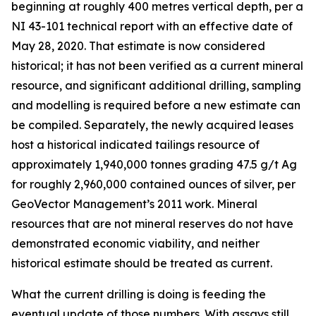
beginning at roughly 400 metres vertical depth, per a
NI 43-101 technical report with an effective date of
May 28, 2020. That estimate is now considered
historical; it has not been verified as a current mineral
resource, and significant additional drilling, sampling
and modelling is required before a new estimate can
be compiled. Separately, the newly acquired leases
host a historical indicated tailings resource of
approximately 1,940,000 tonnes grading 47.5 g/t Ag
for roughly 2,960,000 contained ounces of silver, per
GeoVector Management’s 2011 work. Mineral
resources that are not mineral reserves do not have
demonstrated economic viability, and neither
historical estimate should be treated as current.
What the current drilling is doing is feeding the
eventual update of those numbers. With assays still