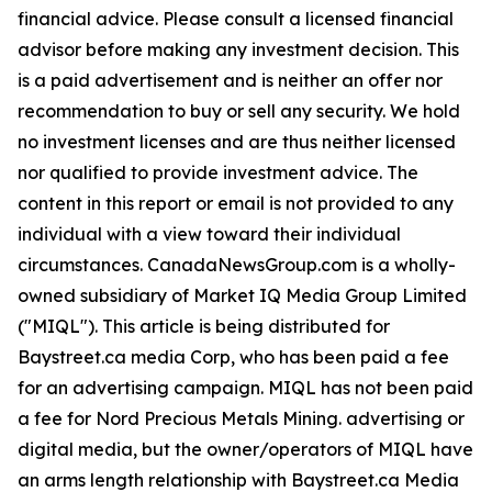
financial advice. Please consult a licensed financial
advisor before making any investment decision. This
is a paid advertisement and is neither an offer nor
recommendation to buy or sell any security. We hold
no investment licenses and are thus neither licensed
nor qualified to provide investment advice. The
content in this report or email is not provided to any
individual with a view toward their individual
circumstances. CanadaNewsGroup.com is a wholly-
owned subsidiary of Market IQ Media Group Limited
("MIQL"). This article is being distributed for
Baystreet.ca media Corp, who has been paid a fee
for an advertising campaign. MIQL has not been paid
a fee for Nord Precious Metals Mining. advertising or
digital media, but the owner/operators of MIQL have
an arms length relationship with Baystreet.ca Media