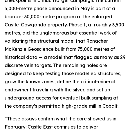
checkpoints in a much larger campaign. The current
5,000-metre phase announced in May is part of a
broader 30,000-metre program at the enlarged
Castle-Gowganda property. Phase I, at roughly 3,500
metres, did the unglamorous but essential work of
validating the structural model that Ronacher
McKenzie Geoscience built from 75,000 metres of
historical data — a model that flagged as many as 29
discrete vein targets. The remaining holes are
designed to keep testing those modelled structures,
grow the known zones, define the critical-mineral
endowment traveling with the silver, and set up
underground access for eventual bulk sampling at
the company’s permitted high-grade mill in Cobalt.
“These assays confirm what the core showed us in
February: Castle East continues to deliver