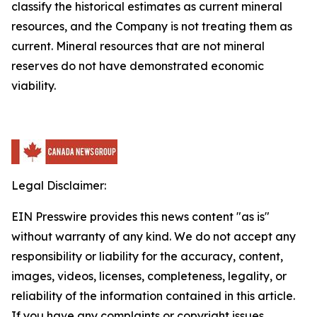
classify the historical estimates as current mineral
resources, and the Company is not treating them as
current. Mineral resources that are not mineral
reserves do not have demonstrated economic
viability.
Legal Disclaimer:
EIN Presswire provides this news content "as is"
without warranty of any kind. We do not accept any
responsibility or liability for the accuracy, content,
images, videos, licenses, completeness, legality, or
reliability of the information contained in this article.
If you have any complaints or copyright issues