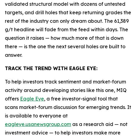
validated structural model with dozens of untested
targets, and drill holes that keep returning grades the
rest of the industry can only dream about. The 61,389
g/t headline will fade from the feed within days. The
question it raises — how much more of that is down
there — is the one the next several holes are built to
answer.
TRACK THE TREND WITH EAGLE EYE:
To help investors track sentiment and market-forum
activity around developing stories like this one, MIQ
offers
Eagle Eye
, a free investor-signal tool that
scans market-forum discussion for emerging trends. It
is available to everyone at
eagleye.usanewsgroup.com
as a research aid — not
investment advice — to help investors make more