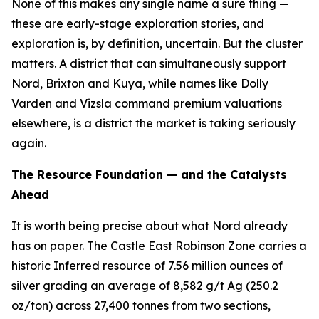
None of this makes any single name a sure thing —
these are early-stage exploration stories, and
exploration is, by definition, uncertain. But the cluster
matters. A district that can simultaneously support
Nord, Brixton and Kuya, while names like Dolly
Varden and Vizsla command premium valuations
elsewhere, is a district the market is taking seriously
again.
The Resource Foundation — and the Catalysts
Ahead
It is worth being precise about what Nord already
has on paper. The Castle East Robinson Zone carries a
historic Inferred resource of 7.56 million ounces of
silver grading an average of 8,582 g/t Ag (250.2
oz/ton) across 27,400 tonnes from two sections,