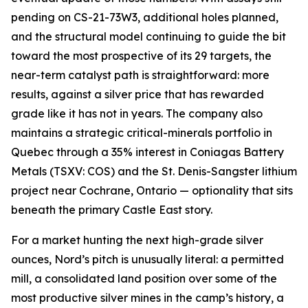
pending on CS-21-73W3, additional holes planned,
and the structural model continuing to guide the bit
toward the most prospective of its 29 targets, the
near-term catalyst path is straightforward: more
results, against a silver price that has rewarded
grade like it has not in years. The company also
maintains a strategic critical-minerals portfolio in
Quebec through a 35% interest in Coniagas Battery
Metals (TSXV: COS) and the St. Denis-Sangster lithium
project near Cochrane, Ontario — optionality that sits
beneath the primary Castle East story.
For a market hunting the next high-grade silver
ounces, Nord’s pitch is unusually literal: a permitted
mill, a consolidated land position over some of the
most productive silver mines in the camp’s history, a