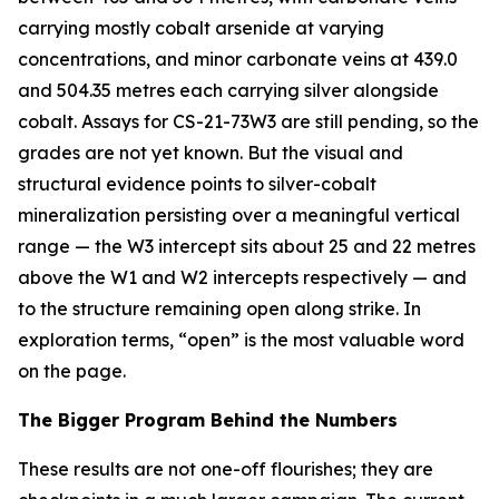
carrying mostly cobalt arsenide at varying
concentrations, and minor carbonate veins at 439.0
and 504.35 metres each carrying silver alongside
cobalt. Assays for CS-21-73W3 are still pending, so the
grades are not yet known. But the visual and
structural evidence points to silver-cobalt
mineralization persisting over a meaningful vertical
range — the W3 intercept sits about 25 and 22 metres
above the W1 and W2 intercepts respectively — and
to the structure remaining open along strike. In
exploration terms, “open” is the most valuable word
on the page.
The Bigger Program Behind the Numbers
These results are not one-off flourishes; they are