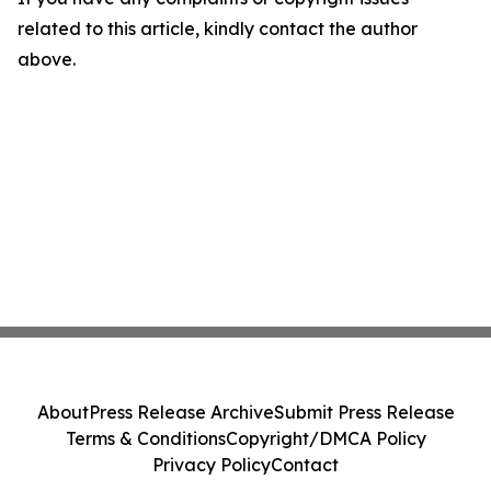
related to this article, kindly contact the author
above.
About
Press Release Archive
Submit Press Release
Terms & Conditions
Copyright/DMCA Policy
Privacy Policy
Contact