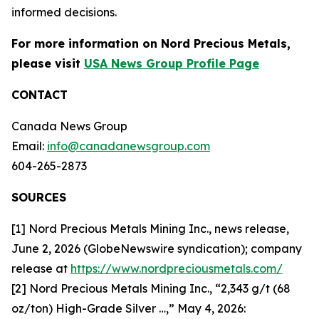
informed decisions.
For more information on Nord Precious Metals,
please visit
USA News Group Profile Page
CONTACT
Canada News Group
Email:
info@canadanewsgroup.com
604-265-2873
SOURCES
[1] Nord Precious Metals Mining Inc., news release,
June 2, 2026 (GlobeNewswire syndication); company
release at
https://www.nordpreciousmetals.com/
[2] Nord Precious Metals Mining Inc., “2,343 g/t (68
oz/ton) High-Grade Silver …,” May 4, 2026: