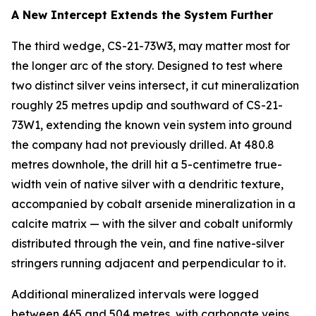
A New Intercept Extends the System Further
The third wedge, CS-21-73W3, may matter most for
the longer arc of the story. Designed to test where
two distinct silver veins intersect, it cut mineralization
roughly 25 metres updip and southward of CS-21-
73W1, extending the known vein system into ground
the company had not previously drilled. At 480.8
metres downhole, the drill hit a 5-centimetre true-
width vein of native silver with a dendritic texture,
accompanied by cobalt arsenide mineralization in a
calcite matrix — with the silver and cobalt uniformly
distributed through the vein, and fine native-silver
stringers running adjacent and perpendicular to it.
Additional mineralized intervals were logged
between 465 and 504 metres, with carbonate veins