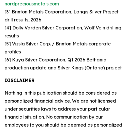
nordpreciousmetals.com
[3] Brixton Metals Corporation, Langis Silver Project
drill results, 2026
[4] Dolly Varden Silver Corporation, Wolf Vein drilling
results
[5] Vizsla Silver Corp. / Brixton Metals corporate
profiles
[6] Kuya Silver Corporation, Q1 2026 Bethania
production update and Silver Kings (Ontario) project
DISCLAIMER
Nothing in this publication should be considered as
personalized financial advice. We are not licensed
under securities laws to address your particular
financial situation. No communication by our
employees to you should be deemed as personalized