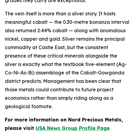
grades they carry are exceptional.
The vein itself is more than a silver story. It hosts
meaningful cobalt — the 0.30-metre bonanza interval
also returned 2.44% cobalt — along with anomalous
nickel, copper and gold. Silver remains the principal
commodity at Castle East, but the consistent
presence of these critical minerals alongside the
silver is exactly what the textbook five-element (Ag-
Co-Ni-As-Bi) assemblage of the Cobalt-Gowganda
district predicts. Management has been clear that
those metals could contribute to future project
economics rather than simply riding along as a
geological footnote.
For more information on Nord Precious Metals,
please visit
USA News Group Profile Page