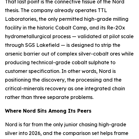
That last point is the connective tissue of the Nord
thesis. The company already operates TTL
Laboratories, the only permitted high-grade milling
facility in the historic Cobalt Camp, and its Re-2Ox
hydrometallurgical process — validated at pilot scale
through SGS Lakefield — is designed to strip the
arsenic barrier out of complex silver-cobalt ores while
producing technical-grade cobalt sulphate to
customer specification. In other words, Nord is
positioning the discovery, the processing and the
critical-minerals recovery as one integrated chain
rather than three separate problems.
Where Nord Sits Among Its Peers
Nord is far from the only junior chasing high-grade
silver into 2026, and the comparison set helps frame