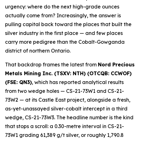
urgency: where do the next high-grade ounces
actually come from? Increasingly, the answer is
pulling capital back toward the places that built the
silver industry in the first place — and few places
carry more pedigree than the Cobalt-Gowganda
district of northern Ontario.
That backdrop frames the latest from
Nord Precious
Metals Mining Inc. (TSXV: NTH) (OTCQB: CCWOF)
(FSE: QN3)
, which has reported analytical results
from two wedge holes — CS-21-73W1 and CS-21-
73W2 — at its Castle East project, alongside a fresh,
as-yet-unassayed silver-cobalt intercept in a third
wedge, CS-21-73W3. The headline number is the kind
that stops a scroll: a 0.30-metre interval in CS-21-
73W1 grading 61,389 g/t silver, or roughly 1,790.8