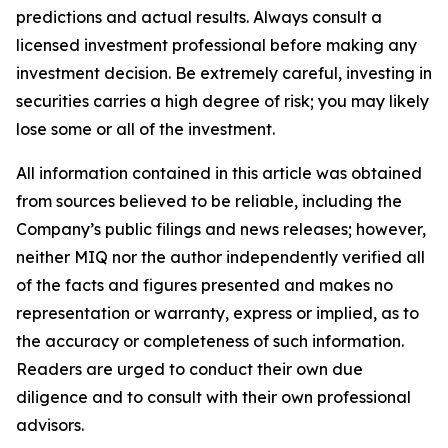
predictions and actual results. Always consult a
licensed investment professional before making any
investment decision. Be extremely careful, investing in
securities carries a high degree of risk; you may likely
lose some or all of the investment.
All information contained in this article was obtained
from sources believed to be reliable, including the
Company’s public filings and news releases; however,
neither MIQ nor the author independently verified all
of the facts and figures presented and makes no
representation or warranty, express or implied, as to
the accuracy or completeness of such information.
Readers are urged to conduct their own due
diligence and to consult with their own professional
advisors.