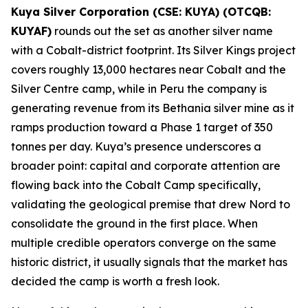
Kuya Silver Corporation (CSE: KUYA) (OTCQB:
KUYAF)
rounds out the set as another silver name
with a Cobalt-district footprint. Its Silver Kings project
covers roughly 13,000 hectares near Cobalt and the
Silver Centre camp, while in Peru the company is
generating revenue from its Bethania silver mine as it
ramps production toward a Phase 1 target of 350
tonnes per day. Kuya’s presence underscores a
broader point: capital and corporate attention are
flowing back into the Cobalt Camp specifically,
validating the geological premise that drew Nord to
consolidate the ground in the first place. When
multiple credible operators converge on the same
historic district, it usually signals that the market has
decided the camp is worth a fresh look.