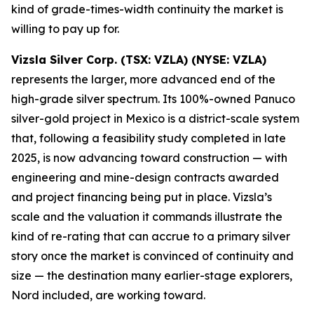
kind of grade-times-width continuity the market is
willing to pay up for.
Vizsla Silver Corp. (TSX: VZLA) (NYSE: VZLA)
represents the larger, more advanced end of the
high-grade silver spectrum. Its 100%-owned Panuco
silver-gold project in Mexico is a district-scale system
that, following a feasibility study completed in late
2025, is now advancing toward construction — with
engineering and mine-design contracts awarded
and project financing being put in place. Vizsla’s
scale and the valuation it commands illustrate the
kind of re-rating that can accrue to a primary silver
story once the market is convinced of continuity and
size — the destination many earlier-stage explorers,
Nord included, are working toward.