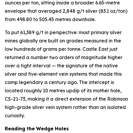
ounces per ton, sitting inside a broader 6.65-metre
envelope that averaged 2,848 g/t silver (83.1 oz/ton)
from 498.80 to 505.45 metres downhole.
To put 61,389 g/t in perspective: most primary silver
mines globally are built on grades measured in the
low hundreds of grams per tonne. Castle East just
returned a number two orders of magnitude higher
over a tight interval — the signature of the native
silver and five-element vein systems that made this
camp legendary a century ago. The intercept is
located roughly 10 metres updip of its mother hole,
CS-21-73, making it a direct extension of the Robinson
high-grade silver vein system rather than an isolated
curiosity.
Reading the Wedge Holes