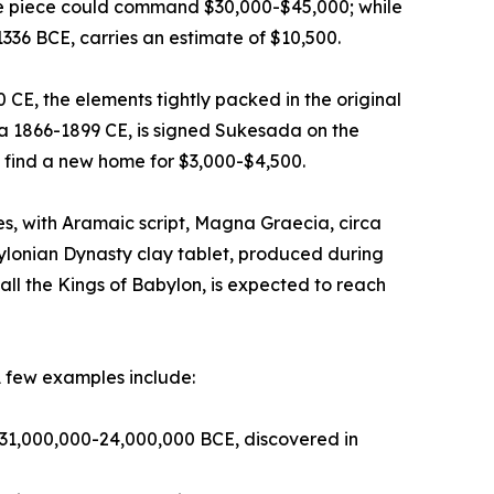
ive piece could command $30,000-$45,000; while
1336 BCE, carries an estimate of $10,500.
E, the elements tightly packed in the original
ca 1866-1899 CE, is signed Sukesada on the
 find a new home for $3,000-$4,500.
, with Aramaic script, Magna Graecia, circa
ylonian Dynasty clay tablet, produced during
ll the Kings of Babylon, is expected to reach
A few examples include:
ca 31,000,000-24,000,000 BCE, discovered in