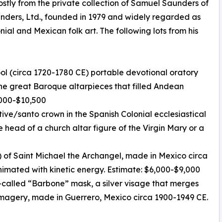
stly from the private collection of Samuel Saunders of
unders, Ltd., founded in 1979 and widely regarded as
nial and Mexican folk art. The following lots from his
ool (circa 1720-1780 CE) portable devotional oratory
 the great Baroque altarpieces that filled Andean
7,000-$10,500
otive/santo crown in the Spanish Colonial ecclesiastical
e head of a church altar figure of the Virgin Mary or a
 of Saint Michael the Archangel, made in Mexico circa
animated with kinetic energy. Estimate: $6,000-$9,000
-called “Barbone” mask, a silver visage that merges
magery, made in Guerrero, Mexico circa 1900-1949 CE.