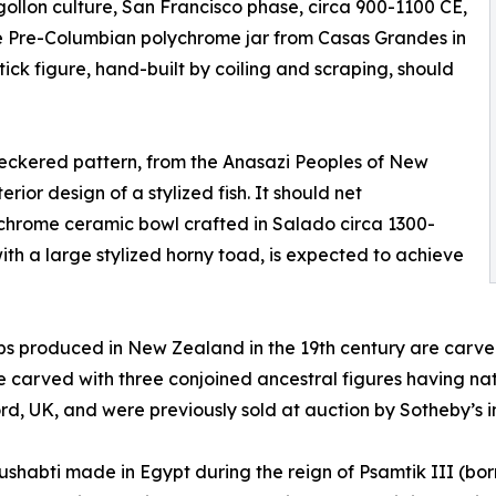
gollon culture, San Francisco phase, circa 900-1100 CE,
ge Pre-Columbian polychrome jar from Casas Grandes in
ck figure, hand-built by coiling and scraping, should
heckered pattern, from the Anasazi Peoples of New
rior design of a stylized fish. It should net
ychrome ceramic bowl crafted in Salado circa 1300-
with a large stylized horny toad, is expected to achieve
s produced in New Zealand in the 19th century are carve
re carved with three conjoined ancestral figures having n
rd, UK, and were previously sold at auction by Sotheby’s 
ushabti made in Egypt during the reign of Psamtik III (bor