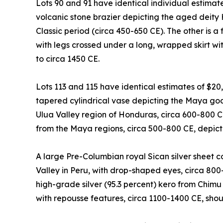
Lots 90 and 91 have identical individual estimat
volcanic stone brazier depicting the aged deity
Classic period (circa 450-650 CE). The other is a 
with legs crossed under a long, wrapped skirt with
to circa 1450 CE.
Lots 113 and 115 have identical estimates of $20
tapered cylindrical vase depicting the Maya god 
Ulua Valley region of Honduras, circa 600-800 
from the Maya regions, circa 500-800 CE, depicti
A large Pre-Columbian royal Sican silver sheet
Valley in Peru, with drop-shaped eyes, circa 800
high-grade silver (95.3 percent) kero from Chimu
with repousse features, circa 1100-1400 CE, sho