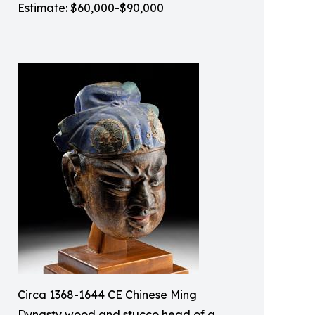
Estimate: $60,000-$90,000
Circa 1368-1644 CE Chinese Ming
Dynasty wood and stucco head of a