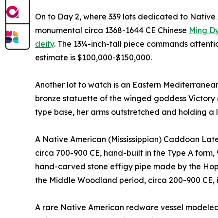
On to Day 2, where 339 lots dedicated to Native A
monumental circa 1368-1644 CE Chinese
Ming Dy
deity
. The 13¼-inch-tall piece commands attentio
estimate is $100,000-$150,000.
Another lot to watch is an Eastern Mediterranean
bronze statuette of the winged goddess Victory 
type base, her arms outstretched and holding a 
A Native American (Mississippian) Caddoan Late 
circa 700-900 CE, hand-built in the Type A form, 
hand-carved stone effigy pipe made by the Hope
the Middle Woodland period, circa 200-900 CE, 
A rare Native American redware vessel modeled 