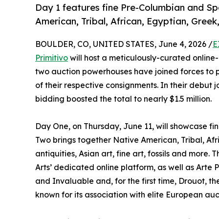
Day 1 features fine Pre-Columbian and Spa
American, Tribal, African, Egyptian, Gree
BOULDER, CO, UNITED STATES, June 4, 2026 /
E
Primitivo
will host a meticulously-curated online-
two auction powerhouses have joined forces to 
of their respective consignments. In their debut j
bidding boosted the total to nearly $1.5 million.
Day One, on Thursday, June 11, will showcase fi
Two brings together Native American, Tribal, Af
antiquities, Asian art, fine art, fossils and more
Arts’ dedicated online platform, as well as Arte 
and Invaluable and, for the first time, Drouot,
known for its association with elite European auc