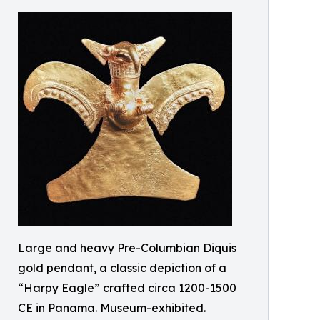
Large and heavy Pre-Columbian Diquis
gold pendant, a classic depiction of a
“Harpy Eagle” crafted circa 1200-1500
CE in Panama. Museum-exhibited.