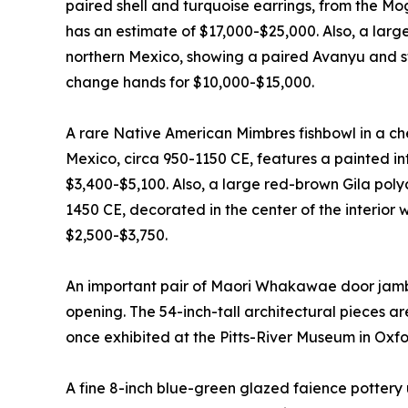
paired shell and turquoise earrings, from the Mo
has an estimate of $17,000-$25,000. Also, a lar
northern Mexico, showing a paired Avanyu and sti
change hands for $10,000-$15,000.
A rare Native American Mimbres fishbowl in a c
Mexico, circa 950-1150 CE, features a painted inte
$3,400-$5,100. Also, a large red-brown Gila pol
1450 CE, decorated in the center of the interior 
$2,500-$3,750.
An important pair of Maori Whakawae door jamb
opening. The 54-inch-tall architectural pieces a
once exhibited at the Pitts-River Museum in Oxfo
A fine 8-inch blue-green glazed faience pottery 