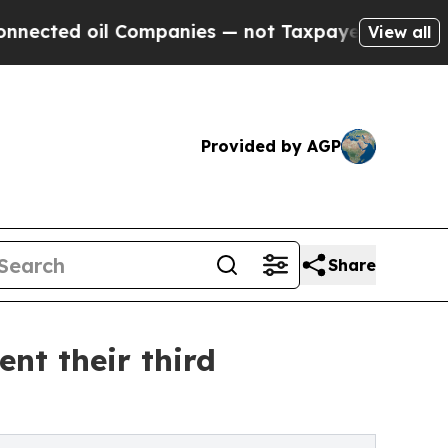
ompanies — not Taxpayers — the Chance to Cash i
View all
Provided by AGP
Share
nt their third