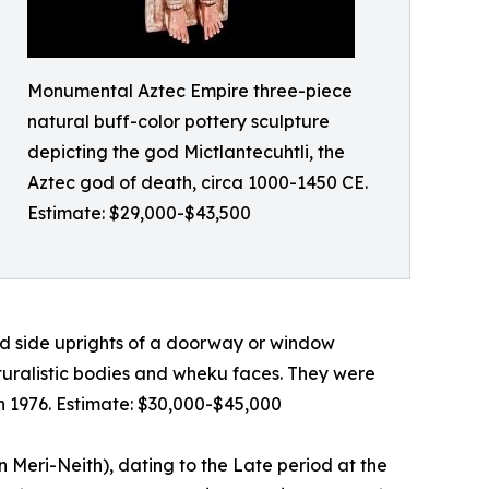
Monumental Aztec Empire three-piece
natural buff-color pottery sculpture
depicting the god Mictlantecuhtli, the
Aztec god of death, circa 1000-1450 CE.
Estimate: $29,000-$43,500
d side uprights of a doorway or window
aturalistic bodies and wheku faces. They were
in 1976. Estimate: $30,000-$45,000
n Meri-Neith), dating to the Late period at the