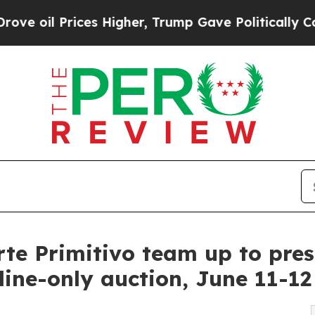
 Higher, Trump Gave Politically Connected oil C
te Primitivo team up to prese
line-only auction, June 11-12