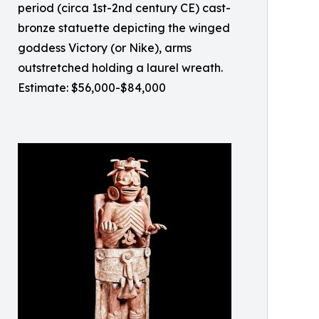
period (circa 1st-2nd century CE) cast-
bronze statuette depicting the winged
goddess Victory (or Nike), arms
outstretched holding a laurel wreath.
Estimate: $56,000-$84,000