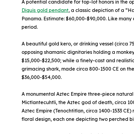
A potential candidate for top-lot honors in the o
Diquis gold pendant
, a classic depiction of a “
Panama. Estimate: $60,000-$90,000. Like many of 
period.
A beautiful gold kero, or drinking vessel (circa 
opposing shamanic dignitaries holding a monkey 
$15,000-$22,500; while a finely-cast and realist
grimacing shark, made circa 800-1500 CE on the
$36,000-$54,000.
A monumental Aztec Empire three-piece natural b
Mictlantecuhtli, the Aztec god of death, circa 1
Aztec Empire (Tenochtitlan, circa 1400-1533 CE) 
floral design, each one depicting two perched bi