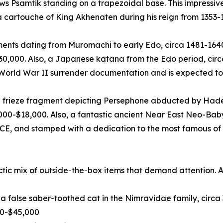
ows Psamtik standing on a trapezoidal base. This impress
 a cartouche of King Akhenaten during his reign from 1353-
ts dating from Muromachi to early Edo, circa 1481-1640 C
$30,000. Also, a Japanese katana from the Edo period, cir
 World War II surrender documentation and is expected to
 frieze fragment depicting Persephone abducted by Hades
000-$18,000. Also, a fantastic ancient Near East Neo-Bab
CE, and stamped with a dedication to the most famous of a
ctic mix of outside-the-box items that demand attention. 
us, a false saber-toothed cat in the Nimravidae family, cir
00-$45,000