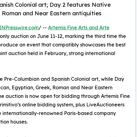
nish Colonial art; Day 2 features Native
k, Roman and Near Eastern antiquities
INPresswire.com
/ --
Artemis Fine Arts and Arte
only auction on June 11-12, marking the third time the
produce an event that compatibly showcases the best
oint auction held in February, strong international
ne Pre-Columbian and Spanish Colonial art, while Day
rican, Egyptian, Greek, Roman and Near Eastern
. The auction is now open for bidding through Artemis Fine
Primitivo’s online bidding system, plus LiveAuctioneers
 the internationally-renowned Paris-based company
tion houses.