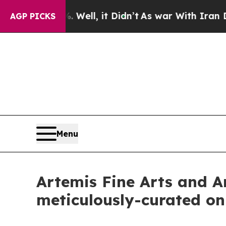
ll, it Didn’t
As war With Iran Drove oil Prices
AGP PICKS
Menu
Artemis Fine Arts and Ar
meticulously-curated on