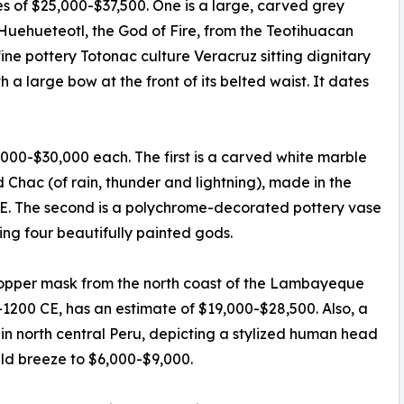
es of $25,000-$37,500. One is a large, carved grey
 Huehueteotl, the God of Fire, from the Teotihuacan
fine pottery Totonac culture Veracruz sitting dignitary
 a large bow at the front of its belted waist. It dates
,000-$30,000 each. The first is a carved white marble
Chac (of rain, thunder and lightning), made in the
CE. The second is a polychrome-decorated pottery vase
ng four beautifully painted gods.
 copper mask from the north coast of the Lambayeque
-1200 CE, has an estimate of $19,000-$28,500. Also, a
 in north central Peru, depicting a stylized human head
uld breeze to $6,000-$9,000.