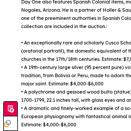
Day One also features Spanish Colonial items, mo
Nogales, Arizona. He is a partner of Holler & Sa
one of the preeminent authorities in Spanish Colo
collection are included in the auction.:
• An exceptionally rare and scholarly Cusco Sch
(oratorial portratil), the domestic equivalent of
churches in the 17th/18th centuries. Estimate: $
• A 19th-century large silver (95 percent pure) v
tradition, from Bolivia or Peru, made to adorn th
major saint. Estimate: $4,000-$6,000
• A polychrome and gessoed wood bulto (statue)
1700-1799, 22.1 inches tall, with glass eyes and 
• A dramatic and finely-worked example of a so
European physiognomy with fantastical animal i
Estimate: $4,000-$6,000