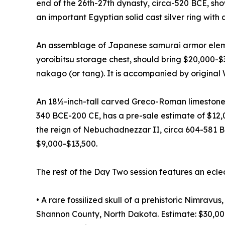
end of the 26th-27th dynasty, circa-520 BCE, sh
an important Egyptian solid cast silver ring with
An assemblage of Japanese samurai armor elemen
yoroibitsu storage chest, should bring $20,000-
nakago (or tang). It is accompanied by original
An 18½-inch-tall carved Greco-Roman limestone
340 BCE-200 CE, has a pre-sale estimate of $12,
the reign of Nebuchadnezzar II, circa 604-581 B
$9,000-$13,500.
The rest of the Day Two session features an ecle
• A rare fossilized skull of a prehistoric Nimrav
Shannon County, North Dakota. Estimate: $30,0