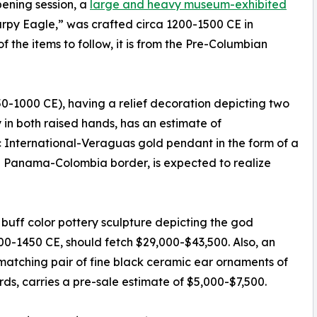
pening session, a
large and heavy museum-exhibited
Harpy Eagle,” was crafted circa 1200-1500 CE in
the items to follow, it is from the Pre-Columbian
750-1000 CE), having a relief decoration depicting two
in both raised hands, has an estimate of
ic International-Veraguas gold pendant in the form of a
 Panama-Colombia border, is expected to realize
uff color pottery sculpture depicting the god
000-1450 CE, should fetch $29,000-$43,500. Also, an
matching pair of fine black ceramic ear ornaments of
rds, carries a pre-sale estimate of $5,000-$7,500.