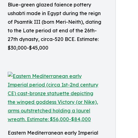
Blue-green glazed faience pottery
ushabti made in Egypt during the reign
of Psamtik III (born Meri-Neith), dating
to the Late period at end of the 26th-
27th dynasty, circa-520 BCE. Estimate:
$30,000-$45,000
Eastern Mediterranean early Imperial