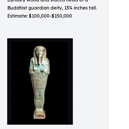
Buddhist guardian deity, 13¼ inches tall.
Estimate: $100,000-$150,000