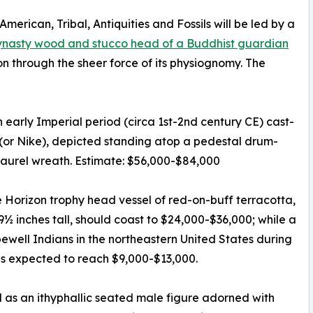
merican, Tribal, Antiquities and Fossils will be led by a
nasty wood and stucco head of a Buddhist guardian
n through the sheer force of its physiognomy. The
 early Imperial period (circa 1st-2nd century CE) cast-
(or Nike), depicted standing atop a pedestal drum-
laurel wreath. Estimate: $56,000-$84,000
Horizon trophy head vessel of red-on-buff terracotta,
9½ inches tall, should coast to $24,000-$36,000; while a
well Indians in the northeastern United States during
is expected to reach $9,000-$13,000.
as an ithyphallic seated male figure adorned with