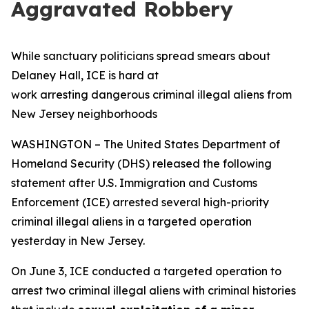
Aggravated Robbery
While sanctuary politicians spread smears about
Delaney Hall, ICE is hard at
work arresting dangerous criminal illegal aliens from
New Jersey neighborhoods
WASHINGTON – The United States Department of
Homeland Security (DHS) released the following
statement after U.S. Immigration and Customs
Enforcement (ICE) arrested several high-priority
criminal illegal aliens in a targeted operation
yesterday in New Jersey.
On June 3, ICE conducted a targeted operation to
arrest two criminal illegal aliens with criminal histories