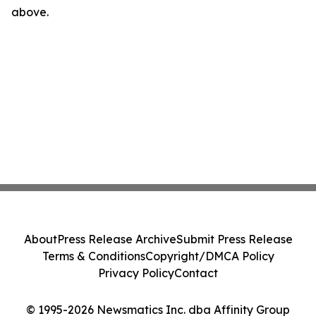
above.
About
Press Release Archive
Submit Press Release
Terms & Conditions
Copyright/DMCA Policy
Privacy Policy
Contact
© 1995-2026 Newsmatics Inc. dba Affinity Group