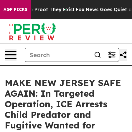
 Offers no Proof They Exist
Fox News Goes Quiet as 'M
AGP PICKS
MAKE NEW JERSEY SAFE
AGAIN: In Targeted
Operation, ICE Arrests
Child Predator and
Fugitive Wanted for