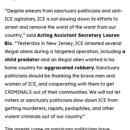
“Despite smears from sanctuary politicians and anti-
ICE agitators, ICE is not slowing down its efforts to
arrest and remove the worst of the worst from our
country,”
said
Acting Assistant Secretary Lauren
Bis.
“Yesterday in New Jersey, ICE arrested several
illegal aliens during a targeted operation, including
a
child predator
and an illegal alien wanted in his
home country for
aggravated robbery.
Sanctuary
politicians should be thanking the brave men and
women of ICE, and cooperating with them to get
CRIMINALS out of their communities. We will not let
rioters or sanctuary politicians slow down ICE from
getting murderers, rapists, pedophiles, and other
violent criminals out of our country.”
The arrests come as sanctuary politicians have