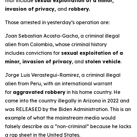
that include
sexual exploitation of a minor,
invasion of privacy,
and
robbery.
Those arrested in yesterday’s operation are:
Joan Sebastian Acosta-Gacha, a criminal illegal
alien from Colombia, whose criminal history
includes convictions for
sexual exploitation of a
minor, invasion of privacy
, and
stolen vehicle
.
Jorge Luis Verastegui-Ramirez, a criminal illegal
alien from Peru, with an international warrant
for
aggravated robbery
in his home country. He
came into the country illegally in Arizona in 2022 and
was RELEASED by the Biden Administration. This is an
example of what the mainstream media would
falsely describe as a “non-criminal” because he lacks
a rap sheet in the United States.