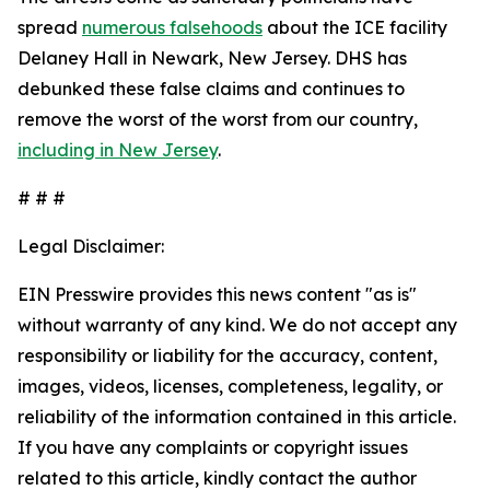
spread
numerous falsehoods
about the ICE facility
Delaney Hall in Newark, New Jersey. DHS has
debunked these false claims and continues to
remove the worst of the worst from our country,
including in New Jersey
.
# # #
Legal Disclaimer:
EIN Presswire provides this news content "as is"
without warranty of any kind. We do not accept any
responsibility or liability for the accuracy, content,
images, videos, licenses, completeness, legality, or
reliability of the information contained in this article.
If you have any complaints or copyright issues
related to this article, kindly contact the author