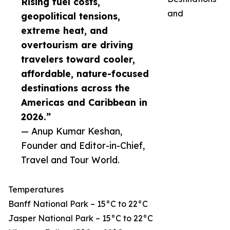
Rising fuel costs,
and
geopolitical tensions,
extreme heat, and
overtourism are driving
travelers toward cooler,
affordable, nature-focused
destinations across the
Americas and Caribbean in
2026.”
— Anup Kumar Keshan,
Founder and Editor-in-Chief,
Travel and Tour World.
Temperatures
Banff National Park – 15°C to 22°C
Jasper National Park – 15°C to 22°C