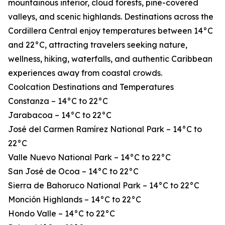
mountainous interior, cloud forests, pine-covered
valleys, and scenic highlands. Destinations across the
Cordillera Central enjoy temperatures between 14°C
and 22°C, attracting travelers seeking nature,
wellness, hiking, waterfalls, and authentic Caribbean
experiences away from coastal crowds.
Coolcation Destinations and Temperatures
Constanza – 14°C to 22°C
Jarabacoa – 14°C to 22°C
José del Carmen Ramírez National Park – 14°C to
22°C
Valle Nuevo National Park – 14°C to 22°C
San José de Ocoa – 14°C to 22°C
Sierra de Bahoruco National Park – 14°C to 22°C
Monción Highlands – 14°C to 22°C
Hondo Valle – 14°C to 22°C