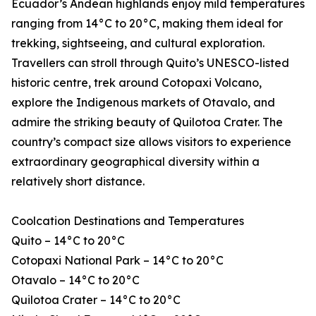
Ecuador’s Andean highlands enjoy mild temperatures
ranging from 14°C to 20°C, making them ideal for
trekking, sightseeing, and cultural exploration.
Travellers can stroll through Quito’s UNESCO-listed
historic centre, trek around Cotopaxi Volcano,
explore the Indigenous markets of Otavalo, and
admire the striking beauty of Quilotoa Crater. The
country’s compact size allows visitors to experience
extraordinary geographical diversity within a
relatively short distance.
Coolcation Destinations and Temperatures
Quito – 14°C to 20°C
Cotopaxi National Park – 14°C to 20°C
Otavalo – 14°C to 20°C
Quilotoa Crater – 14°C to 20°C