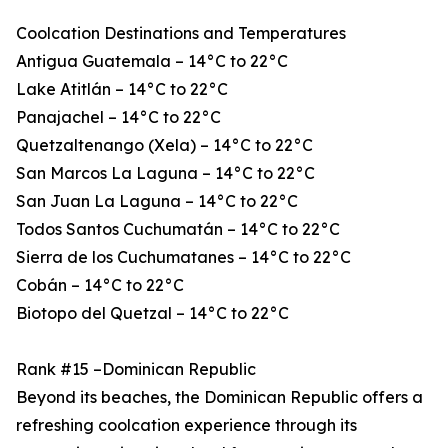
Coolcation Destinations and Temperatures
Antigua Guatemala – 14°C to 22°C
Lake Atitlán – 14°C to 22°C
Panajachel – 14°C to 22°C
Quetzaltenango (Xela) – 14°C to 22°C
San Marcos La Laguna – 14°C to 22°C
San Juan La Laguna – 14°C to 22°C
Todos Santos Cuchumatán – 14°C to 22°C
Sierra de los Cuchumatanes – 14°C to 22°C
Cobán – 14°C to 22°C
Biotopo del Quetzal – 14°C to 22°C
Rank #15 –Dominican Republic
Beyond its beaches, the Dominican Republic offers a
refreshing coolcation experience through its