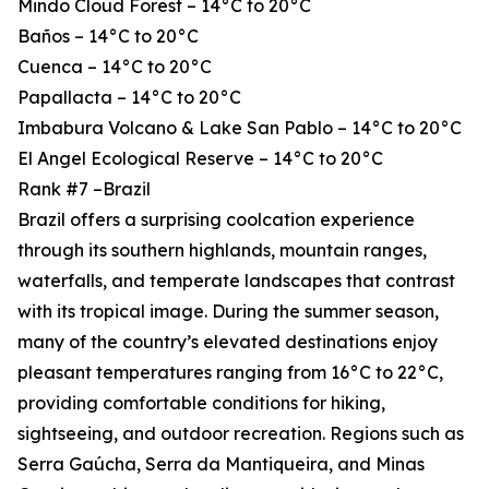
Mindo Cloud Forest – 14°C to 20°C
Baños – 14°C to 20°C
Cuenca – 14°C to 20°C
Papallacta – 14°C to 20°C
Imbabura Volcano & Lake San Pablo – 14°C to 20°C
El Angel Ecological Reserve – 14°C to 20°C
Rank #7 –Brazil
Brazil offers a surprising coolcation experience
through its southern highlands, mountain ranges,
waterfalls, and temperate landscapes that contrast
with its tropical image. During the summer season,
many of the country’s elevated destinations enjoy
pleasant temperatures ranging from 16°C to 22°C,
providing comfortable conditions for hiking,
sightseeing, and outdoor recreation. Regions such as
Serra Gaúcha, Serra da Mantiqueira, and Minas