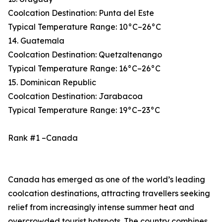
Coolcation Destination: Punta del Este
Typical Temperature Range: 10°C–26°C
14. Guatemala
Coolcation Destination: Quetzaltenango
Typical Temperature Range: 16°C–26°C
15. Dominican Republic
Coolcation Destination: Jarabacoa
Typical Temperature Range: 19°C–23°C
Rank #1 –Canada
Canada has emerged as one of the world’s leading
coolcation destinations, attracting travellers seeking
relief from increasingly intense summer heat and
overcrowded tourist hotspots. The country combines