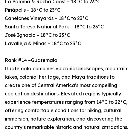
La Paloma & Rocha Coast – 18°C to 23°C
Piriápolis – 18°C to 23°C
Canelones Vineyards – 18°C to 23°C
Santa Teresa National Park – 18°C to 23°C
José Ignacio – 18°C to 23°C
Lavalleja & Minas – 18°C to 23°C
Rank #14 –Guatemala
Guatemala combines volcanic landscapes, mountain
lakes, colonial heritage, and Maya traditions to
create one of Central America’s most compelling
coolcation destinations. Elevated regions typically
experience temperatures ranging from 14°C to 22°C,
offering comfortable conditions for hiking, cultural
immersion, nature exploration, and discovering the
country’s remarkable historic and natural attractions.