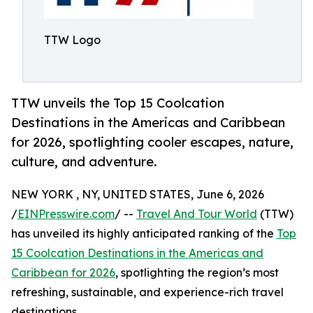
TTW Logo
TTW unveils the Top 15 Coolcation
Destinations in the Americas and Caribbean
for 2026, spotlighting cooler escapes, nature,
culture, and adventure.
NEW YORK , NY, UNITED STATES, June 6, 2026
/
EINPresswire.com
/ --
Travel And Tour World
(TTW)
has unveiled its highly anticipated ranking of the
Top
15 Coolcation Destinations in the Americas and
Caribbean for 2026
, spotlighting the region’s most
refreshing, sustainable, and experience-rich travel
destinations.