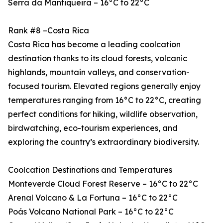
Serra da Mantiqueira – 16°C to 22°C
Rank #8 –Costa Rica
Costa Rica has become a leading coolcation
destination thanks to its cloud forests, volcanic
highlands, mountain valleys, and conservation-
focused tourism. Elevated regions generally enjoy
temperatures ranging from 16°C to 22°C, creating
perfect conditions for hiking, wildlife observation,
birdwatching, eco-tourism experiences, and
exploring the country’s extraordinary biodiversity.
Coolcation Destinations and Temperatures
Monteverde Cloud Forest Reserve – 16°C to 22°C
Arenal Volcano & La Fortuna – 16°C to 22°C
Poás Volcano National Park – 16°C to 22°C