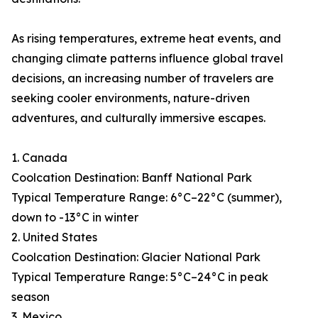
As rising temperatures, extreme heat events, and
changing climate patterns influence global travel
decisions, an increasing number of travelers are
seeking cooler environments, nature-driven
adventures, and culturally immersive escapes.
1. Canada
Coolcation Destination: Banff National Park
Typical Temperature Range: 6°C–22°C (summer),
down to -13°C in winter
2. United States
Coolcation Destination: Glacier National Park
Typical Temperature Range: 5°C–24°C in peak
season
3. Mexico