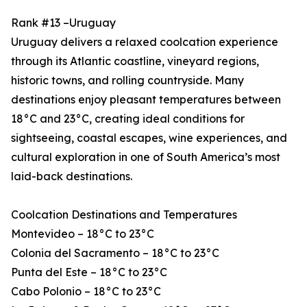
Rank #13 –Uruguay
Uruguay delivers a relaxed coolcation experience
through its Atlantic coastline, vineyard regions,
historic towns, and rolling countryside. Many
destinations enjoy pleasant temperatures between
18°C and 23°C, creating ideal conditions for
sightseeing, coastal escapes, wine experiences, and
cultural exploration in one of South America’s most
laid-back destinations.
Coolcation Destinations and Temperatures
Montevideo – 18°C to 23°C
Colonia del Sacramento – 18°C to 23°C
Punta del Este – 18°C to 23°C
Cabo Polonio – 18°C to 23°C