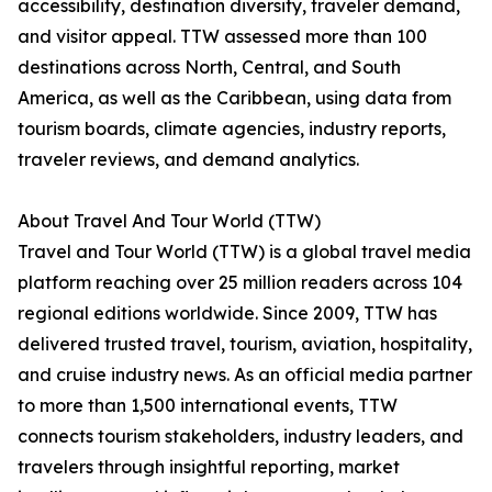
accessibility, destination diversity, traveler demand,
and visitor appeal. TTW assessed more than 100
destinations across North, Central, and South
America, as well as the Caribbean, using data from
tourism boards, climate agencies, industry reports,
traveler reviews, and demand analytics.
About Travel And Tour World (TTW)
Travel and Tour World (TTW) is a global travel media
platform reaching over 25 million readers across 104
regional editions worldwide. Since 2009, TTW has
delivered trusted travel, tourism, aviation, hospitality,
and cruise industry news. As an official media partner
to more than 1,500 international events, TTW
connects tourism stakeholders, industry leaders, and
travelers through insightful reporting, market