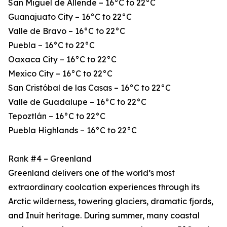
San Miguel de Allende – 16°C to 22°C
Guanajuato City – 16°C to 22°C
Valle de Bravo – 16°C to 22°C
Puebla – 16°C to 22°C
Oaxaca City – 16°C to 22°C
Mexico City – 16°C to 22°C
San Cristóbal de las Casas – 16°C to 22°C
Valle de Guadalupe – 16°C to 22°C
Tepoztlán – 16°C to 22°C
Puebla Highlands – 16°C to 22°C
Rank #4 – Greenland
Greenland delivers one of the world’s most
extraordinary coolcation experiences through its
Arctic wilderness, towering glaciers, dramatic fjords,
and Inuit heritage. During summer, many coastal