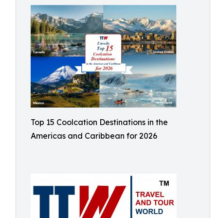
Top 15 Coolcation Destinations in the
Americas and Caribbean for 2026