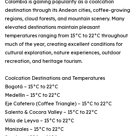
Colombia is gaining popularity as a coolcation
destination through its Andean cities, coffee-growing
regions, cloud forests, and mountain scenery. Many
elevated destinations maintain pleasant
temperatures ranging from 15°C to 22°C throughout
much of the year, creating excellent conditions for
cultural exploration, nature experiences, outdoor
recreation, and heritage tourism.
Coolcation Destinations and Temperatures
Bogotá – 15°C to 22°C
Medellín – 15°C to 22°C
Eje Cafetero (Coffee Triangle) – 15°C to 22°C
Salento & Cocora Valley – 15°C to 22°C
Villa de Leyva – 15°C to 22°C
Manizales – 15°C to 22°C