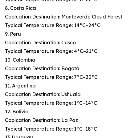
8. Costa Rica
Coolcation Destination: Monteverde Cloud Forest
Typical Temperature Range: 14°C–24°C
9. Peru
Coolcation Destination: Cusco
Typical Temperature Range: 4°C–21°C
10. Colombia
Coolcation Destination: Bogotá
Typical Temperature Range: 7°C–20°C
11. Argentina
Coolcation Destination: Ushuaia
Typical Temperature Range: 1°C–14°C
12. Bolivia
Coolcation Destination: La Paz
Typical Temperature Range: 1°C–18°C
13. Uruguay