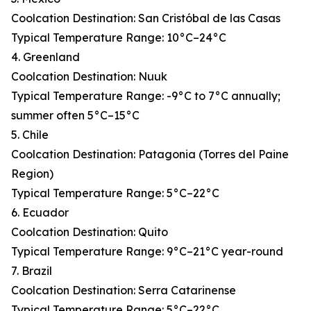
Coolcation Destination: San Cristóbal de las Casas
Typical Temperature Range: 10°C–24°C
4. Greenland
Coolcation Destination: Nuuk
Typical Temperature Range: -9°C to 7°C annually;
summer often 5°C–15°C
5. Chile
Coolcation Destination: Patagonia (Torres del Paine
Region)
Typical Temperature Range: 5°C–22°C
6. Ecuador
Coolcation Destination: Quito
Typical Temperature Range: 9°C–21°C year-round
7. Brazil
Coolcation Destination: Serra Catarinense
Typical Temperature Range: 5°C–22°C