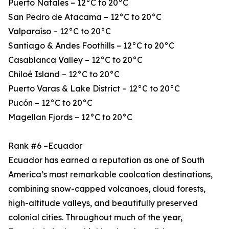
Puerto Natales – 12°C to 20°C
San Pedro de Atacama – 12°C to 20°C
Valparaíso – 12°C to 20°C
Santiago & Andes Foothills – 12°C to 20°C
Casablanca Valley – 12°C to 20°C
Chiloé Island – 12°C to 20°C
Puerto Varas & Lake District – 12°C to 20°C
Pucón – 12°C to 20°C
Magellan Fjords – 12°C to 20°C
Rank #6 –Ecuador
Ecuador has earned a reputation as one of South
America’s most remarkable coolcation destinations,
combining snow-capped volcanoes, cloud forests,
high-altitude valleys, and beautifully preserved
colonial cities. Throughout much of the year,