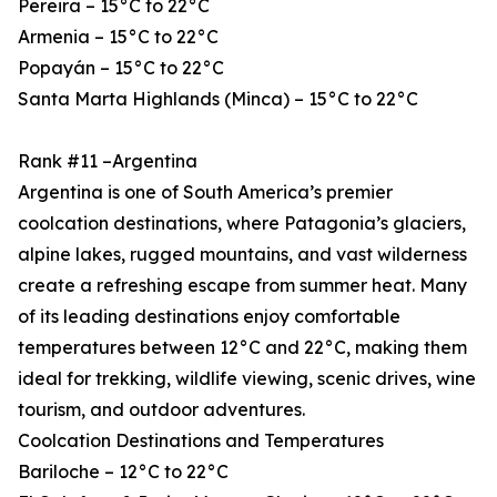
Pereira – 15°C to 22°C
Armenia – 15°C to 22°C
Popayán – 15°C to 22°C
Santa Marta Highlands (Minca) – 15°C to 22°C
Rank #11 –Argentina
Argentina is one of South America’s premier
coolcation destinations, where Patagonia’s glaciers,
alpine lakes, rugged mountains, and vast wilderness
create a refreshing escape from summer heat. Many
of its leading destinations enjoy comfortable
temperatures between 12°C and 22°C, making them
ideal for trekking, wildlife viewing, scenic drives, wine
tourism, and outdoor adventures.
Coolcation Destinations and Temperatures
Bariloche – 12°C to 22°C