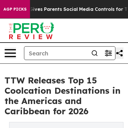
l Gives Parents Social Media Controls for Their Kids. S
AGP PICKS
TTW Releases Top 15
Coolcation Destinations in
the Americas and
Caribbean for 2026