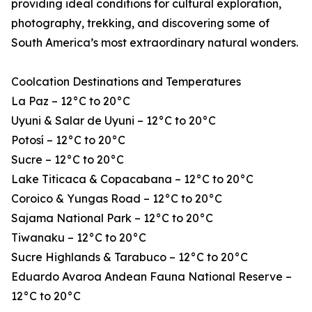
providing ideal conditions for cultural exploration,
photography, trekking, and discovering some of
South America’s most extraordinary natural wonders.
Coolcation Destinations and Temperatures
La Paz – 12°C to 20°C
Uyuni & Salar de Uyuni – 12°C to 20°C
Potosí – 12°C to 20°C
Sucre – 12°C to 20°C
Lake Titicaca & Copacabana – 12°C to 20°C
Coroico & Yungas Road – 12°C to 20°C
Sajama National Park – 12°C to 20°C
Tiwanaku – 12°C to 20°C
Sucre Highlands & Tarabuco – 12°C to 20°C
Eduardo Avaroa Andean Fauna National Reserve –
12°C to 20°C