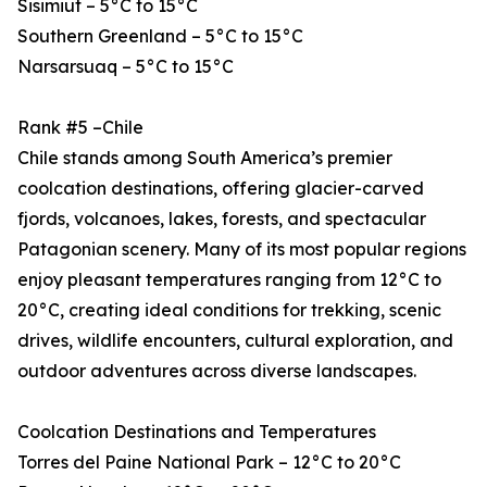
Sisimiut – 5°C to 15°C
Southern Greenland – 5°C to 15°C
Narsarsuaq – 5°C to 15°C
Rank #5 –Chile
Chile stands among South America’s premier
coolcation destinations, offering glacier-carved
fjords, volcanoes, lakes, forests, and spectacular
Patagonian scenery. Many of its most popular regions
enjoy pleasant temperatures ranging from 12°C to
20°C, creating ideal conditions for trekking, scenic
drives, wildlife encounters, cultural exploration, and
outdoor adventures across diverse landscapes.
Coolcation Destinations and Temperatures
Torres del Paine National Park – 12°C to 20°C