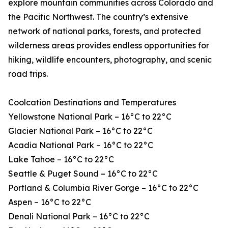
explore mountain communities across Colorado and
the Pacific Northwest. The country’s extensive
network of national parks, forests, and protected
wilderness areas provides endless opportunities for
hiking, wildlife encounters, photography, and scenic
road trips.
Coolcation Destinations and Temperatures
Yellowstone National Park – 16°C to 22°C
Glacier National Park – 16°C to 22°C
Acadia National Park – 16°C to 22°C
Lake Tahoe – 16°C to 22°C
Seattle & Puget Sound – 16°C to 22°C
Portland & Columbia River Gorge – 16°C to 22°C
Aspen – 16°C to 22°C
Denali National Park – 16°C to 22°C