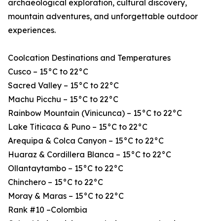
archaeological exploration, cultural discovery,
mountain adventures, and unforgettable outdoor
experiences.
Coolcation Destinations and Temperatures
Cusco – 15°C to 22°C
Sacred Valley – 15°C to 22°C
Machu Picchu – 15°C to 22°C
Rainbow Mountain (Vinicunca) – 15°C to 22°C
Lake Titicaca & Puno – 15°C to 22°C
Arequipa & Colca Canyon – 15°C to 22°C
Huaraz & Cordillera Blanca – 15°C to 22°C
Ollantaytambo – 15°C to 22°C
Chinchero – 15°C to 22°C
Moray & Maras – 15°C to 22°C
Rank #10 –Colombia