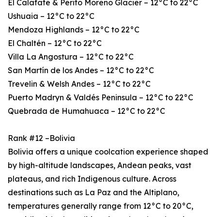
El Calafate & Perito Moreno Glacier – 12°C to 22°C
Ushuaia – 12°C to 22°C
Mendoza Highlands – 12°C to 22°C
El Chaltén – 12°C to 22°C
Villa La Angostura – 12°C to 22°C
San Martín de los Andes – 12°C to 22°C
Trevelin & Welsh Andes – 12°C to 22°C
Puerto Madryn & Valdés Peninsula – 12°C to 22°C
Quebrada de Humahuaca – 12°C to 22°C
Rank #12 –Bolivia
Bolivia offers a unique coolcation experience shaped
by high-altitude landscapes, Andean peaks, vast
plateaus, and rich Indigenous culture. Across
destinations such as La Paz and the Altiplano,
temperatures generally range from 12°C to 20°C,