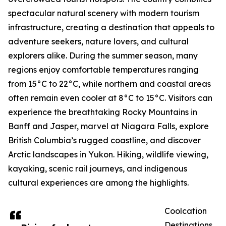
spectacular natural scenery with modern tourism
infrastructure, creating a destination that appeals to
adventure seekers, nature lovers, and cultural
explorers alike. During the summer season, many
regions enjoy comfortable temperatures ranging
from 15°C to 22°C, while northern and coastal areas
often remain even cooler at 8°C to 15°C. Visitors can
experience the breathtaking Rocky Mountains in
Banff and Jasper, marvel at Niagara Falls, explore
British Columbia’s rugged coastline, and discover
Arctic landscapes in Yukon. Hiking, wildlife viewing,
kayaking, scenic rail journeys, and indigenous
cultural experiences are among the highlights.
Coolcation
Destinations