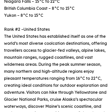
Niagara Falls – 15°C to 22°C
British Columbia Coast – 8°C to 15°C
Yukon – 8°C to 15°C
Rank #2 –United States
The United States has established itself as one of the
world’s most diverse coolcation destinations, offering
travellers access to glacier-fed valleys, alpine lakes,
mountain ranges, rugged coastlines, and vast
wilderness areas. During the peak summer season,
many northern and high-altitude regions enjoy
pleasant temperatures ranging from 16°C to 22°C,
creating ideal conditions for outdoor exploration and
adventure. Visitors can hike through Yellowstone and
Glacier National Parks, cruise Alaska’s spectacular
waterways, discover Maine’s scenic coastline, and