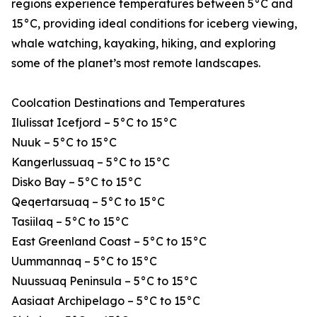
regions experience temperatures between 5°C and
15°C, providing ideal conditions for iceberg viewing,
whale watching, kayaking, hiking, and exploring
some of the planet’s most remote landscapes.
Coolcation Destinations and Temperatures
Ilulissat Icefjord – 5°C to 15°C
Nuuk – 5°C to 15°C
Kangerlussuaq – 5°C to 15°C
Disko Bay – 5°C to 15°C
Qeqertarsuaq – 5°C to 15°C
Tasiilaq – 5°C to 15°C
East Greenland Coast – 5°C to 15°C
Uummannaq – 5°C to 15°C
Nuussuaq Peninsula – 5°C to 15°C
Aasiaat Archipelago – 5°C to 15°C