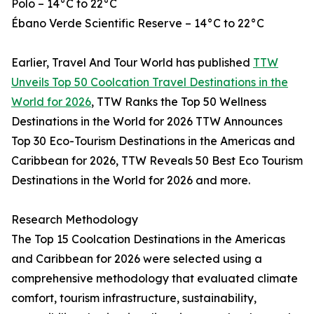
Polo – 14°C to 22°C
Ébano Verde Scientific Reserve – 14°C to 22°C
Earlier, Travel And Tour World has published
TTW
Unveils Top 50 Coolcation Travel Destinations in the
World for 2026
, TTW Ranks the Top 50 Wellness
Destinations in the World for 2026 TTW Announces
Top 30 Eco-Tourism Destinations in the Americas and
Caribbean for 2026, TTW Reveals 50 Best Eco Tourism
Destinations in the World for 2026 and more.
Research Methodology
The Top 15 Coolcation Destinations in the Americas
and Caribbean for 2026 were selected using a
comprehensive methodology that evaluated climate
comfort, tourism infrastructure, sustainability,