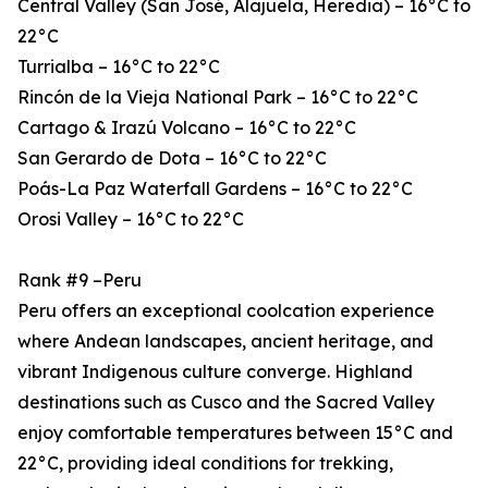
Central Valley (San José, Alajuela, Heredia) – 16°C to
22°C
Turrialba – 16°C to 22°C
Rincón de la Vieja National Park – 16°C to 22°C
Cartago & Irazú Volcano – 16°C to 22°C
San Gerardo de Dota – 16°C to 22°C
Poás-La Paz Waterfall Gardens – 16°C to 22°C
Orosi Valley – 16°C to 22°C
Rank #9 –Peru
Peru offers an exceptional coolcation experience
where Andean landscapes, ancient heritage, and
vibrant Indigenous culture converge. Highland
destinations such as Cusco and the Sacred Valley
enjoy comfortable temperatures between 15°C and
22°C, providing ideal conditions for trekking,