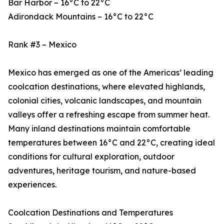
Bar Harbor – 16°C to 22°C
Adirondack Mountains – 16°C to 22°C
Rank #3 – Mexico
Mexico has emerged as one of the Americas’ leading
coolcation destinations, where elevated highlands,
colonial cities, volcanic landscapes, and mountain
valleys offer a refreshing escape from summer heat.
Many inland destinations maintain comfortable
temperatures between 16°C and 22°C, creating ideal
conditions for cultural exploration, outdoor
adventures, heritage tourism, and nature-based
experiences.
Coolcation Destinations and Temperatures