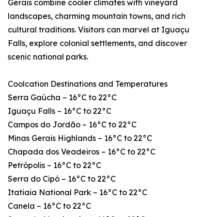
Gerais combine cooler climates with vineyard
landscapes, charming mountain towns, and rich
cultural traditions. Visitors can marvel at Iguaçu
Falls, explore colonial settlements, and discover
scenic national parks.
Coolcation Destinations and Temperatures
Serra Gaúcha – 16°C to 22°C
Iguaçu Falls – 16°C to 22°C
Campos do Jordão – 16°C to 22°C
Minas Gerais Highlands – 16°C to 22°C
Chapada dos Veadeiros – 16°C to 22°C
Petrópolis – 16°C to 22°C
Serra do Cipó – 16°C to 22°C
Itatiaia National Park – 16°C to 22°C
Canela – 16°C to 22°C