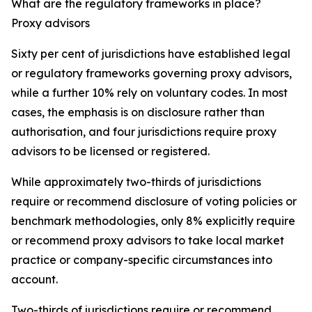
What are the regulatory frameworks in place?
Proxy advisors
Sixty per cent of jurisdictions have established legal
or regulatory frameworks governing proxy advisors,
while a further 10% rely on voluntary codes. In most
cases, the emphasis is on disclosure rather than
authorisation, and four jurisdictions require proxy
advisors to be licensed or registered.
While approximately two-thirds of jurisdictions
require or recommend disclosure of voting policies or
benchmark methodologies, only 8% explicitly require
or recommend proxy advisors to take local market
practice or company-specific circumstances into
account.
Two-thirds of jurisdictions require or recommend