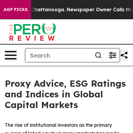
aos in Chattanooga. Newspaper Owner Calls the Peopl
AGP PICKS
Proxy Advice, ESG Ratings
and Indices in Global
Capital Markets
The rise of
institutional investors
as the primary