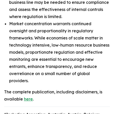
business line may be needed to ensure compliance
and assess the effectiveness of internal controls
where regulation is limited.
Market concentration warrants continued
oversight and proportionality in regulatory
frameworks. While economies of scale matter in
technology intensive, low-human resource business
models, proportionate regulation and effective
monitoring are essential to encourage new
entrants, enhance transparency, and reduce
overreliance on a small number of global
providers.
The complete publication, including disclaimers, is
available
here
.