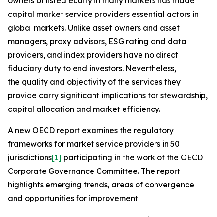
owners of listed equity in many markets has made
capital market service providers essential actors in
global markets. Unlike asset owners and asset
managers, proxy advisors, ESG rating and data
providers, and index providers have no direct
fiduciary duty to end investors. Nevertheless,
the quality and objectivity of the services they
provide carry significant implications for stewardship,
capital allocation and market efficiency.
A new OECD report examines the regulatory
frameworks for market service providers in 50
jurisdictions
[1]
participating in the work of the OECD
Corporate Governance Committee. The report
highlights emerging trends, areas of convergence
and opportunities for improvement.