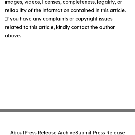
images, videos, licenses, completeness, legality, or
reliability of the information contained in this article.
If you have any complaints or copyright issues
related to this article, kindly contact the author
above.
About
Press Release Archive
Submit Press Release