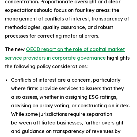
concentration. Proportionate oversight and clear
expectations should focus on four key areas: the
management of conflicts of interest, transparency of
methodologies, quality assurance, and robust
processes for correcting material errors.
The new
OECD report on the role of capital market
service providers in corporate governance
highlights
the following policy considerations:
Conflicts of interest are a concern, particularly
where firms provide services to issuers that they
also assess, whether in assigning ESG ratings,
advising on proxy voting, or constructing an index.
While some jurisdictions require separation
between affiliated businesses, further oversight
and guidance on transparency of revenues by