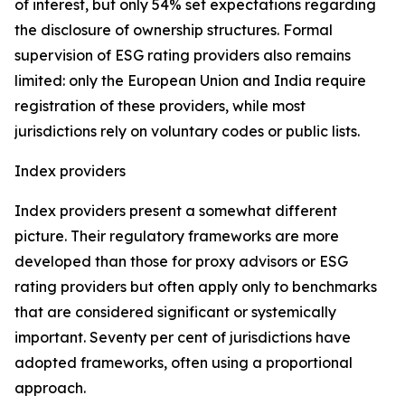
of interest, but only 54% set expectations regarding
the disclosure of ownership structures. Formal
supervision of ESG rating providers also remains
limited: only the European Union and India require
registration of these providers, while most
jurisdictions rely on voluntary codes or public lists.
Index providers
Index providers present a somewhat different
picture. Their regulatory frameworks are more
developed than those for proxy advisors or ESG
rating providers but often apply only to benchmarks
that are considered significant or systemically
important. Seventy per cent of jurisdictions have
adopted frameworks, often using a proportional
approach.