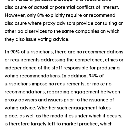
disclosure of actual or potential conflicts of interest.
However, only 8% explicitly require or recommend
disclosure where proxy advisors provide consulting or
other paid services to the same companies on which
they also issue voting advice.
In 90% of jurisdictions, there are no recommendations
or requirements addressing the competence, ethics or
independence of the staff responsible for producing
voting recommendations. In addition, 94% of
jurisdictions impose no requirements, or make no
recommendations, regarding engagement between
proxy advisors and issuers prior to the issuance of
voting advice.
Whether such engagement takes
place, as well as the modalities under which it occurs,
is therefore largely left to market practice, which