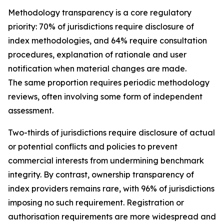
Methodology transparency is a core regulatory
priority: 70% of jurisdictions require disclosure of
index methodologies, and 64% require consultation
procedures, explanation of rationale and user
notification when material changes are made.
The same proportion requires periodic methodology
reviews, often involving some form of independent
assessment.
Two-thirds of jurisdictions require disclosure of actual
or potential conflicts and policies to prevent
commercial interests from undermining benchmark
integrity. By contrast, ownership transparency of
index providers remains rare, with 96% of jurisdictions
imposing no such requirement. Registration or
authorisation requirements are more widespread and