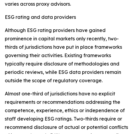
varies across proxy advisors.
ESG rating and data providers
Although ESG rating providers have gained
prominence in capital markets only recently,
t
wo-
thirds of jurisdictions have put in place frameworks
governing their activities. Existing frameworks
typically require disclosure of methodologies and
periodic reviews, while ESG data providers remain
outside the scope of regulatory coverage.
Almost one-third of jurisdictions have no explicit
requirements or recommendations addressing the
competence, experience, ethics or independence of
staff developing ESG ratings. Two-thirds require or
recommend disclosure of actual or potential conflicts