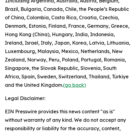
1
Including Argentina, Australia, Austria, Belgium,
Brazil, Bulgaria, Canada, Chile, the People’s Republic
of China, Colombia, Costa Rica, Croatia, Czechia,
Denmark, Estonia, Finland, France, Germany, Greece,
Hong Kong (China), Hungary, India, Indonesia,
Ireland, Israel, Italy, Japan, Korea, Latvia, Lithuania,
Luxembourg, Malaysia, Mexico, Netherlands, New
Zealand, Norway, Peru, Poland, Portugal, Romania,
Singapore, the Slovak Republic, Slovenia, South
Africa, Spain, Sweden, Switzerland, Thailand, Türkiye
and the United Kingdom.
(go back)
Legal Disclaimer:
EIN Presswire provides this news content "as is"
without warranty of any kind. We do not accept any
responsibility or liability for the accuracy, content,