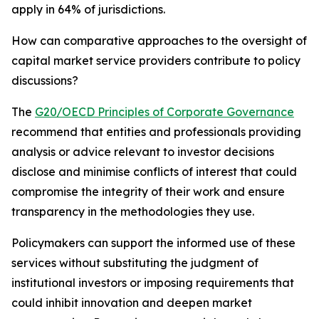
apply in 64% of jurisdictions.
How can comparative approaches to the oversight of
capital market service providers contribute to policy
discussions?
The
G20/OECD Principles of Corporate Governance
recommend that entities and professionals providing
analysis or advice relevant to investor decisions
disclose and minimise conflicts of interest that could
compromise the integrity of their work and ensure
transparency in the methodologies they use.
Policymakers can support the informed use of these
services without substituting the judgment of
institutional investors or imposing requirements that
could inhibit innovation and deepen market