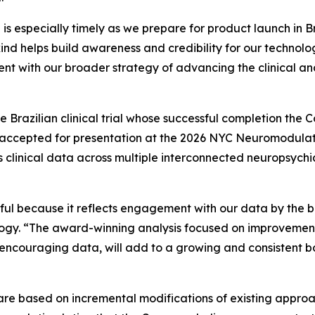
n is especially timely as we prepare for product launch in 
nd helps build awareness and credibility for our technolog
tent with our broader strategy of advancing the clinical a
 Brazilian clinical trial whose successful completion th
tly accepted for presentation at the 2026 NYC Neuromodul
in’s clinical data across multiple interconnected neuropsych
ful because it reflects engagement with our data by the b
ogy. “The award-winning analysis focused on improvements
encouraging data, will add to a growing and consistent b
re based on incremental modifications of existing approac