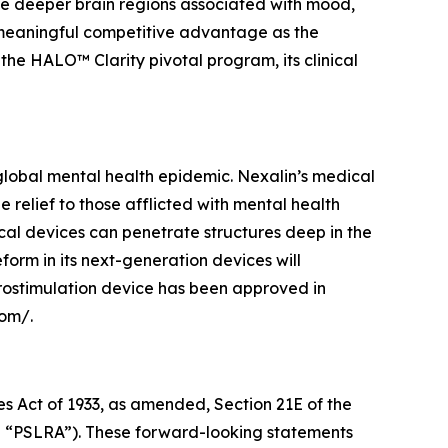
e deeper brain regions associated with mood,
a meaningful competitive advantage as the
e HALO™ Clarity pivotal program, its clinical
lobal mental health epidemic. Nexalin’s medical
elief to those afflicted with mental health
cal devices can penetrate structures deep in the
orm in its next-generation devices will
rostimulation device has been approved in
com/.
es Act of 1933, as amended, Section 21E of the
he “PSLRA”). These forward-looking statements