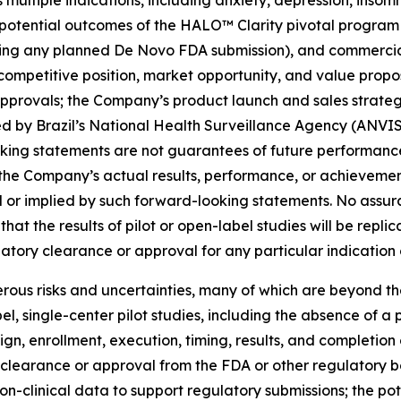
multiple indications, including anxiety, depression, insom
 potential outcomes of the HALO™ Clarity pivotal program an
ding any planned De Novo FDA submission), and commercia
 competitive position, market opportunity, and value pro
approvals; the Company’s product launch and sales strategy
d by Brazil’s National Health Surveillance Agency (ANVIS
oking statements are not guarantees of future performanc
the Company’s actual results, performance, or achievement
 or implied by such forward-looking statements. No assura
that the results of pilot or open-label studies will be replic
atory clearance or approval for any particular indication 
ous risks and uncertainties, many of which are beyond the
abel, single-center pilot studies, including the absence of 
n, enrollment, execution, timing, results, and completion o
y clearance or approval from the FDA or other regulatory b
non-clinical data to support regulatory submissions; the pot