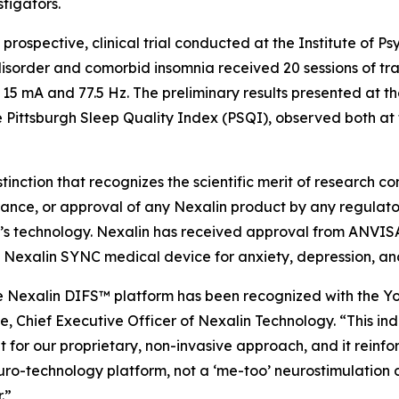
tigators.
prospective, clinical trial conducted at the Institute of Psy
disorder and comorbid insomnia received 20 sessions of tra
15 mA and 77.5 Hz. The preliminary results presented at t
 Pittsburgh Sleep Quality Index (PSQI), observed both at 
ction that recognizes the scientific merit of research co
ance, or approval of any Nexalin product by any regulatory 
s technology. Nexalin has received approval from ANVISA 
ry Nexalin SYNC medical device for anxiety, depression, and
he Nexalin DIFS™ platform has been recognized with the 
te, Chief Executive Officer of Nexalin Technology. “This in
for our proprietary, non-invasive approach, and it reinfor
o-technology platform, not a ‘me-too’ neurostimulation d
.”