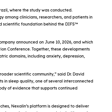
Brazil, where the study was conducted.
y among clinicians, researchers, and patients in
nd scientific foundation behind the DIFS™
e Company announced on June 10, 2026, and which
ation Conference. Together, these developments
iatric domains, including anxiety, depression,
roader scientific community,” said Dr. David
 in sleep quality, one of several interconnected
ody of evidence that supports continued
hes, Nexalin’s platform is designed to deliver