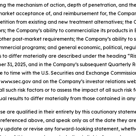
g the mechanism of action, depth of penetration, and the e
es; market acceptance of, and reimbursement for, the Compa
petition from existing and new treatment alternatives; the
ors; the Company’s ability to commercialize its products in
her post-market requirements; the Company’s ability to
ommercial programs; and general economic, political, regul
s to differ materially are described under the heading “R
r 31, 2025, and in the Company’s subsequent Quarterly R
 to time with the U.S. Securities and Exchange Commission 
t www.sec.gov and on the Company’s investor relations webs
ll such risk factors or to assess the impact of all such risk 
ual results to differ materially from those contained in an
ase are qualified in their entirety by this cautionary state
s referenced above, and speak only as of the date they ar
y update or revise any forward-looking statement, whether