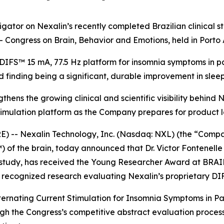
tigator on Nexalin’s recently completed Brazilian clinica
 Congress on Brain, Behavior and Emotions, held in Porto A
IFS™ 15 mA, 77.5 Hz platform for insomnia symptoms in pat
d finding being a significant, durable improvement in sleep
thens the growing clinical and scientific visibility behind
imulation platform as the Company prepares for product la
- Nexalin Technology, Inc. (Nasdaq: NXL) (the “Company”
 of the brain, today announced that Dr. Victor Fontenelle 
l study, has received the Young Researcher Award at BRAI
d recognized research evaluating Nexalin’s proprietary DI
ternating Current Stimulation for Insomnia Symptoms in Pa
the Congress’s competitive abstract evaluation process, a