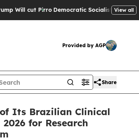
irro
Democratic Socialists of America Propose R
View all
Provided by AGP
Share
 Its Brazilian Clinical
 2026 for Research
rm