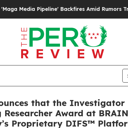
peline' Backfires Amid Rumors Trump Will cut P
nces that the Investigator of
g Researcher Award at BRAIN
’s Proprietary DIFS™ Platfo