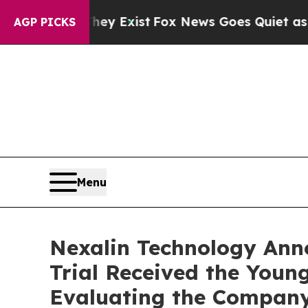
hey Exist
Fox News Goes Quiet as 'Maga Media Pi
AGP PICKS
Menu
Nexalin Technology Annou
Trial Received the Youn
Evaluating the Company