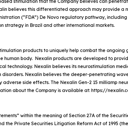
based stimulation that the Company believes can penetrat
xalin believes this differentiated approach may provide 
tration (“FDA”) De Novo regulatory pathway, including th
 strategy in Brazil and other international markets.
imulation products to uniquely help combat the ongoing g
e human body. Nexalin products are developed to provide r
al technology. Nexalin believes its neurostimulation medi
 disorders. Nexalin believes the deeper-penetrating wavef
 adverse side effects. The Nexalin Gen-2 15 milliamp neu
mation about the Company is available at: https://nexalin.
tements” within the meaning of Section 27A of the Securiti
d the Private Securities Litigation Reform Act of 1995 (t