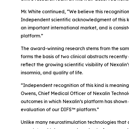
Mr. White continued, “We believe this recognitio
Independent scientific acknowledgment of this ki
an important international market, and is consis
platform.”
The award-winning research stems from the same
forms the basis of two clinical abstracts recen
reflect the growing scientific visibility of Nexal
insomnia, and quality of life.
“Independent recognition of this kind is meaning
Owens, Chief Medical Officer of Nexalin Technol
outcomes in which Nexalin’s platform has shown 
evaluation of our DIFS™ platform.”
Unlike many neurostimulation technologies that a