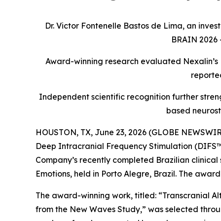
Dr. Victor Fontenelle Bastos de Lima, an inves
BRAIN 2026 –
Award-winning research evaluated Nexalin’s D
reporte
Independent scientific recognition further streng
based neurost
HOUSTON, TX, June 23, 2026 (GLOBE NEWSWIRE) -
Deep Intracranial Frequency Stimulation (DIFS™)
Company’s recently completed Brazilian clinica
Emotions, held in Porto Alegre, Brazil. The awar
The award-winning work, titled: “Transcranial Al
from the New Waves Study,” was selected through 