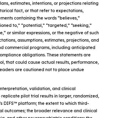
ns, estimates, intentions, or projections relating
rical fact, or that refer to expectations,
atements containing the words “believes,”
tioned to,” “potential,” “targeted,” “seeking,”
e,” or similar expressions, or the negative of such
ations, assumptions, estimates, projections, and
 and commercial programs, including anticipated
compliance obligations. These statements are
rol, that could cause actual results, performance,
 Readers are cautioned not to place undue
nterpretation, validation, and clinical
 replicate pilot trial results in larger, randomized,
’s DIFS™ platform; the extent to which third-
ial outcomes; the broader relevance and clinical