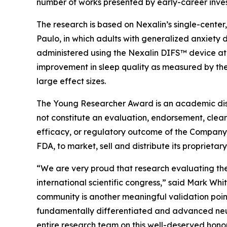
number of works presented by early-career inves
The research is based on Nexalin’s single-center, 
Paulo, in which adults with generalized anxiety 
administered using the Nexalin DIFS™ device at 
improvement in sleep quality as measured by the
large effect sizes.
The Young Researcher Award is an academic distin
not constitute an evaluation, endorsement, clear
efficacy, or regulatory outcome of the Company’
FDA, to market, sell and distribute its proprieta
“We are very proud that research evaluating t
international scientific congress,” said Mark Whi
community is another meaningful validation point 
fundamentally differentiated and advanced neur
entire research team on this well-deserved honor