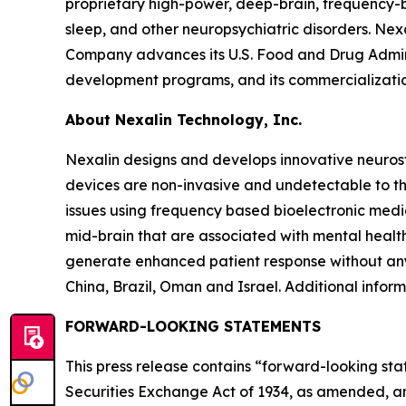
proprietary high-power, deep-brain, frequency-
sleep, and other neuropsychiatric disorders. Ne
Company advances its U.S. Food and Drug Adminis
development programs, and its commercialization
About Nexalin Technology, Inc.
Nexalin designs and develops innovative neurost
devices are non-invasive and undetectable to th
issues using frequency based bioelectronic medic
mid-brain that are associated with mental health
generate enhanced patient response without any
China, Brazil, Oman and Israel. Additional infor
FORWARD-LOOKING STATEMENTS
This press release contains “forward-looking sta
Securities Exchange Act of 1934, as amended, an