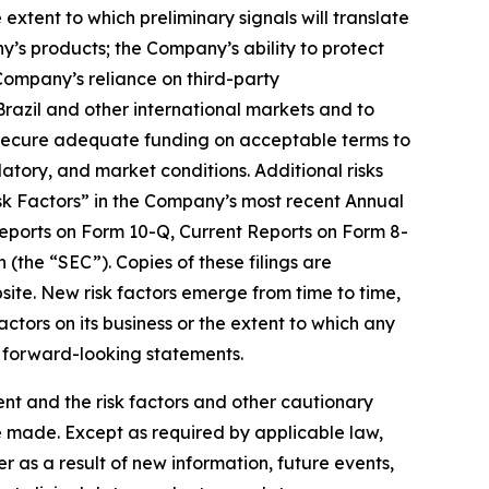
xtent to which preliminary signals will translate
ny’s products; the Company’s ability to protect
 Company’s reliance on third-party
 Brazil and other international markets and to
 secure adequate funding on acceptable terms to
atory, and market conditions. Additional risks
isk Factors” in the Company’s most recent Annual
eports on Form 10-Q, Current Reports on Form 8-
(the “SEC”). Copies of these filings are
ite. New risk factors emerge from time to time,
factors on its business or the extent to which any
y forward-looking statements.
ment and the risk factors and other cautionary
e made. Except as required by applicable law,
 as a result of new information, future events,