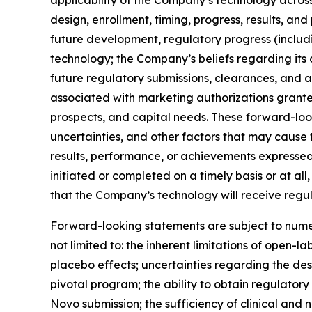
applicability of the Company’s technology across 
design, enrollment, timing, progress, results, and
future development, regulatory progress (inclu
technology; the Company’s beliefs regarding its
future regulatory submissions, clearances, and 
associated with marketing authorizations grante
prospects, and capital needs. These forward-lo
uncertainties, and other factors that may cause 
results, performance, or achievements expressed
initiated or completed on a timely basis or at all, 
that the Company’s technology will receive regul
Forward-looking statements are subject to numer
not limited to: the inherent limitations of open-l
placebo effects; uncertainties regarding the desig
pivotal program; the ability to obtain regulator
Novo submission; the sufficiency of clinical and 