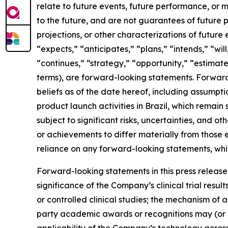
relate to future events, future performance, or m
to the future, and are not guarantees of future p
projections, or other characterizations of future
“expects,” “anticipates,” “plans,” “intends,” “wil
“continues,” “strategy,” “opportunity,” “estimates
terms), are forward-looking statements. Forward
beliefs as of the date hereof, including assumpt
product launch activities in Brazil, which rema
subject to significant risks, uncertainties, and 
or achievements to differ materially from those
reliance on any forward-looking statements, which
Forward-looking statements in this press release i
significance of the Company’s clinical trial results
or controlled clinical studies; the mechanism of 
party academic awards or recognitions may (or m