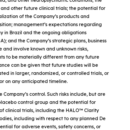
nia, and other neuropsychiatric conditions; the
d other future clinical trials; the potential for
lization of the Company’s products and
position; management’s expectations regarding
 in Brazil and the ongoing obligations
A); and the Company’s strategic plans, business
e and involve known and unknown risks,
s to be materially different from any future
nce can be given that future studies will be
ated in larger, randomized, or controlled trials, or
or on any anticipated timeline.
 Company’s control. Such risks include, but are
a placebo control group and the potential for
f clinical trials, including the HALO™ Clarity
odies, including with respect to any planned De
ential for adverse events, safety concerns, or