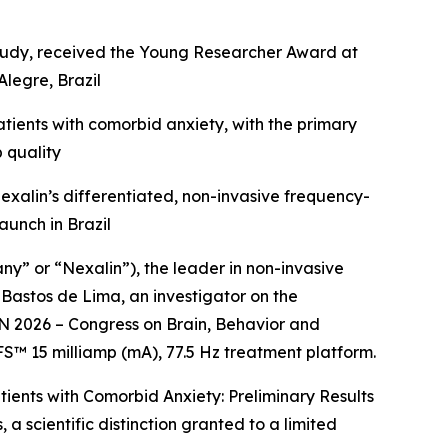
l study, received the Young Researcher Award at
legre, Brazil
ients with comorbid anxiety, with the primary
 quality
 Nexalin’s differentiated, non-invasive frequency-
unch in Brazil
 or “Nexalin”), the leader in non-invasive
Bastos de Lima, an investigator on the
N 2026 – Congress on Brain, Behavior and
FS™ 15 milliamp (mA), 77.5 Hz treatment platform.
tients with Comorbid Anxiety: Preliminary Results
 scientific distinction granted to a limited