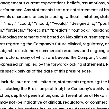
anagement’s current expectations, beliefs, assumptions, pla
erformance. Any statements that are not statements of histo
 events or circumstances (including, without limitation, st
l,” “may,” “could,” “should,” “would,” “designed to,” “posi
,” “projects,” “forecasts,” “predicts,” “outlook,” “guidanc
-looking statements are based on Nexalin’s current expect
ions regarding the Company’s future clinical, regulatory,
in subject to customary commercial readiness and ongoing 
other factors, many of which are beyond the Company’s cont
 expressed or implied by the forward-looking statements.
 speak only as of the date of this press release.
nclude, but are not limited to, statements regarding: the i
, including the Brazilian pilot trial; the Company’s ability to
action, depth of penetration, and differentiation of Nexalin
ay not) be indicative of clinical, regulatory, or commerc