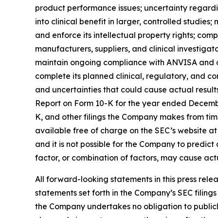
product performance issues; uncertainty regardin
into clinical benefit in larger, controlled studi
and enforce its intellectual property rights; com
manufacturers, suppliers, and clinical investigat
maintain ongoing compliance with ANVISA and ot
complete its planned clinical, regulatory, and c
and uncertainties that could cause actual result
Report on Form 10-K for the year ended Decembe
K, and other filings the Company makes from time
available free of charge on the SEC’s website a
and it is not possible for the Company to predict a
factor, or combination of factors, may cause act
All forward-looking statements in this press rele
statements set forth in the Company’s SEC filing
the Company undertakes no obligation to publicl