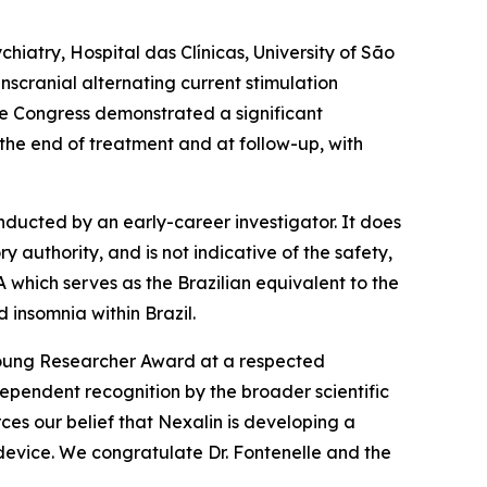
chiatry, Hospital das Clínicas, University of São
nscranial alternating current stimulation
he Congress demonstrated a significant
the end of treatment and at follow-up, with
nducted by an early-career investigator. It does
authority, and is not indicative of the safety,
which serves as the Brazilian equivalent to the
 insomnia within Brazil.
Young Researcher Award at a respected
dependent recognition by the broader scientific
ces our belief that Nexalin is developing a
evice. We congratulate Dr. Fontenelle and the