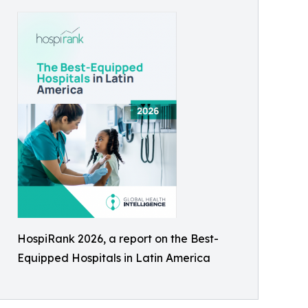
HospiRank 2026, a report on the Best-
Equipped Hospitals in Latin America