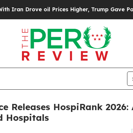
 Drove oil Prices Higher, Trump Gave Politicall
nce Releases HospiRank 2026: 
d Hospitals