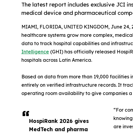
The latest report includes exclusive JCI ins
medical device and pharmaceutical compa
MIAMI, FLORIDA, UNITED KINGDOM, June 24, 
healthcare systems grow more complex, medical
data to track hospital capabilities and infrastru
Intelligence
(GHI) has officially released Hospi
hospitals across Latin America.
Based on data from more than 19,000 facilities 
entirely on verified infrastructure records. It t
operating room availability to give companies a 
“For com
knowing 
HospiRank 2026 gives
are inve
MedTech and pharma