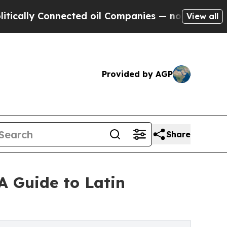
y Connected oil Companies — not Taxpayers — the
View all
Provided by AGP
Share
A Guide to Latin