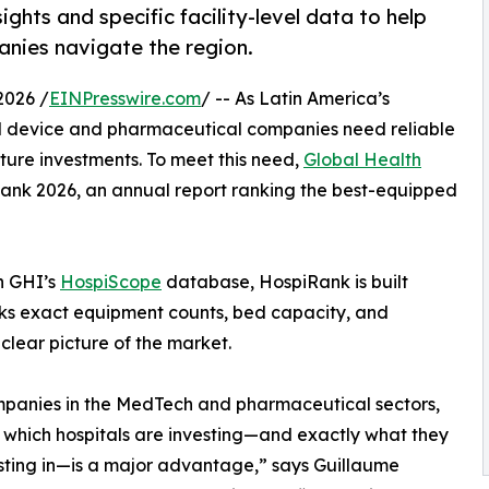
ights and specific facility-level data to help
nies navigate the region.
2026 /
EINPresswire.com
/ -- As Latin America’s
 device and pharmaceutical companies need reliable
cture investments. To meet this need,
Global Health
Rank 2026, an annual report ranking the best-equipped
in GHI’s
HospiScope
database, HospiRank is built
racks exact equipment counts, bed capacity, and
clear picture of the market.
panies in the MedTech and pharmaceutical sectors,
which hospitals are investing—and exactly what they
sting in—is a major advantage,” says Guillaume