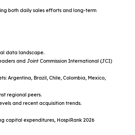
ing both daily sales efforts and long-term
nal data landscape.
eaders and Joint Commission International (JCI)
ts: Argentina, Brazil, Chile, Colombia, Mexico,
nst regional peers.
evels and recent acquisition trends.
ing capital expenditures, HospiRank 2026