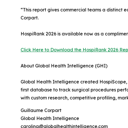
“This report gives commercial teams a distinct 
Corpart.
HospiRank 2026 is available now as a complimen
Click Here to Download the HospiRank 2026 Repo
About Global Health Intelligence (GHI)
Global Health Intelligence created HospiScope, 
first database to track surgical procedures perfo
with custom research, competitive profiling, mar
Guillaume Corpart
Global Health Intelligence
carolina@globalhealthintelligence.com