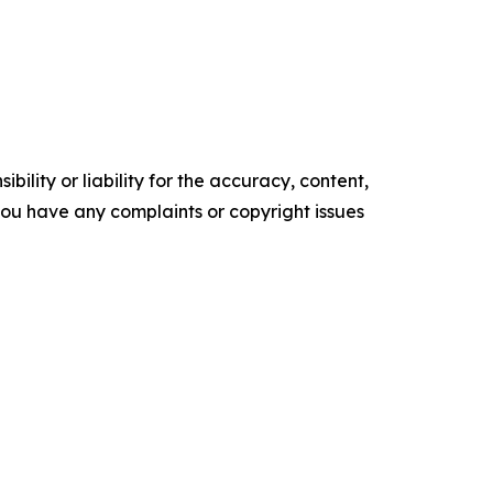
ility or liability for the accuracy, content,
f you have any complaints or copyright issues