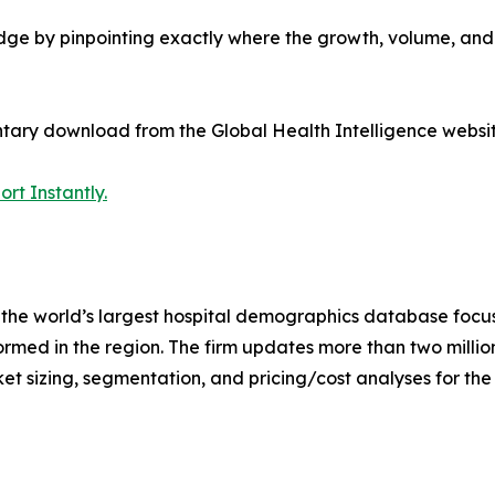
edge by pinpointing exactly where the growth, volume, an
tary download from the Global Health Intelligence websit
rt Instantly.
the world’s largest hospital demographics database focus
rmed in the region. The firm updates more than two million
ket sizing, segmentation, and pricing/cost analyses for the