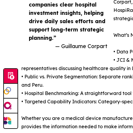
Corpart,
companies clear hospital
HospiRan
investment insights, helping
strategi
drive daily sales efforts and
support long-term strategic
What’s 
planning.”
— Guillaume Corpart
• Data P
• JCI & 
representatives discussing healthcare quality in
• Public vs. Private Segmentation: Separate ranki
and Peru.
• Hospital Benchmarking: A straightforward tool f
• Targeted Capability Indicators: Category-speci
Whether you are a medical device manufacturer o
provides the information needed to make inform