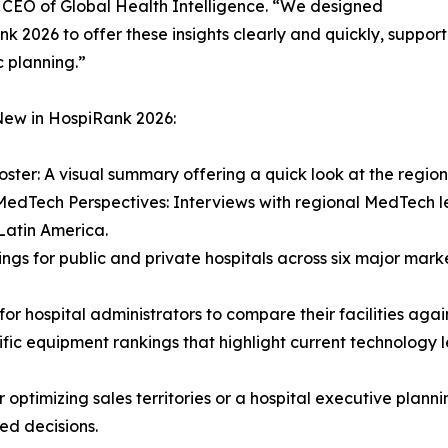
 CEO of Global Health Intelligence. “We designed
k 2026 to offer these insights clearly and quickly, support
c planning.”
New in HospiRank 2026:
oster: A visual summary offering a quick look at the regio
MedTech Perspectives: Interviews with regional MedTech l
 Latin America.
ngs for public and private hospitals across six major marke
or hospital administrators to compare their facilities agai
fic equipment rankings that highlight current technology l
ptimizing sales territories or a hospital executive plann
ed decisions.