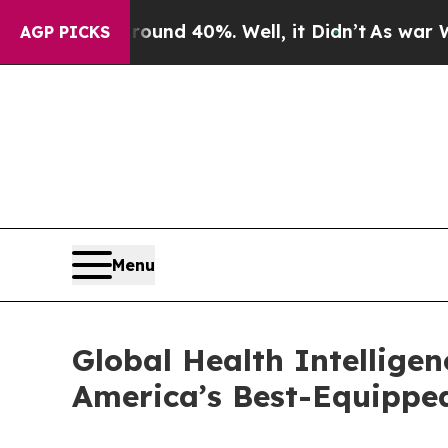
or Around 40%. Well, it Didn’t
As war With Iran
AGP PICKS
Menu
Global Health Intellige
America’s Best-Equippe