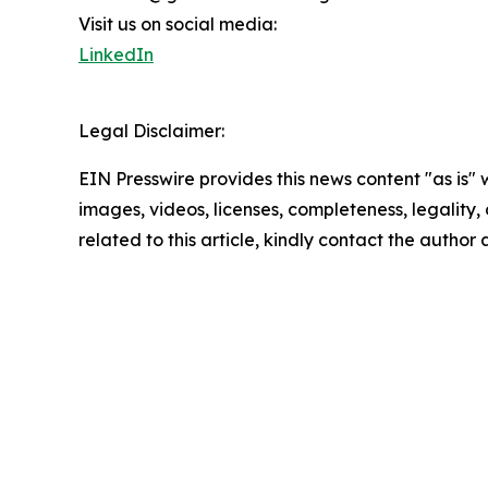
Visit us on social media:
LinkedIn
Legal Disclaimer:
EIN Presswire provides this news content "as is" 
images, videos, licenses, completeness, legality, o
related to this article, kindly contact the author