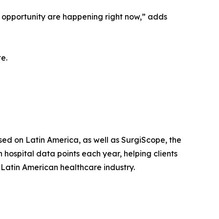
d opportunity are happening right now,” adds
e.
ed on Latin America, as well as SurgiScope, the
 hospital data points each year, helping clients
 Latin American healthcare industry.