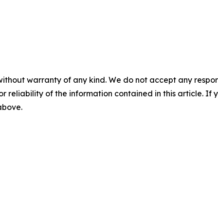
without warranty of any kind. We do not accept any responsib
r reliability of the information contained in this article. I
 above.