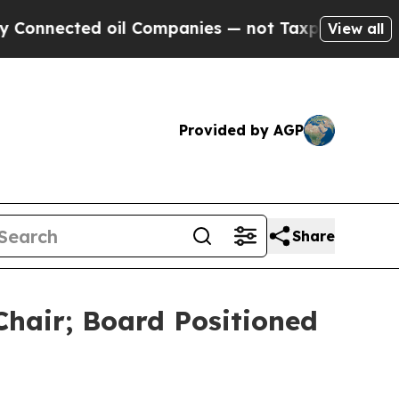
ted oil Companies — not Taxpayers — the Chance 
View all
Provided by AGP
Share
Chair; Board Positioned