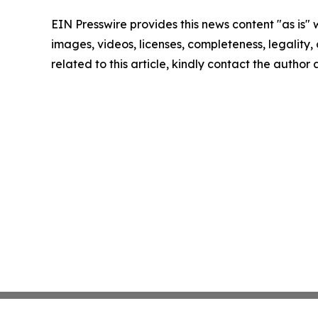
EIN Presswire provides this news content "as is" 
images, videos, licenses, completeness, legality, o
related to this article, kindly contact the author