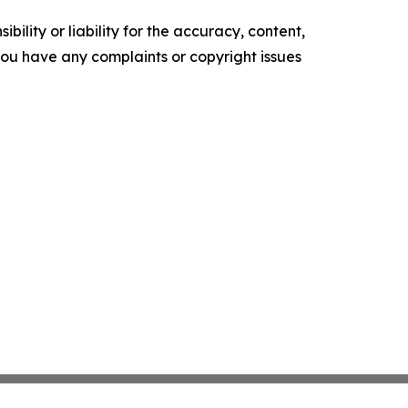
ility or liability for the accuracy, content,
f you have any complaints or copyright issues