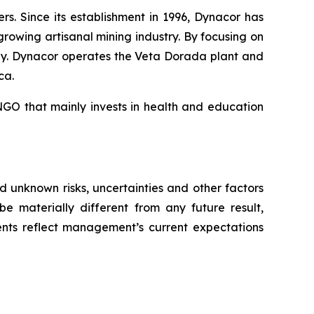
. Since its establishment in 1996, Dynacor has
growing artisanal mining industry. By focusing on
ly. Dynacor operates the Veta Dorada plant and
ca.
GO that mainly invests in health and education
 unknown risks, uncertainties and other factors
e materially different from any future result,
nts reflect management’s current expectations