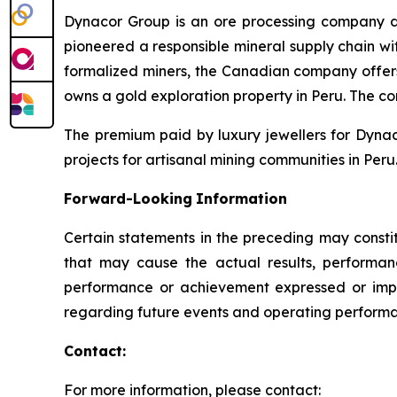
Dynacor Group is an ore processing company de
pioneered a responsible mineral supply chain wit
formalized miners, the Canadian company offer
owns a gold exploration property in Peru. The c
The premium paid by luxury jewellers for Dyna
projects for artisanal mining communities in Peru.
Forward-Looking
Information
Certain statements in the preceding may consti
that may cause the actual results, performanc
performance or achievement expressed or impl
regarding future events and operating performan
Contact:
For more information, please contact: