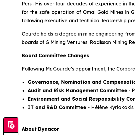
Peru. His over four decades of experience in th
for the safe operation of Omai Gold Mines in 
following executive and technical leadership po
Gourde holds a degree in mine engineering from 
boards of G Mining Ventures, Radisson Mining R
Board Committee Changes
Following Mr. Gourde’s appointment, the Corpora
Governance, Nomination and Compensati
Audit and Risk Management Committee
- P
Environment and Social Responsibility Co
IT and R&D Committee
- Hélène Kyriakakis 
About
Dynacor