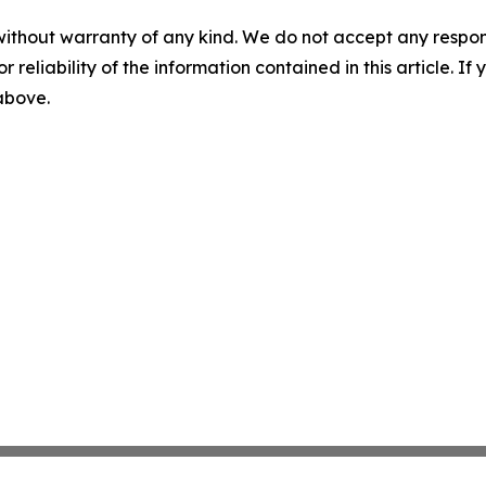
without warranty of any kind. We do not accept any responsib
r reliability of the information contained in this article. I
 above.