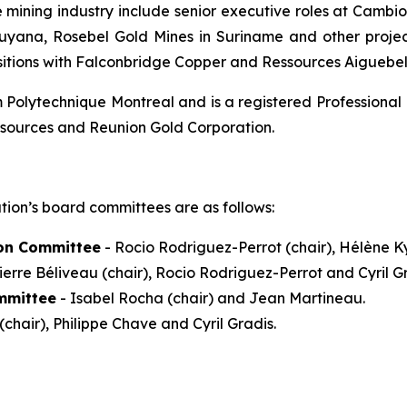
e mining industry include senior executive roles at Camb
Guyana, Rosebel Gold Mines in Suriname and other projec
sitions with Falconbridge Copper and Ressources Aiguebel
Polytechnique Montreal and is a registered Professional 
esources and Reunion Gold Corporation.
tion’s board committees are as follows:
on Committee
- Rocio Rodriguez-Perrot (chair), Hélène Ky
ierre Béliveau (chair), Rocio Rodriguez-Perrot and Cyril Gr
mmittee
- Isabel Rocha (chair) and Jean Martineau.
(chair), Philippe Chave and Cyril Gradis.