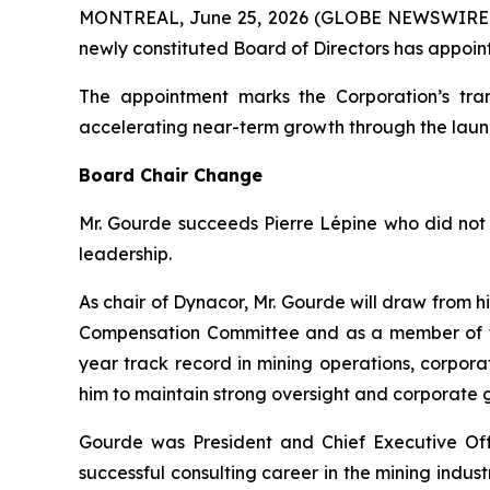
MONTREAL, June 25, 2026 (GLOBE NEWSWIRE
newly constituted Board of Directors has appoin
The appointment marks the Corporation’s tran
accelerating near-term growth through the laun
Board Chair Change
Mr. Gourde succeeds Pierre Lépine who did not 
leadership.
As chair of Dynacor, Mr. Gourde will draw from 
Compensation Committee and as a member of th
year track record in mining operations, corpo
him to maintain strong oversight and corporate
Gourde was President and Chief Executive Offi
successful consulting career in the mining indu