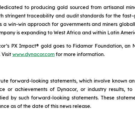
dicated to producing gold sourced from artisanal miners
h stringent traceability and audit standards for the fast-
s a win-win approach for governments and miners global
ompany is expanding to West Africa and within Latin Ameri
cor’s PX Impact® gold goes to Fidamar Foundation, an N
 Visit
www.dynacor.com
for more information.
tute forward-looking statements, which involve known and
e or achievements of Dynacor, or industry results, to b
ied by such forward-looking statements. These stateme
ce as of the date of this news release.