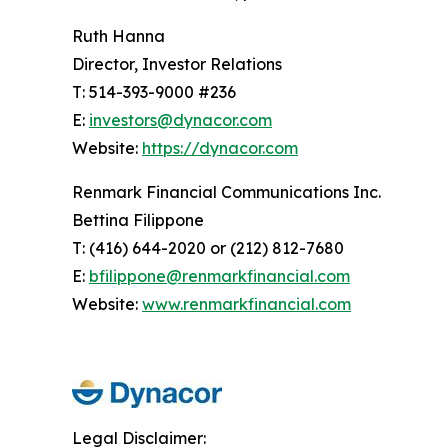
Ruth Hanna
Director, Investor Relations
T: 514-393-9000 #236
E:
investors@dynacor.com
Website:
https://dynacor.com
Renmark Financial Communications Inc.
Bettina Filippone
T: (416) 644-2020 or (212) 812-7680
E:
bfilippone@renmarkfinancial.com
Website:
www.renmarkfinancial.com
Legal Disclaimer: