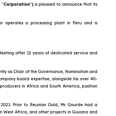
e
"
Corporation
"
)
is pleased to announce that its
or operates a processing plant in Peru and is
Meeting after 12 years of dedicated service and
ently as Chair of the Governance, Nomination and
mpany board expertise, alongside his over 40-
roducers in Africa and South America, position
 2021. Prior to Reunion Gold, Mr. Gourde had a
n West Africa, and other projects in Guyana and