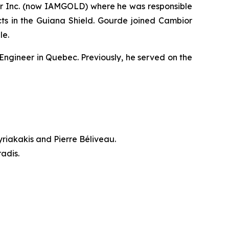
ior Inc. (now IAMGOLD) where he was responsible
ts in the Guiana Shield. Gourde joined Cambior
le.
Engineer in Quebec. Previously, he served on the
riakakis and Pierre Béliveau.
adis.