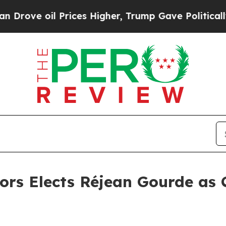
il Prices Higher, Trump Gave Politically Connec
ors Elects Réjean Gourde as 