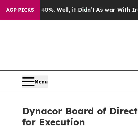
d 40%. Well, it Didn’t
As war With Iran Drove o
AGP PICKS
Menu
Dynacor Board of Direct
for Execution