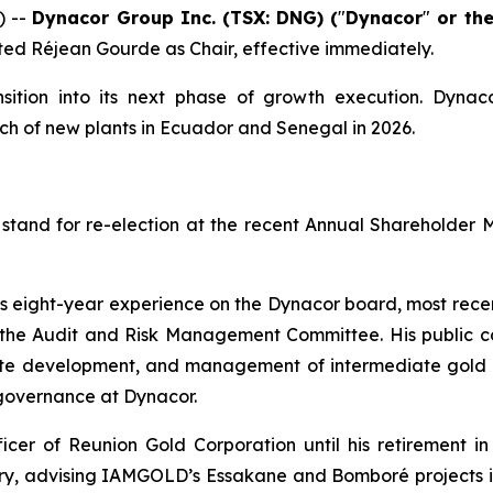
) --
Dynacor Group Inc. (TSX: DNG) (
"
Dynacor
"
or th
ted Réjean Gourde as Chair, effective immediately.
sition into its next phase of growth execution. Dynac
ch of new plants in Ecuador and Senegal in 2026.
stand for re-election at the recent Annual Shareholder 
his eight-year experience on the Dynacor board, most rec
e Audit and Risk Management Committee. His public co
rate development, and management of intermediate gold p
 governance at Dynacor.
cer of Reunion Gold Corporation until his retirement in
stry, advising IAMGOLD’s Essakane and Bomboré projects i