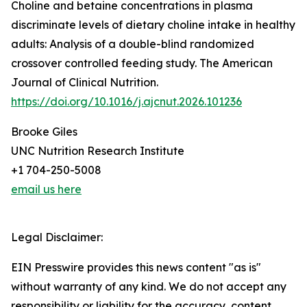
Choline and betaine concentrations in plasma
discriminate levels of dietary choline intake in healthy
adults: Analysis of a double-blind randomized
crossover controlled feeding study. The American
Journal of Clinical Nutrition.
https://doi.org/10.1016/j.ajcnut.2026.101236
Brooke Giles
UNC Nutrition Research Institute
+1 704-250-5008
email us here
Legal Disclaimer:
EIN Presswire provides this news content "as is"
without warranty of any kind. We do not accept any
responsibility or liability for the accuracy, content,