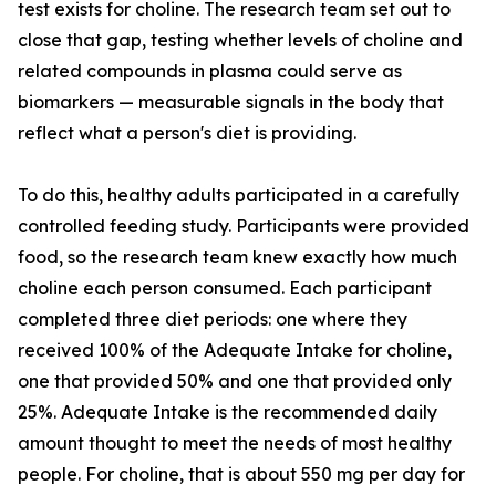
test exists for choline. The research team set out to
close that gap, testing whether levels of choline and
related compounds in plasma could serve as
biomarkers — measurable signals in the body that
reflect what a person's diet is providing.
To do this, healthy adults participated in a carefully
controlled feeding study. Participants were provided
food, so the research team knew exactly how much
choline each person consumed. Each participant
completed three diet periods: one where they
received 100% of the Adequate Intake for choline,
one that provided 50% and one that provided only
25%. Adequate Intake is the recommended daily
amount thought to meet the needs of most healthy
people. For choline, that is about 550 mg per day for