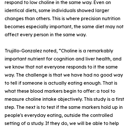
respond to low choline in the same way. Even on
identical diets, some individuals showed larger
changes than others. This is where precision nutrition
becomes especially important, the same diet may not
affect every person in the same way.
Trujillo-Gonzalez noted, “Choline is a remarkably
important nutrient for cognition and liver health, and
we know that not everyone responds to it the same
way. The challenge is that we have had no good way
to tell if someone is actually eating enough. That is
what these blood markers begin to offer: a tool to
measure choline intake objectively. This study is a first
step. The next is to test if the same markers hold up in
people's everyday eating, outside the controlled
setting of a study. If they do, we will be able to help