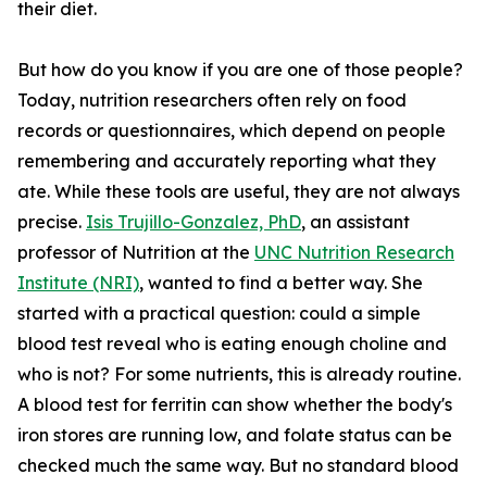
their diet.
But how do you know if you are one of those people?
Today, nutrition researchers often rely on food
records or questionnaires, which depend on people
remembering and accurately reporting what they
ate. While these tools are useful, they are not always
precise.
Isis Trujillo-Gonzalez, PhD
, an assistant
professor of Nutrition at the
UNC Nutrition Research
Institute (NRI)
, wanted to find a better way. She
started with a practical question: could a simple
blood test reveal who is eating enough choline and
who is not? For some nutrients, this is already routine.
A blood test for ferritin can show whether the body's
iron stores are running low, and folate status can be
checked much the same way. But no standard blood