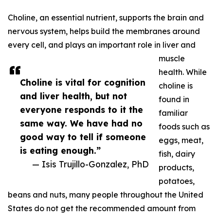
Choline, an essential nutrient, supports the brain and
nervous system, helps build the membranes around
every cell, and plays an important role in liver and
muscle
health. While
Choline is vital for cognition
choline is
and liver health, but not
found in
everyone responds to it the
familiar
same way. We have had no
foods such as
good way to tell if someone
eggs, meat,
is eating enough.”
fish, dairy
— Isis Trujillo-Gonzalez, PhD
products,
potatoes,
beans and nuts, many people throughout the United
States do not get the recommended amount from