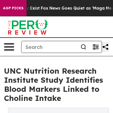
of They Exist
Fox News Goes Quiet as 'Maga Media Pipe
AGP PICKS
UNC Nutrition Research
Institute Study Identifies
Blood Markers Linked to
Choline Intake