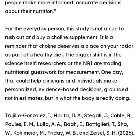
people make more informed, accurate decisions
about their nutrition.”
For the everyday person, this study is not a cue to
rush out and buy a choline supplement. It is a
reminder that choline deserves a place on your radar
as part of a healthy diet. The bigger shift is in the
science itself: researchers at the NRI are trading
nutritional guesswork for measurement. One day,
that could help clinicians and individuals make
personalized, evidence-based decisions, grounded
not in estimates, but in what the body is really doing.
Trujillo-Gonzalez, I., Horita, D. A., Stegall, J., Coble, R.,
Paules, E. M., Lulla, A. A., Baah, E., Bottiglieri, T., Sha,
W., Kohlmeier, M., Friday, W. B., and Zeisel, S. H. (2026).