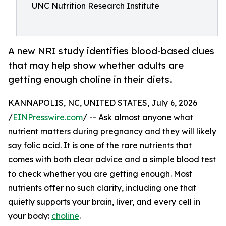
UNC Nutrition Research Institute
A new NRI study identifies blood-based clues
that may help show whether adults are
getting enough choline in their diets.
KANNAPOLIS, NC, UNITED STATES, July 6, 2026
/
EINPresswire.com
/ -- Ask almost anyone what
nutrient matters during pregnancy and they will likely
say folic acid. It is one of the rare nutrients that
comes with both clear advice and a simple blood test
to check whether you are getting enough. Most
nutrients offer no such clarity, including one that
quietly supports your brain, liver, and every cell in
your body:
choline
.