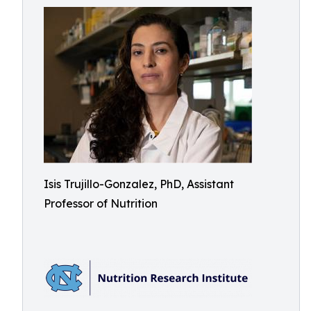
Isis Trujillo-Gonzalez, PhD, Assistant
Professor of Nutrition