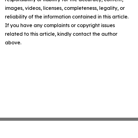
images, videos, licenses, completeness, legality, or
reliability of the information contained in this article.
If you have any complaints or copyright issues
related to this article, kindly contact the author
above.