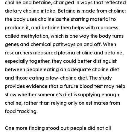
choline and betaine, changed in ways that reflected
dietary choline intake. Betaine is made from choline:
the body uses choline as the starting material to
produce it, and betaine then helps with a process
called methylation, which is one way the body turns
genes and chemical pathways on and off. When
researchers measured plasma choline and betaine,
especially together, they could better distinguish
between people eating an adequate choline diet
and those eating a low-choline diet. The study
provides evidence that a future blood test may help
show whether someone’s diet is supplying enough
choline, rather than relying only on estimates from
food tracking.
One more finding stood out: people did not all