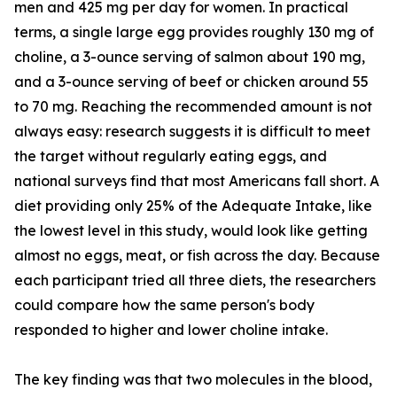
men and 425 mg per day for women. In practical
terms, a single large egg provides roughly 130 mg of
choline, a 3-ounce serving of salmon about 190 mg,
and a 3-ounce serving of beef or chicken around 55
to 70 mg. Reaching the recommended amount is not
always easy: research suggests it is difficult to meet
the target without regularly eating eggs, and
national surveys find that most Americans fall short. A
diet providing only 25% of the Adequate Intake, like
the lowest level in this study, would look like getting
almost no eggs, meat, or fish across the day. Because
each participant tried all three diets, the researchers
could compare how the same person's body
responded to higher and lower choline intake.
The key finding was that two molecules in the blood,