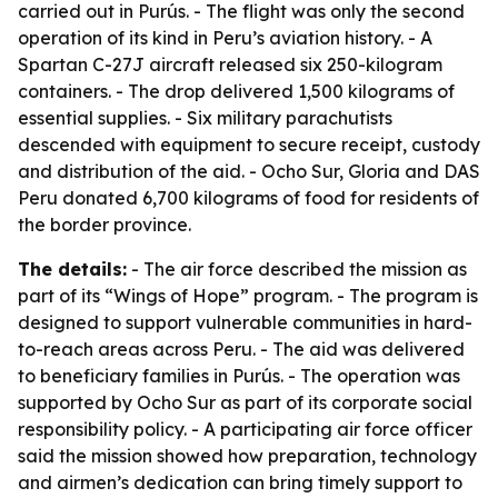
carried out in Purús. - The flight was only the second
operation of its kind in Peru’s aviation history. - A
Spartan C-27J aircraft released six 250-kilogram
containers. - The drop delivered 1,500 kilograms of
essential supplies. - Six military parachutists
descended with equipment to secure receipt, custody
and distribution of the aid. - Ocho Sur, Gloria and DAS
Peru donated 6,700 kilograms of food for residents of
the border province.
The details:
- The air force described the mission as
part of its “Wings of Hope” program. - The program is
designed to support vulnerable communities in hard-
to-reach areas across Peru. - The aid was delivered
to beneficiary families in Purús. - The operation was
supported by Ocho Sur as part of its corporate social
responsibility policy. - A participating air force officer
said the mission showed how preparation, technology
and airmen’s dedication can bring timely support to