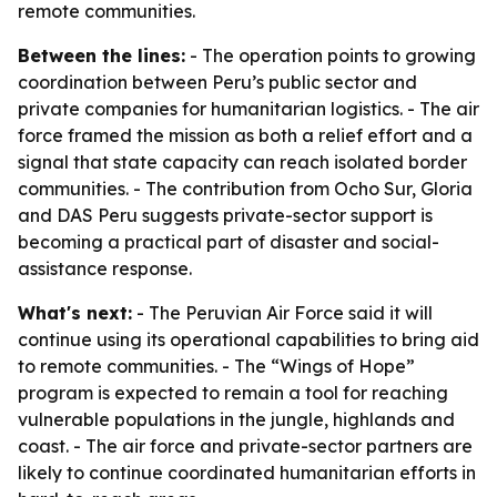
remote communities.
Between the lines:
- The operation points to growing
coordination between Peru’s public sector and
private companies for humanitarian logistics. - The air
force framed the mission as both a relief effort and a
signal that state capacity can reach isolated border
communities. - The contribution from Ocho Sur, Gloria
and DAS Peru suggests private-sector support is
becoming a practical part of disaster and social-
assistance response.
What's next:
- The Peruvian Air Force said it will
continue using its operational capabilities to bring aid
to remote communities. - The “Wings of Hope”
program is expected to remain a tool for reaching
vulnerable populations in the jungle, highlands and
coast. - The air force and private-sector partners are
likely to continue coordinated humanitarian efforts in