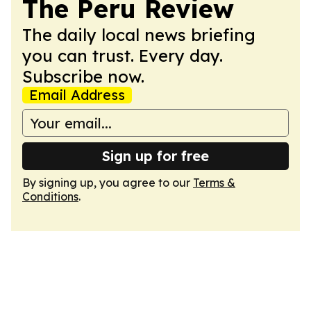
The Peru Review
The daily local news briefing
you can trust. Every day.
Subscribe now.
Email Address
Sign up for free
By signing up, you agree to our
Terms &
Conditions
.