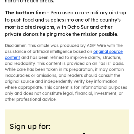
hard-to-reach areas.
The bottom line:
- Peru used a rare military airdrop
to push food and supplies into one of the country’s
most isolated regions, with Ocho Sur and other
private donors helping make the mission possible.
Disclaimer: This article was produced by AGP Wire with the
assistance of artificial intelligence based on
original source
content
and has been refined to improve clarity, structure,
and readability. This content is provided on an “as is” basis.
While care has been taken in its preparation, it may contain
inaccuracies or omissions, and readers should consult the
original source and independently verify key information
where appropriate. This content is for informational purposes
only and does not constitute legal, financial, investment, or
other professional advice.
Sign up for: