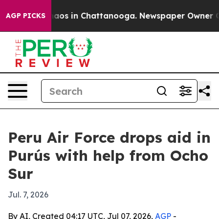
ollapse
Chaos in Chattanooga. Newspaper Owner Calls
AGP PICKS
Peru Air Force drops aid in
Purús with help from Ocho
Sur
Jul. 7, 2026
By AI, Created 04:17 UTC, Jul 07, 2026,
AGP
-