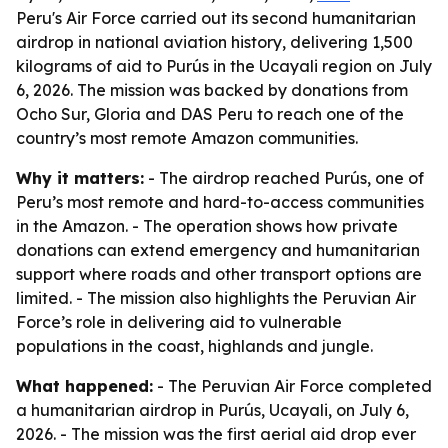
Peru's Air Force carried out its second humanitarian
airdrop in national aviation history, delivering 1,500
kilograms of aid to Purús in the Ucayali region on July
6, 2026. The mission was backed by donations from
Ocho Sur, Gloria and DAS Peru to reach one of the
country’s most remote Amazon communities.
Why it matters:
- The airdrop reached Purús, one of
Peru’s most remote and hard-to-access communities
in the Amazon. - The operation shows how private
donations can extend emergency and humanitarian
support where roads and other transport options are
limited. - The mission also highlights the Peruvian Air
Force’s role in delivering aid to vulnerable
populations in the coast, highlands and jungle.
What happened:
- The Peruvian Air Force completed
a humanitarian airdrop in Purús, Ucayali, on July 6,
2026. - The mission was the first aerial aid drop ever