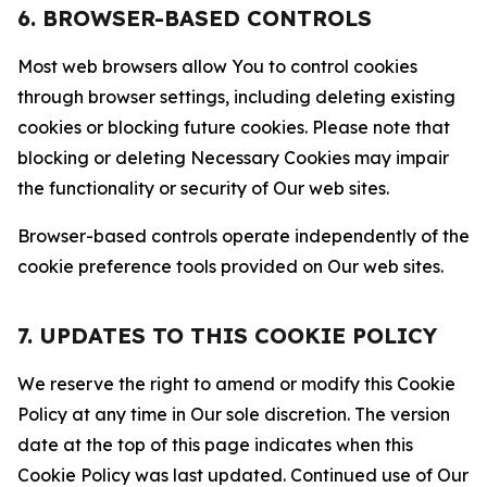
6. BROWSER-BASED CONTROLS
Most web browsers allow You to control cookies
through browser settings, including deleting existing
cookies or blocking future cookies. Please note that
blocking or deleting Necessary Cookies may impair
the functionality or security of Our web sites.
Browser-based controls operate independently of the
cookie preference tools provided on Our web sites.
7. UPDATES TO THIS COOKIE POLICY
We reserve the right to amend or modify this Cookie
Policy at any time in Our sole discretion. The version
date at the top of this page indicates when this
Cookie Policy was last updated. Continued use of Our