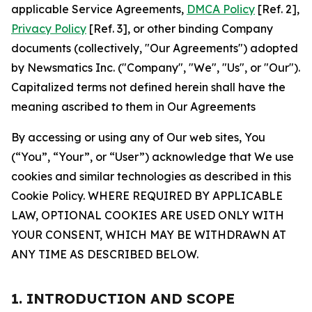
applicable Service Agreements,
DMCA Policy
[Ref. 2],
Privacy Policy
[Ref. 3], or other binding Company
documents (collectively, "Our Agreements") adopted
by Newsmatics Inc. ("Company", "We", "Us", or "Our").
Capitalized terms not defined herein shall have the
meaning ascribed to them in Our Agreements
By accessing or using any of Our web sites, You
(“You”, “Your”, or “User”) acknowledge that We use
cookies and similar technologies as described in this
Cookie Policy. WHERE REQUIRED BY APPLICABLE
LAW, OPTIONAL COOKIES ARE USED ONLY WITH
YOUR CONSENT, WHICH MAY BE WITHDRAWN AT
ANY TIME AS DESCRIBED BELOW.
1. INTRODUCTION AND SCOPE