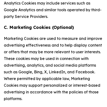
Analytics Cookies may include services such as
Google Analytics and similar tools operated by third-
party Service Providers.
C. Marketing Cookies (Optional)
Marketing Cookies are used to measure and improve
advertising effectiveness and to help display content
or offers that may be more relevant to user interests.
These cookies may be used in connection with
advertising, analytics, and social media platforms
such as Google, Bing, X, LinkedIn, and Facebook.
Where permitted by applicable law, Marketing
Cookies may support personalized or interest-based
advertising in accordance with the policies of those
platforms.