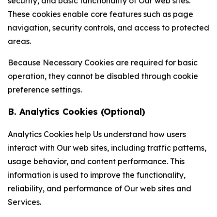
security, and basic functionality of Our web sites.
These cookies enable core features such as page
navigation, security controls, and access to protected
areas.
Because Necessary Cookies are required for basic
operation, they cannot be disabled through cookie
preference settings.
B. Analytics Cookies (Optional)
Analytics Cookies help Us understand how users
interact with Our web sites, including traffic patterns,
usage behavior, and content performance. This
information is used to improve the functionality,
reliability, and performance of Our web sites and
Services.