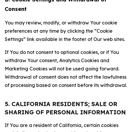
Consent
You may review, modify, or withdraw Your cookie
preferences at any time by clicking the “Cookie
Settings” link available in the footer of Our web sites.
If You do not consent to optional cookies, or if You
withdraw Your consent, Analytics Cookies and
Marketing Cookies will not be used going forward.
Withdrawal of consent does not affect the lawfulness
of processing based on consent before its withdrawal.
5. CALIFORNIA RESIDENTS; SALE OR
SHARING OF PERSONAL INFORMATION
If You are a resident of California, certain cookies