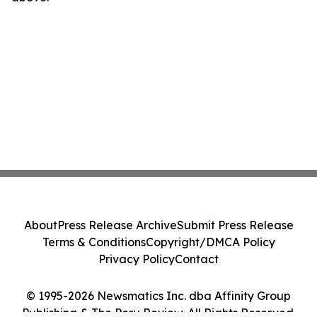
About
Press Release Archive
Submit Press Release
Terms & Conditions
Copyright/DMCA Policy
Privacy Policy
Contact
© 1995-2026 Newsmatics Inc. dba Affinity Group
Publishing & The Peru Review. All Rights Reserved.