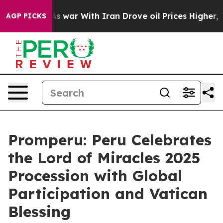
it Didn’t
As war With Iran Drove oil Prices Higher, T
AGP PICKS
Promperu: Peru Celebrates
the Lord of Miracles 2025
Procession with Global
Participation and Vatican
Blessing