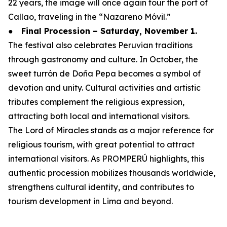
22 years, the image will once again tour the port of
Callao, traveling in the “Nazareno Móvil.”
●
Final Procession – Saturday, November 1.
The festival also celebrates Peruvian traditions
through gastronomy and culture. In October, the
sweet turrón de Doña Pepa becomes a symbol of
devotion and unity. Cultural activities and artistic
tributes complement the religious expression,
attracting both local and international visitors.
The Lord of Miracles stands as a major reference for
religious tourism, with great potential to attract
international visitors. As PROMPERÚ highlights, this
authentic procession mobilizes thousands worldwide,
strengthens cultural identity, and contributes to
tourism development in Lima and beyond.