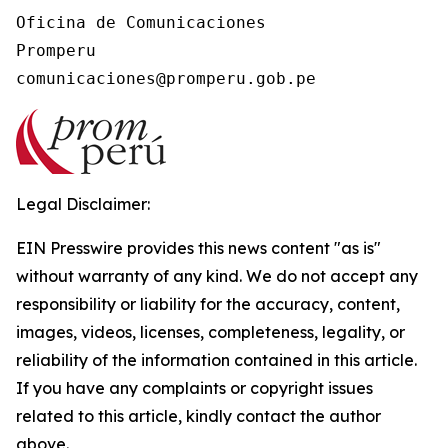
Oficina de Comunicaciones

Promperu

Legal Disclaimer:
EIN Presswire provides this news content "as is"
without warranty of any kind. We do not accept any
responsibility or liability for the accuracy, content,
images, videos, licenses, completeness, legality, or
reliability of the information contained in this article.
If you have any complaints or copyright issues
related to this article, kindly contact the author
above.