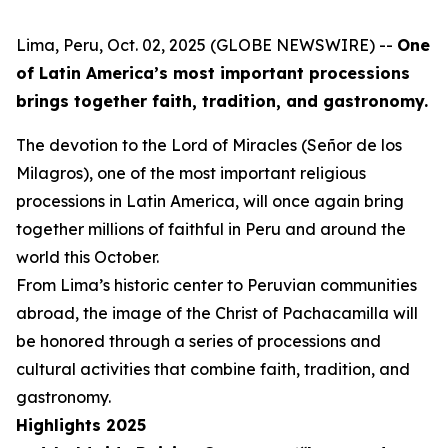
Lima, Peru, Oct. 02, 2025 (GLOBE NEWSWIRE) --
One
of Latin America’s most important processions
brings together faith, tradition, and gastronomy.
The devotion to the Lord of Miracles (Señor de los
Milagros), one of the most important religious
processions in Latin America, will once again bring
together millions of faithful in Peru and around the
world this October.
From Lima’s historic center to Peruvian communities
abroad, the image of the Christ of Pachacamilla will
be honored through a series of processions and
cultural activities that combine faith, tradition, and
gastronomy.
Highlights 2025