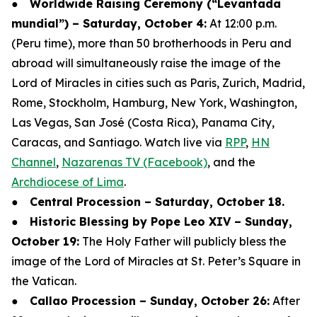
●
Worldwide Raising Ceremony (“Levantada
mundial”) – Saturday, October 4:
At 12:00 p.m.
(Peru time), more than 50 brotherhoods in Peru and
abroad will simultaneously raise the image of the
Lord of Miracles in cities such as Paris, Zurich, Madrid,
Rome, Stockholm, Hamburg, New York, Washington,
Las Vegas, San José (Costa Rica), Panama City,
Caracas, and Santiago. Watch live via
RPP
,
HN
Channel
,
Nazarenas TV (Facebook)
, and the
Archdiocese of Lima
.
●
Central Procession – Saturday, October 18.
●
Historic Blessing by Pope Leo XIV – Sunday,
October 19:
The Holy Father will publicly bless the
image of the Lord of Miracles at St. Peter’s Square in
the Vatican.
●
Callao Procession – Sunday, October 26:
After