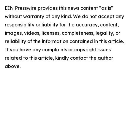
EIN Presswire provides this news content "as is"
without warranty of any kind. We do not accept any
responsibility or liability for the accuracy, content,
images, videos, licenses, completeness, legality, or
reliability of the information contained in this article.
If you have any complaints or copyright issues
related to this article, kindly contact the author
above.