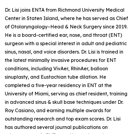
Dr. Lisi joins ENTA from Richmond University Medical
Center in Staten Island, where he has served as Chief
of Otolaryngology–Head & Neck Surgery since 2019.
He is a board-certified ear, nose, and throat (ENT)
surgeon with a special interest in adult and pediatric
sinus, nasal, and voice disorders. Dr. Lisi is trained in
the latest minimally invasive procedures for ENT
conditions, including VivAer, RhinAer, balloon
sinuplasty, and Eustachian tube dilation. He
completed a five-year residency in ENT at the
University of Miami, serving as chief resident, training
in advanced sinus & skull base techniques under Dr.
Roy Casiano, and earning multiple awards for
outstanding research and top exam scores. Dr. Lisi
has authored several journal publications on