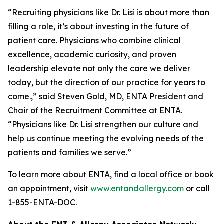
“Recruiting physicians like Dr. Lisi is about more than
filling a role, it’s about investing in the future of
patient care. Physicians who combine clinical
excellence, academic curiosity, and proven
leadership elevate not only the care we deliver
today, but the direction of our practice for years to
come.,” said Steven Gold, MD, ENTA President and
Chair of the Recruitment Committee at ENTA.
“Physicians like Dr. Lisi strengthen our culture and
help us continue meeting the evolving needs of the
patients and families we serve.”
To learn more about ENTA, find a local office or book
an appointment, visit
www.entandallergy.com
or call
1-855-ENTA-DOC.