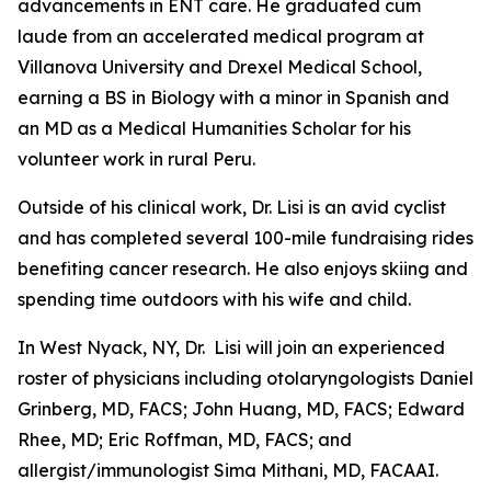
advancements in ENT care. He graduated cum
laude from an accelerated medical program at
Villanova University and Drexel Medical School,
earning a BS in Biology with a minor in Spanish and
an MD as a Medical Humanities Scholar for his
volunteer work in rural Peru.
Outside of his clinical work, Dr. Lisi is an avid cyclist
and has completed several 100-mile fundraising rides
benefiting cancer research. He also enjoys skiing and
spending time outdoors with his wife and child.
In West Nyack, NY, Dr. Lisi will join an experienced
roster of physicians including otolaryngologists Daniel
Grinberg, MD, FACS; John Huang, MD, FACS; Edward
Rhee, MD; Eric Roffman, MD, FACS; and
allergist/immunologist Sima Mithani, MD, FACAAI.