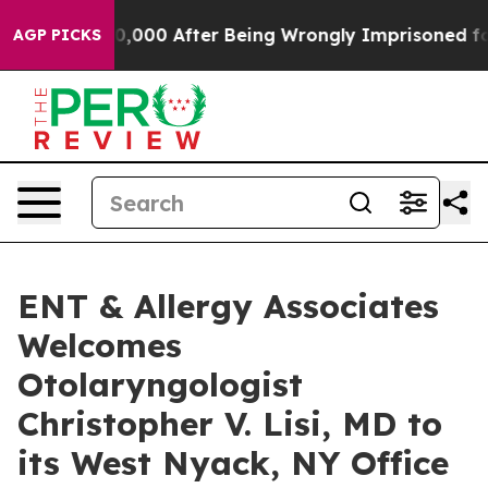
 Up to $480,000 After Being Wrongly Imprisoned for 42
AGP PICKS
ENT & Allergy Associates
Welcomes
Otolaryngologist
Christopher V. Lisi, MD to
its West Nyack, NY Office