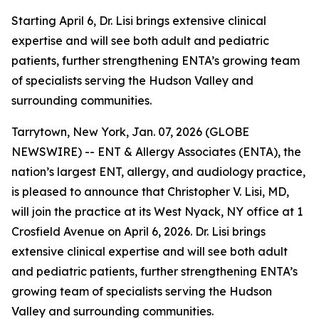
Starting April 6, Dr. Lisi brings extensive clinical
expertise and will see both adult and pediatric
patients, further strengthening ENTA’s growing team
of specialists serving the Hudson Valley and
surrounding communities.
Tarrytown, New York, Jan. 07, 2026 (GLOBE
NEWSWIRE) -- ENT & Allergy Associates (ENTA), the
nation’s largest ENT, allergy, and audiology practice,
is pleased to announce that Christopher V. Lisi, MD,
will join the practice at its West Nyack, NY office at 1
Crosfield Avenue on April 6, 2026. Dr. Lisi brings
extensive clinical expertise and will see both adult
and pediatric patients, further strengthening ENTA’s
growing team of specialists serving the Hudson
Valley and surrounding communities.