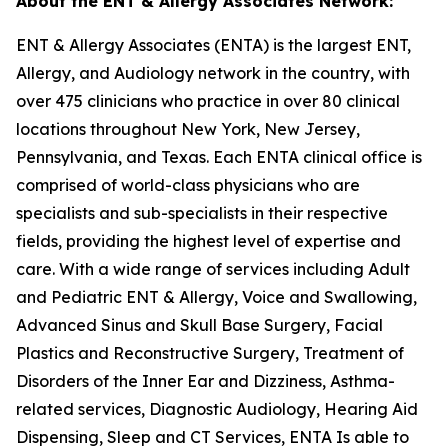
About the ENT & Allergy Associates Network:
ENT & Allergy Associates (ENTA) is the largest ENT,
Allergy, and Audiology network in the country, with
over 475 clinicians who practice in over 80 clinical
locations throughout New York, New Jersey,
Pennsylvania, and Texas. Each ENTA clinical office is
comprised of world-class physicians who are
specialists and sub-specialists in their respective
fields, providing the highest level of expertise and
care. With a wide range of services including Adult
and Pediatric ENT & Allergy, Voice and Swallowing,
Advanced Sinus and Skull Base Surgery, Facial
Plastics and Reconstructive Surgery, Treatment of
Disorders of the Inner Ear and Dizziness, Asthma-
related services, Diagnostic Audiology, Hearing Aid
Dispensing, Sleep and CT Services, ENTA Is able to