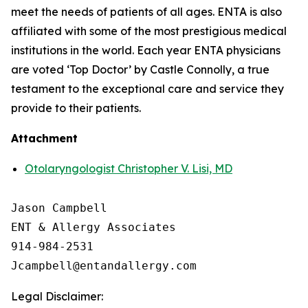
meet the needs of patients of all ages. ENTA is also
affiliated with some of the most prestigious medical
institutions in the world. Each year ENTA physicians
are voted ‘Top Doctor’ by Castle Connolly, a true
testament to the exceptional care and service they
provide to their patients.
Attachment
Otolaryngologist Christopher V. Lisi, MD
Jason Campbell

ENT & Allergy Associates

914-984-2531

Legal Disclaimer: