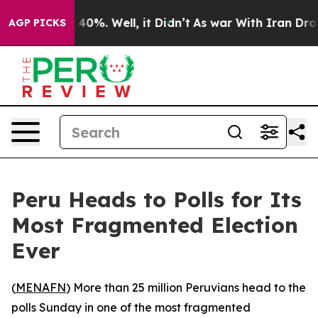
 Around 40%. Well, it Didn’t
As war With Iran Drove 
AGP PICKS
Peru Heads to Polls for Its
Most Fragmented Election
Ever
(
MENAFN
) More than 25 million Peruvians head to the
polls Sunday in one of the most fragmented