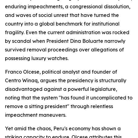
enduring impeachments, a congressional dissolution,
and waves of social unrest that have turned the
country into a global benchmark for institutional
fragility. Even the current administration was rocked
by scandal when President Dina Boluarte narrowly
survived removal proceedings over allegations of
possessing luxury watches.
Franco Olcese, political analyst and founder of
Centro Winaq, argues the presidency is structurally
disadvantaged against a powerful legislature,
noting that the system "has found it uncomplicated to
remove a sitting president" through relentless
impeachment maneuvers.
Yet amid the chaos, Peru's economy has shown a
striking capacity to endure. Olcese attributes this