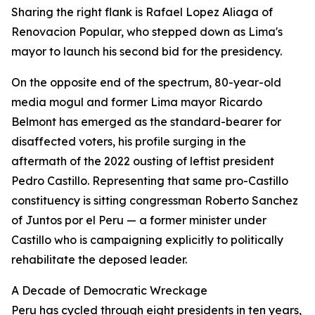
Sharing the right flank is Rafael Lopez Aliaga of
Renovacion Popular, who stepped down as Lima's
mayor to launch his second bid for the presidency.
On the opposite end of the spectrum, 80-year-old
media mogul and former Lima mayor Ricardo
Belmont has emerged as the standard-bearer for
disaffected voters, his profile surging in the
aftermath of the 2022 ousting of leftist president
Pedro Castillo. Representing that same pro-Castillo
constituency is sitting congressman Roberto Sanchez
of Juntos por el Peru — a former minister under
Castillo who is campaigning explicitly to politically
rehabilitate the deposed leader.
A Decade of Democratic Wreckage
Peru has cycled through eight presidents in ten years,