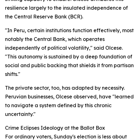
resilience largely to the insulated independence of
the Central Reserve Bank (BCR).
"In Peru, certain institutions function effectively, most
notably the Central Bank, which operates
independently of political volatility," said Olcese.
"This autonomy is sustained by a deep foundation of
social and public backing that shields it from partisan
shifts."
The private sector, too, has adapted by necessity.
Peruvian businesses, Olcese observed, have "learned
to navigate a system defined by this chronic
uncertainty."
Crime Eclipses Ideology at the Ballot Box
For ordinary voters, Sunday's election is less about