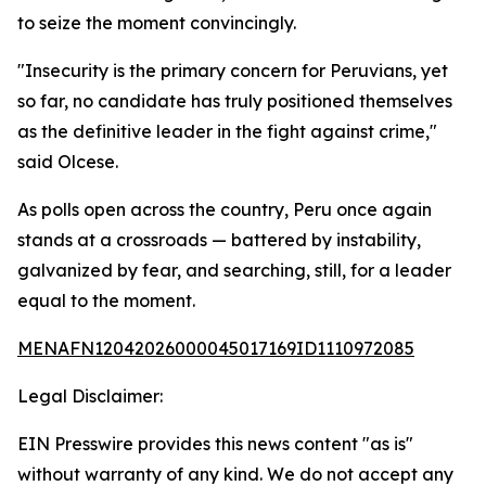
to seize the moment convincingly.
"Insecurity is the primary concern for Peruvians, yet
so far, no candidate has truly positioned themselves
as the definitive leader in the fight against crime,"
said Olcese.
As polls open across the country, Peru once again
stands at a crossroads — battered by instability,
galvanized by fear, and searching, still, for a leader
equal to the moment.
MENAFN12042026000045017169ID1110972085
Legal Disclaimer:
EIN Presswire provides this news content "as is"
without warranty of any kind. We do not accept any