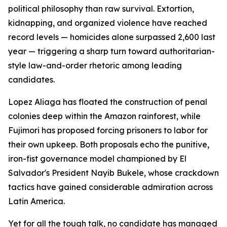
political philosophy than raw survival. Extortion,
kidnapping, and organized violence have reached
record levels — homicides alone surpassed 2,600 last
year — triggering a sharp turn toward authoritarian-
style law-and-order rhetoric among leading
candidates.
Lopez Aliaga has floated the construction of penal
colonies deep within the Amazon rainforest, while
Fujimori has proposed forcing prisoners to labor for
their own upkeep. Both proposals echo the punitive,
iron-fist governance model championed by El
Salvador's President Nayib Bukele, whose crackdown
tactics have gained considerable admiration across
Latin America.
Yet for all the tough talk, no candidate has managed