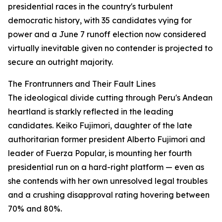
presidential races in the country's turbulent
democratic history, with 35 candidates vying for
power and a June 7 runoff election now considered
virtually inevitable given no contender is projected to
secure an outright majority.
The Frontrunners and Their Fault Lines
The ideological divide cutting through Peru's Andean
heartland is starkly reflected in the leading
candidates. Keiko Fujimori, daughter of the late
authoritarian former president Alberto Fujimori and
leader of Fuerza Popular, is mounting her fourth
presidential run on a hard-right platform — even as
she contends with her own unresolved legal troubles
and a crushing disapproval rating hovering between
70% and 80%.