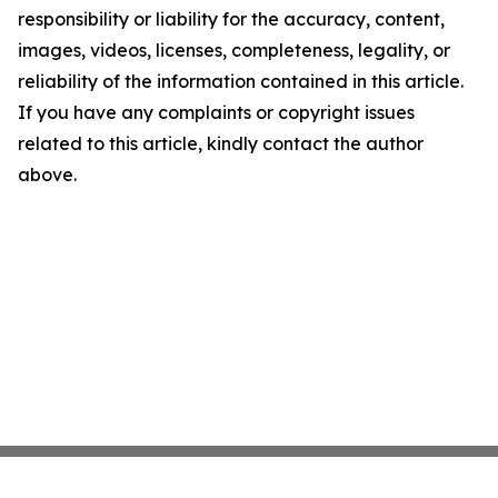
responsibility or liability for the accuracy, content,
images, videos, licenses, completeness, legality, or
reliability of the information contained in this article.
If you have any complaints or copyright issues
related to this article, kindly contact the author
above.