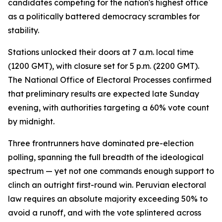
candidates competing for the nation's highest office
as a politically battered democracy scrambles for
stability.
Stations unlocked their doors at 7 a.m. local time
(1200 GMT), with closure set for 5 p.m. (2200 GMT).
The National Office of Electoral Processes confirmed
that preliminary results are expected late Sunday
evening, with authorities targeting a 60% vote count
by midnight.
Three frontrunners have dominated pre-election
polling, spanning the full breadth of the ideological
spectrum — yet not one commands enough support to
clinch an outright first-round win. Peruvian electoral
law requires an absolute majority exceeding 50% to
avoid a runoff, and with the vote splintered across