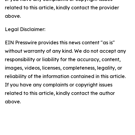
related to this article, kindly contact the provider
above.
Legal Disclaimer:
EIN Presswire provides this news content "as is"
without warranty of any kind. We do not accept any
responsibility or liability for the accuracy, content,
images, videos, licenses, completeness, legality, or
reliability of the information contained in this article.
If you have any complaints or copyright issues
related to this article, kindly contact the author
above.