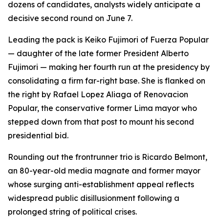
dozens of candidates, analysts widely anticipate a
decisive second round on June 7.
Leading the pack is Keiko Fujimori of Fuerza Popular
— daughter of the late former President Alberto
Fujimori — making her fourth run at the presidency by
consolidating a firm far-right base. She is flanked on
the right by Rafael Lopez Aliaga of Renovacion
Popular, the conservative former Lima mayor who
stepped down from that post to mount his second
presidential bid.
Rounding out the frontrunner trio is Ricardo Belmont,
an 80-year-old media magnate and former mayor
whose surging anti-establishment appeal reflects
widespread public disillusionment following a
prolonged string of political crises.