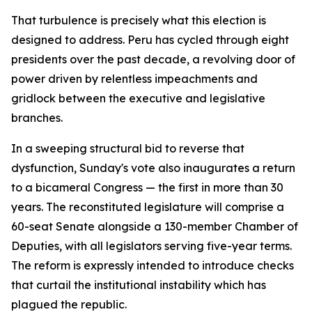
That turbulence is precisely what this election is
designed to address. Peru has cycled through eight
presidents over the past decade, a revolving door of
power driven by relentless impeachments and
gridlock between the executive and legislative
branches.
In a sweeping structural bid to reverse that
dysfunction, Sunday's vote also inaugurates a return
to a bicameral Congress — the first in more than 30
years. The reconstituted legislature will comprise a
60-seat Senate alongside a 130-member Chamber of
Deputies, with all legislators serving five-year terms.
The reform is expressly intended to introduce checks
that curtail the institutional instability which has
plagued the republic.