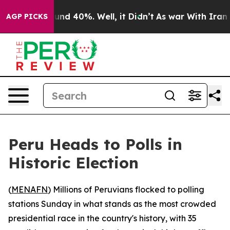
oor Around 40%. Well, it Didn’t
As war With Iran Dro
AGP PICKS
Peru Heads to Polls in
Historic Election
(
MENAFN
) Millions of Peruvians flocked to polling
stations Sunday in what stands as the most crowded
presidential race in the country's history, with 35