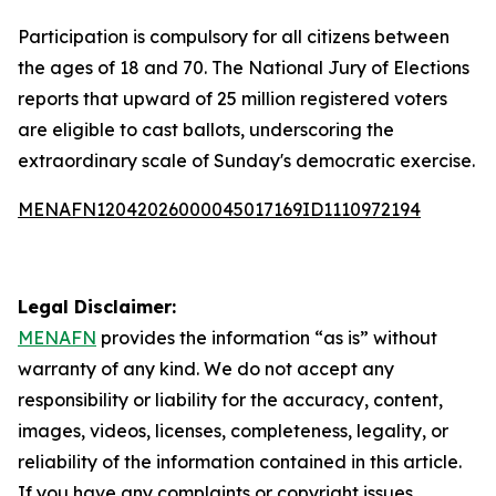
Participation is compulsory for all citizens between
the ages of 18 and 70. The National Jury of Elections
reports that upward of 25 million registered voters
are eligible to cast ballots, underscoring the
extraordinary scale of Sunday's democratic exercise.
MENAFN12042026000045017169ID1110972194
Legal Disclaimer:
MENAFN
provides the information “as is” without
warranty of any kind. We do not accept any
responsibility or liability for the accuracy, content,
images, videos, licenses, completeness, legality, or
reliability of the information contained in this article.
If you have any complaints or copyright issues