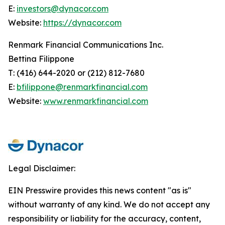
E:
investors@dynacor.com
Website:
https://dynacor.com
Renmark Financial Communications Inc.
Bettina Filippone
T: (416) 644-2020 or (212) 812-7680
E:
bfilippone@renmarkfinancial.com
Website:
www.renmarkfinancial.com
Legal Disclaimer:
EIN Presswire provides this news content "as is"
without warranty of any kind. We do not accept any
responsibility or liability for the accuracy, content,