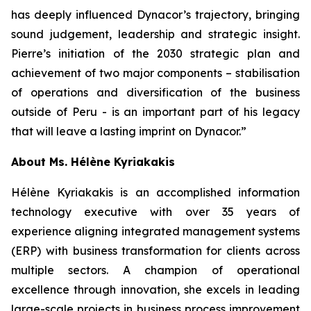
has deeply influenced Dynacor’s trajectory, bringing
sound judgement, leadership and strategic insight.
Pierre’s initiation of the 2030 strategic plan and
achievement of two major components – stabilisation
of operations and diversification of the business
outside of Peru - is an important part of his legacy
that will leave a lasting imprint on Dynacor.”
About Ms. Hélène Kyriakakis
Hélène Kyriakakis is an accomplished information
technology executive with over 35 years of
experience aligning integrated management systems
(ERP) with business transformation for clients across
multiple sectors. A champion of operational
excellence through innovation, she excels in leading
large-scale projects in business process improvement