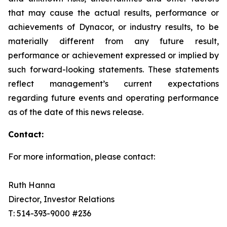
that may cause the actual results, performance or
achievements of Dynacor, or industry results, to be
materially different from any future result,
performance or achievement expressed or implied by
such forward-looking statements. These statements
reflect management’s current expectations
regarding future events and operating performance
as of the date of this news release.
Contact:
For more information, please contact:
Ruth Hanna
Director, Investor Relations
T: 514-393-9000 #236