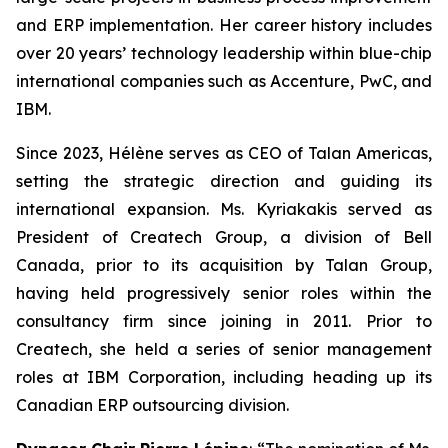
and ERP implementation. Her career history includes
over 20 years’ technology leadership within blue-chip
international companies such as Accenture, PwC, and
IBM.
Since 2023, Hélène serves as CEO of Talan Americas,
setting the strategic direction and guiding its
international expansion. Ms. Kyriakakis served as
President of Createch Group, a division of Bell
Canada, prior to its acquisition by Talan Group,
having held progressively senior roles within the
consultancy firm since joining in 2011. Prior to
Createch, she held a series of senior management
roles at IBM Corporation, including heading up its
Canadian ERP outsourcing division.