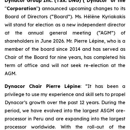
Dynacor Group Inc. (TSX: DNG) (
"
Dynacor
"
or the
"
Corporation
"
)
announced upcoming changes to its
Board of Directors (“Board”). Ms. Hélène Kyriakakis
will stand for election as a new independent director
at the annual general meeting (“AGM”) of
shareholders in June 2026. Mr. Pierre Lépine, who is a
member of the board since 2014 and has served as
Chair of the Board for nine years, has completed his
term of office and will not seek re-election at the
AGM.
Dynacor Chair Pierre Lépine
: “It has been a
privilege to use my experience and skill sets to propel
Dynacor’s growth over the past 12 years. During the
period, we have evolved into the largest ASGM ore-
processor in Peru and are expanding into the largest
processor worldwide. With the roll-out of the