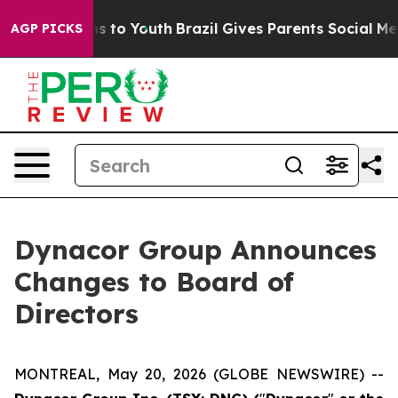
ate Harms to Youth
Brazil Gives Parents Social Media C
AGP PICKS
Dynacor Group Announces
Changes to Board of
Directors
MONTREAL, May 20, 2026 (GLOBE NEWSWIRE) --