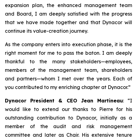
expansion plan, the enhanced management team
and Board, I am deeply satisfied with the progress
that we have made together and that Dynacor will
continue its value-creation journey.
As the company enters into execution phase, it is the
right moment for me to pass the baton. I am deeply
thankful to the many stakeholders—employees,
members of the management team, shareholders
and partners—whom I met over the years. Each of
you contributed to my enriching chapter at Dynacor.”
Dynacor President & CEO Jean Martineau
: “I
would like to extend our thanks to Pierre for his
outstanding contribution to Dynacor, initially as a
member of the audit and risk management
committee and later as Chair. His extensive tenure