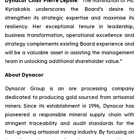
Dynacor Chair Pierre Lépine
: “The nomination of Ms.
Kyriakakis underscores the Board’s desire to
strengthen its strategic expertise and maximise its
resiliency. Her exceptional tenure in leadership,
business transformation, operational excellence and
strategy complements existing Board experience and
will be a valuable asset in assisting the management
team in unlocking additional shareholder value.”
About
Dynacor
Dynacor Group is an ore processing company
dedicated to producing gold sourced from artisanal
miners. Since its establishment in 1996, Dynacor has
pioneered a responsible mineral supply chain with
stringent traceability and audit standards for the
fast-growing artisanal mining industry. By focusing on