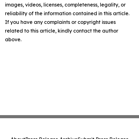
images, videos, licenses, completeness, legality, or
reliability of the information contained in this article.
If you have any complaints or copyright issues
related to this article, kindly contact the author
above.