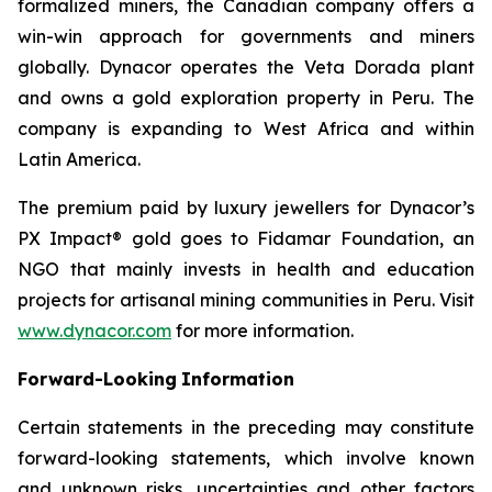
formalized miners, the Canadian company offers a
win-win approach for governments and miners
globally. Dynacor operates the Veta Dorada plant
and owns a gold exploration property in Peru. The
company is expanding to West Africa and within
Latin America.
The premium paid by luxury jewellers for Dynacor’s
PX Impact® gold goes to Fidamar Foundation, an
NGO that mainly invests in health and education
projects for artisanal mining communities in Peru. Visit
www.dynacor.com
for more information.
Forward-Looking
Information
Certain statements in the preceding may constitute
forward-looking statements, which involve known
and unknown risks, uncertainties and other factors