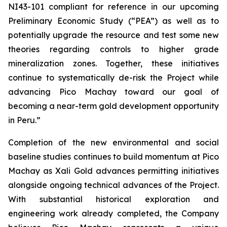
NI43-101 compliant for reference in our upcoming
Preliminary Economic Study (“PEA”) as well as to
potentially upgrade the resource and test some new
theories regarding controls to higher grade
mineralization zones. Together, these initiatives
continue to systematically de-risk the Project while
advancing Pico Machay toward our goal of
becoming a near-term gold development opportunity
in Peru.”
Completion of the new environmental and social
baseline studies continues to build momentum at Pico
Machay as Xali Gold advances permitting initiatives
alongside ongoing technical advances of the Project.
With substantial historical exploration and
engineering work already completed, the Company