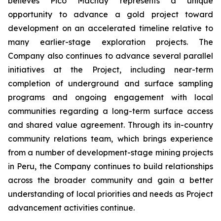
believes Pico Machay represents a unique
opportunity to advance a gold project toward
development on an accelerated timeline relative to
many earlier-stage exploration projects. The
Company also continues to advance several parallel
initiatives at the Project, including near-term
completion of underground and surface sampling
programs and ongoing engagement with local
communities regarding a long-term surface access
and shared value agreement. Through its in-country
community relations team, which brings experience
from a number of development-stage mining projects
in Peru, the Company continues to build relationships
across the broader community and gain a better
understanding of local priorities and needs as Project
advancement activities continue.