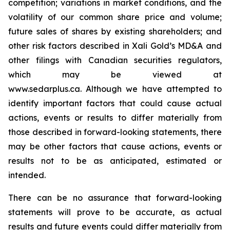
competition; variations in market conditions, and the
volatility of our common share price and volume;
future sales of shares by existing shareholders; and
other risk factors described in
Xali Gold’s MD&A
and
other filings with Canadian securities regulators,
which may be viewed at
www.sedarplus.ca.
Although
we have attempted to
identify important factors that could cause actual
actions, events or results to differ materially from
those described in forward-looking statements, there
may be other factors that cause actions, events or
results not to be as anticipated, estimated or
intended.
There can be no assurance that forward-looking
statements will prove to be accurate, as actual
results and future events could differ materially from