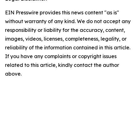
EIN Presswire provides this news content "as is"
without warranty of any kind. We do not accept any
responsibility or liability for the accuracy, content,
images, videos, licenses, completeness, legality, or
reliability of the information contained in this article.
If you have any complaints or copyright issues
related to this article, kindly contact the author
above.