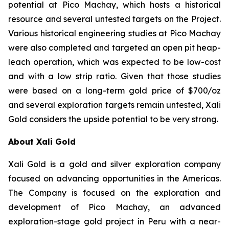
potential at Pico Machay, which hosts a historical
resource and several untested targets on the Project.
Various historical engineering studies at Pico Machay
were also completed and targeted an open pit heap-
leach operation, which was expected to be low-cost
and with a low strip ratio. Given that those studies
were based on a long-term gold price of $700/oz
and several exploration targets remain untested, Xali
Gold considers the upside potential to be very strong.
About Xali Gold
Xali Gold is a gold and silver exploration company
focused on advancing opportunities in the Americas.
The Company is focused on the exploration and
development of Pico Machay, an advanced
exploration-stage gold project in Peru with a near-