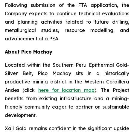
Following submission of the FTA application, the
Company expects to continue technical evaluations
and planning activities related to future drilling,
metallurgical studies, resource modelling, and
advancement of a PEA.
About Pico Machay
Located within the Southern Peru Epithermal Gold-
Silver Belt, Pico Machay sits in a historically
productive mining district in the Western Cordillera
Andes (click
here for location map
). The Project
benefits from existing infrastructure and a mining-
friendly community eager to partner on sustainable
development.
Xali Gold remains confident in the significant upside