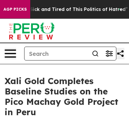
 Are Sick and Tired of This Politics of Hatred”
The Sto
AGP PICKS
Xali Gold Completes
Baseline Studies on the
Pico Machay Gold Project
in Peru