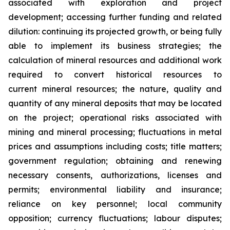
associated with exploration and project
development; accessing further funding and related
dilution: continuing its projected growth, or being fully
able to implement its business strategies; the
calculation of
mineral resources and additional work
required to convert historical resources to
current
mineral resources; th
e nature, quality and
quantity of any mineral deposits that may be located
on the project; operational risks associated with
mining and mineral processing; fluctuations in metal
prices and assumptions including costs; title matters;
government regulation; obtaining and renewing
necessary consents, authorizations, licenses and
permits; environmental liability and insurance;
reliance on key personnel; local community
opposition; currency fluctuations; labour disputes;