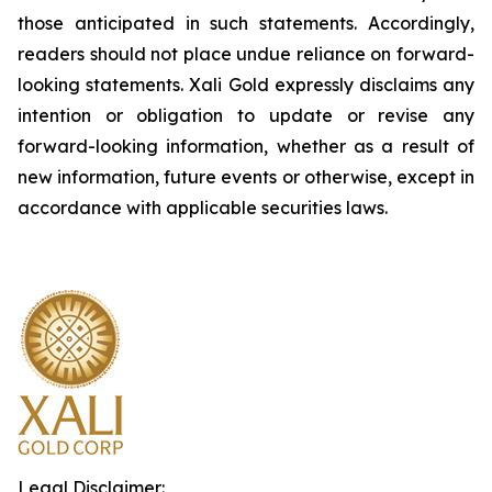
those anticipated in such statements. Accordingly,
readers should not place undue reliance on forward-
looking statements.
Xali Gold expressly disclaims any
intention or obligation to update or revise any
forward-looking information, whether as a result of
new information, future events or otherwise, except in
accordance with applicable securities laws.
Legal Disclaimer: