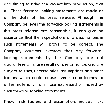
and timing to bring the Project into production, if at
all.
These forward-looking statements are made as
of the date of this press release. Although the
Company believes the forward-looking statements in
this press release are reasonable, it can give no
assurance that the expectations and assumptions in
such statements will prove to be correct. The
Company cautions investors that any forward-
looking statements by the Company are not
guarantees of future results or performance, and are
subject to risks, uncertainties, assumptions and other
factors which could cause events or outcomes to
differ materially from those expressed or implied by
such forward-looking statements.
Known risk factors and assumptions include risks