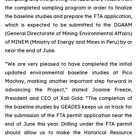
the completed sampling program in order to finalize
the baseline studies and prepare the FTA application,
which is expected to be submitted to the DGAAM
(General Directorate of Mining Environmental Affairs)
of MINEM (Ministry of Energy and Mines in Peru) by or
near the end of June.
“We are very pleased to have completed the initial
updated environmental baseline studies at Pico
Machay, marking another important step forward in
advancing the Project,” stated Joanne Freeze,
President and CEO of Xali Gold. “The completion of
the baseline studies by GEADES keeps us on track for
the submission of the FTA permit application near the
end of June this year. Drilling under the FTA permit
should allow us to make the Historical Resource