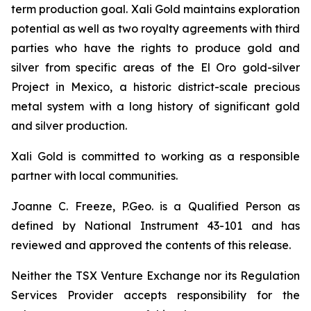
term production goal. Xali Gold maintains exploration
potential as well as two royalty agreements with third
parties who have the rights to produce gold and
silver from specific areas of the El Oro gold-silver
Project in Mexico, a historic district-scale precious
metal system with a long history of significant gold
and silver production.
Xali Gold is committed to working as a responsible
partner with local communities.
Joanne C. Freeze, P.Geo. is a Qualified Person as
defined by National Instrument 43-101 and has
reviewed and approved the contents of this release.
Neither the TSX Venture Exchange nor its Regulation
Services Provider accepts responsibility for the