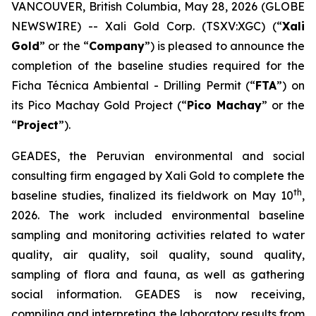
VANCOUVER, British Columbia, May 28, 2026 (GLOBE
NEWSWIRE) -- Xali Gold Corp. (TSXV:XGC) (“
Xali
Gold
” or the “
Company
”) is pleased to announce the
completion of the baseline studies required for the
Ficha Técnica Ambiental - Drilling Permit (“
FTA
”) on
its Pico Machay Gold Project (“
Pico Machay
” or the
“
Project
”).
GEADES, the Peruvian environmental and social
consulting firm engaged by Xali Gold to complete the
th
baseline studies, finalized its fieldwork on May 10
,
2026. The work included environmental baseline
sampling and monitoring activities related to water
quality, air quality, soil quality, sound quality,
sampling of flora and fauna, as well as gathering
social information. GEADES is now receiving,
compiling and interpreting the laboratory results from