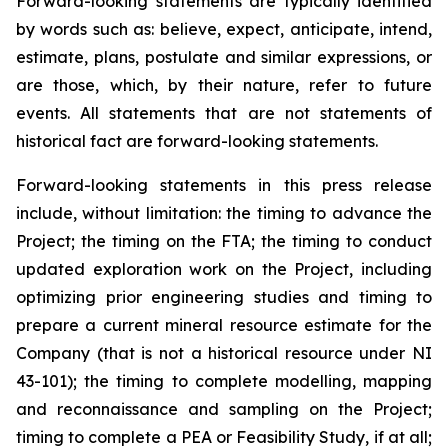
Forward-looking statements are typically identified
by words such as: believe, expect, anticipate, intend,
estimate, plans, postulate and similar expressions, or
are those, which, by their nature, refer to future
events. All statements that are not statements of
historical fact are forward-looking statements.
Forward-looking statements in this press release
include, without limitation:
the timing to advance the
Project; the timing on the FTA; the timing to conduct
updated exploration work on the Project, including
optimizing prior engineering studies and timing to
prepare a current mineral resource estimate for the
Company (that is not a historical resource under NI
43-101); the timing to complete modelling, mapping
and reconnaissance and sampling on the Project;
timing to complete a PEA or Feasibility Study, if at all;