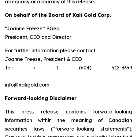
adequacy or accuracy of this release.
On behalf of the Board of Xali Gold Corp.
“Joanne Freeze” P.Geo.
President, CEO and Director
For further information please contact:
Joanne Freeze, President & CEO
Tel: + 1 (604) 512-3359
info@xaligold.com
Forward-looking Disclaimer
This press release contains forward-looking
information within the meaning of Canadian
securities laws (“forward-looking statements”).