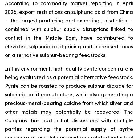
According to commodity market reporting in April
2026, export restrictions on sulphuric acid from China
— the largest producing and exporting jurisdiction —
combined with sulphur supply disruptions linked to
conflict in the Middle East, have contributed to
elevated sulphuric acid pricing and increased focus
on alternative sulphur-bearing feedstocks.
In this environment, high-quality pyrite concentrate is
being evaluated as a potential alternative feedstock.
Pyrite can be roasted to produce sulphur dioxide for
sulphuric-acid manufacture, while also generating a
precious-metal-bearing calcine from which silver and
other metals may potentially be recovered. The
Company has had initial discussions with multiple
parties regarding the potential supply of pyrite
concentrate for sulphuric acid and related industrial