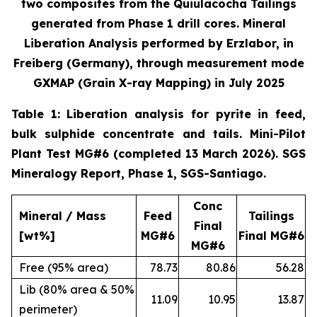
two composites from the Quiulacocha Tailings
generated from Phase 1 drill cores. Mineral
Liberation Analysis performed by Erzlabor, in
Freiberg (Germany), through measurement mode
GXMAP (Grain X-ray Mapping) in July 2025
Table 1: Liberation analysis for pyrite in feed,
bulk sulphide concentrate and tails. Mini-Pilot
Plant Test MG#6 (completed 13 March 2026). SGS
Mineralogy Report, Phase 1, SGS-Santiago.
Conc
Mineral / Mass
Feed
Tailings
Final
[wt%]
MG#6
Final MG#6
MG#6
Free (95% area)
78.73
80.86
56.28
Lib (80% area & 50%
11.09
10.95
13.87
perimeter)