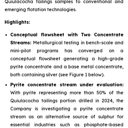
Quiulacocha tailings samples to conventional and
emerging flotation technologies.
Highlights:
Conceptual flowsheet with Two Concentrate
Streams:
Metallurgical testing in bench-scale and
mini-pilot programs has converged on a
conceptual flowsheet generating a high-grade
pyrite concentrate and a base metal concentrate,
both containing silver
(see Figure 1 below).
Pyrite concentrate stream under evaluation:
With pyrite representing more than 50% of the
Quiulacocha tailings portion drilled in 2024, the
Company is investigating a pyrite concentrate
stream as an alternative source of sulphur for
essential industries such as phosphate-based