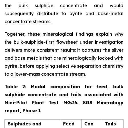
the bulk sulphide concentrate and would
subsequently distribute to pyrite and base-metal
concentrate streams.
Together, these mineralogical findings explain why
the bulk-sulphide-first flowsheet under investigation
delivers more consistent results: it captures the silver
and base metals that are mineralogically locked with
pyrite, before applying selective separation chemistry
to a lower-mass concentrate stream.
Table 2: Modal composition for feed, bulk
sulphide concentrate and tails associated with
Mini-Pilot Plant Test MG#6. SGS Mineralogy
report, Phase 1
Sulphides and
Feed
Con
Tails