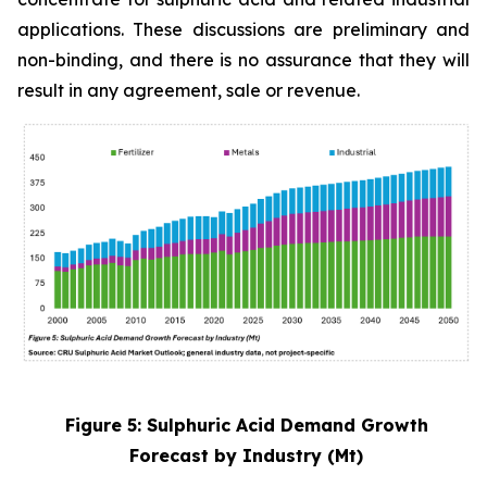
applications. These discussions are preliminary and
non-binding, and there is no assurance that they will
result in any agreement, sale or revenue.
Figure 5: Sulphuric Acid Demand Growth
Forecast by Industry (Mt)