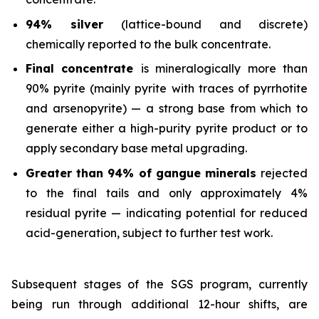
94% silver
(lattice-bound and discrete)
chemically reported to the bulk concentrate.
Final concentrate
is mineralogically more than
90% pyrite (mainly pyrite with traces of pyrrhotite
and arsenopyrite) — a strong base from which to
generate either a high-purity pyrite product or to
apply secondary base metal upgrading.
Greater than 94% of gangue minerals
rejected
to the final tails and only approximately 4%
residual pyrite — indicating potential for reduced
acid-generation, subject to further test work.
Subsequent stages of the SGS program, currently
being run through additional 12-hour shifts, are