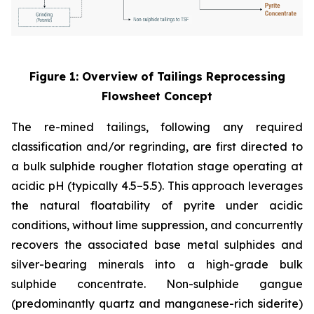
Figure 1: Overview of Tailings Reprocessing
Flowsheet Concept
The re-mined tailings, following any required
classification and/or regrinding, are first directed to
a bulk sulphide rougher flotation stage operating at
acidic pH (typically 4.5–5.5). This approach leverages
the natural floatability of pyrite under acidic
conditions, without lime suppression, and concurrently
recovers the associated base metal sulphides and
silver-bearing minerals into a high-grade bulk
sulphide concentrate. Non-sulphide gangue
(predominantly quartz and manganese-rich siderite)