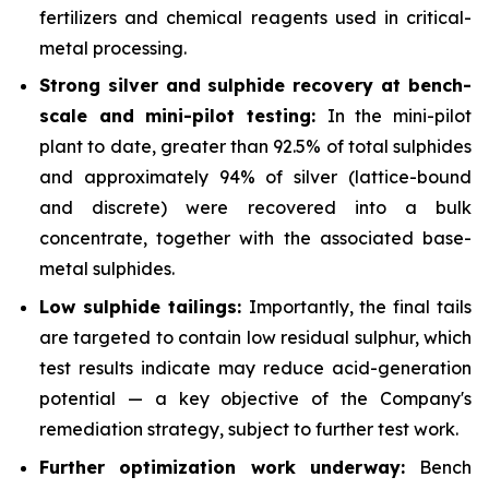
fertilizers and chemical reagents used in critical-
metal processing.
Strong silver and sulphide recovery at bench-
scale and mini-pilot testing:
In the mini-pilot
plant to date, greater than 92.5% of total sulphides
and approximately 94% of silver (lattice-bound
and discrete) were recovered into a bulk
concentrate, together with the associated base-
metal sulphides.
Low sulphide tailings:
Importantly, the final tails
are targeted to contain low residual sulphur, which
test results indicate may reduce acid-generation
potential — a key objective of the Company's
remediation strategy, subject to further test work.
Further optimization work underway:
Bench