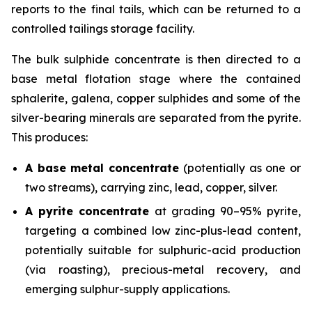
reports to the final tails, which can be returned to a
controlled tailings storage facility.
The bulk sulphide concentrate is then directed to a
base metal flotation stage where the contained
sphalerite, galena, copper sulphides and some of the
silver-bearing minerals are separated from the pyrite.
This produces:
A base metal concentrate
(potentially as one or
two streams), carrying zinc, lead, copper, silver.
A pyrite concentrate
at grading 90–95% pyrite,
targeting a combined low zinc-plus-lead content,
potentially suitable for sulphuric-acid production
(via roasting), precious-metal recovery, and
emerging sulphur-supply applications.