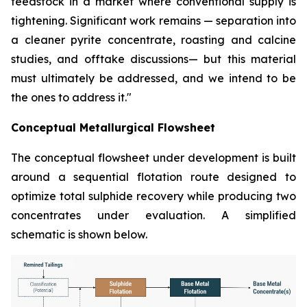
feedstock in a market where conventional supply is
tightening. Significant work remains — separation into
a cleaner pyrite concentrate, roasting and calcine
studies, and offtake discussions— but this material
must ultimately be addressed, and we intend to be
the ones to address it."
Conceptual Metallurgical Flowsheet
The conceptual flowsheet under development is built
around a sequential flotation route designed to
optimize total sulphide recovery while producing two
concentrates under evaluation. A simplified
schematic is shown below.