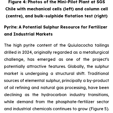
Figure 4: Photos of the Mini-Pilot Plant at SGS
Chile with mechanical cells (left) and column cell
(centre), and bulk-sulphide flotation test (right)
Pyrite: A Potential Sulphur Resource for Fertilizer
and Industrial Markets
The high pyrite content of the Quiulacocha tailings
drilled in 2024, originally regarded as a metallurgical
challenge, has emerged as one of the project's
potentially attractive features. Globally, the sulphur
market is undergoing a structural shift. Traditional
sources of elemental sulphur, principally a by-product
of oil refining and natural gas processing, have been
declining as the hydrocarbon industry transitions,
while demand from the phosphate-fertilizer sector
and industrial chemicals continues to grow (Figure 5).