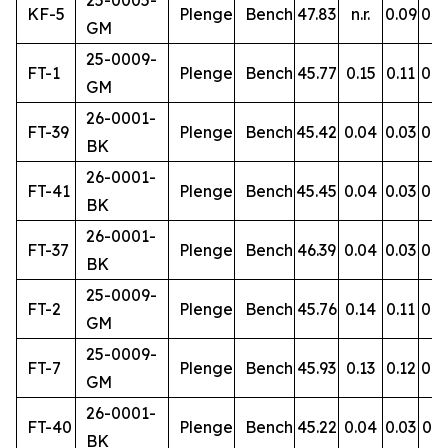
25-0005-
KF-5
Plenge
Bench
47.83
n.r.
0.09
0.9
GM
25-0009-
FT-1
Plenge
Bench
45.77
0.15
0.11
0.8
GM
26-0001-
FT-39
Plenge
Bench
45.42
0.04
0.03
0.4
BK
26-0001-
FT-41
Plenge
Bench
45.45
0.04
0.03
0.4
BK
26-0001-
FT-37
Plenge
Bench
46.39
0.04
0.03
0.5
BK
25-0009-
FT-2
Plenge
Bench
45.76
0.14
0.11
0.8
GM
25-0009-
FT-7
Plenge
Bench
45.93
0.13
0.12
0.8
GM
26-0001-
FT-40
Plenge
Bench
45.22
0.04
0.03
0.5
BK