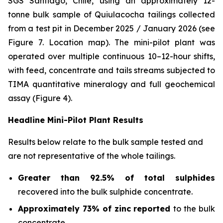
SGS Santiago, Chile, using an approximately 12-
tonne bulk sample of Quiulacocha tailings collected
from a test pit in December 2025 / January 2026 (see
Figure 7. Location map). The mini-pilot plant was
operated over multiple continuous 10–12-hour shifts,
with feed, concentrate and tails streams subjected to
TIMA quantitative mineralogy and full geochemical
assay (Figure 4).
Headline Mini-Pilot Plant Results
Results below relate to the bulk sample tested and
are not representative of the whole tailings.
Greater than 92.5% of total sulphides
recovered into the bulk sulphide concentrate.
Approximately 73% of zinc reported
to the bulk
concentrate.