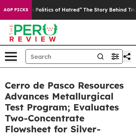
itics of Hatred”
The Story Behind Trump’s Terrible Ap
AGP PICKS
Cerro de Pasco Resources
Advances Metallurgical
Test Program; Evaluates
Two-Concentrate
Flowsheet for Silver-