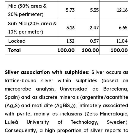
Mid (50% area &
5.73
5.35
12.16
20% perimeter)
Sub Mid (20% area &
3.13
2.47
6.65
10% perimeter)
Locked
1.32
0.37
11.04
Total
100.00
100.00
100.00
Silver association with sulphides:
Silver occurs as
lattice-bound silver within sulphides (based on
microprobe analysis, Universidad de Barcelona,
Spain) and as discrete minerals (argentite/acanthite
(Ag₂S) and matildite (AgBiS₂)), intimately associated
with pyrite, mainly as inclusions (Zeiss-Mineralogic,
Luleå University of Technology, Sweden).
Consequently, a high proportion of silver reports to