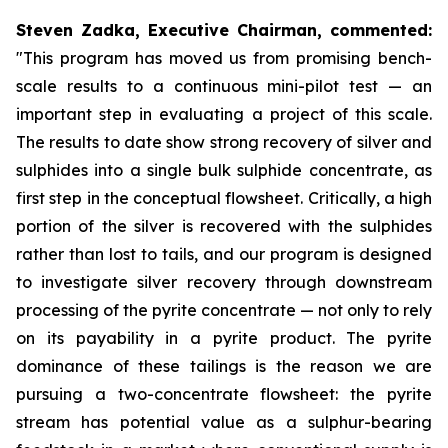
Steven Zadka, Executive Chairman, commented:
"This program has moved us from promising bench-
scale results to a continuous mini-pilot test — an
important step in evaluating a project of this scale.
The results to date show strong recovery of silver and
sulphides into a single bulk sulphide concentrate, as
first step in the conceptual flowsheet. Critically, a high
portion of the silver is recovered with the sulphides
rather than lost to tails, and our program is designed
to investigate silver recovery through downstream
processing of the pyrite concentrate — not only to rely
on its payability in a pyrite product. The pyrite
dominance of these tailings is the reason we are
pursuing a two-concentrate flowsheet: the pyrite
stream has potential value as a sulphur-bearing