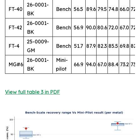
26-0001-
FT-40
Bench
56.5
89.6
79.5
74.8
66.0
72.
BK
26-0001-
FT-42
Bench
56.9
90.0
80.6
72.0
67.0
72.7
BK
25-0009-
FT-4
Bench
51.7
87.9
82.3
85.5
69.8
82.
GM
26-0001-
Mini-
MG#6
66.9
94.0
67.0
88.4
73.2
73.8
BK
pilot
View full table 3 in PDF