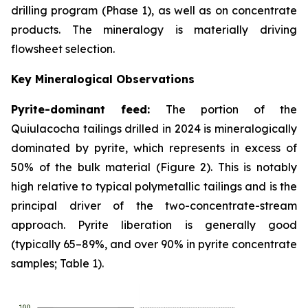
drilling program (Phase 1), as well as on concentrate
products. The mineralogy is materially driving
flowsheet selection.
Key Mineralogical Observations
Pyrite-dominant feed:
The portion of the
Quiulacocha tailings drilled in 2024 is mineralogically
dominated by pyrite, which represents in excess of
50% of the bulk material (Figure 2). This is notably
high relative to typical polymetallic tailings and is the
principal driver of the two-concentrate-stream
approach. Pyrite liberation is generally good
(typically 65–89%, and over 90% in pyrite concentrate
samples; Table 1).