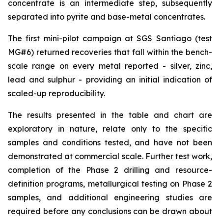
concentrate is an intermediate step, subsequently
separated into pyrite and base-metal concentrates.
The first mini-pilot campaign at SGS Santiago (test
MG#6) returned recoveries that fall within the bench-
scale range on every metal reported - silver, zinc,
lead and sulphur - providing an initial indication of
scaled-up reproducibility.
The results presented in the table and chart are
exploratory in nature, relate only to the specific
samples and conditions tested, and have not been
demonstrated at commercial scale. Further test work,
completion of the Phase 2 drilling and resource-
definition programs, metallurgical testing on Phase 2
samples, and additional engineering studies are
required before any conclusions can be drawn about