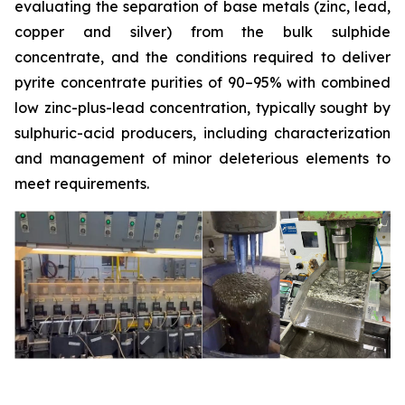
evaluating the separation of base metals (zinc, lead,
copper and silver) from the bulk sulphide
concentrate, and the conditions required to deliver
pyrite concentrate purities of 90–95% with combined
low zinc-plus-lead concentration, typically sought by
sulphuric-acid producers, including characterization
and management of minor deleterious elements to
meet requirements.