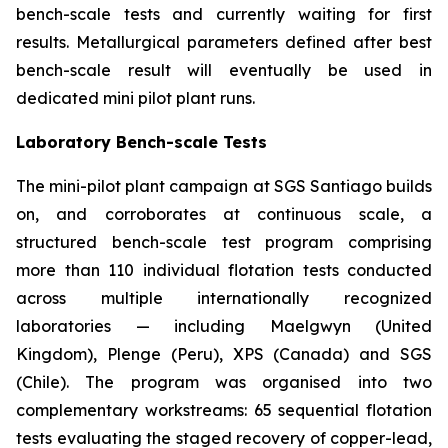
bench-scale tests and currently waiting for first
results. Metallurgical parameters defined after best
bench-scale result will eventually be used in
dedicated mini pilot plant runs.
Laboratory Bench-scale Tests
The mini-pilot plant campaign at SGS Santiago builds
on, and corroborates at continuous scale, a
structured bench-scale test program comprising
more than 110 individual flotation tests conducted
across multiple internationally recognized
laboratories — including Maelgwyn (United
Kingdom), Plenge (Peru), XPS (Canada) and SGS
(Chile). The program was organised into two
complementary workstreams: 65 sequential flotation
tests evaluating the staged recovery of copper-lead,