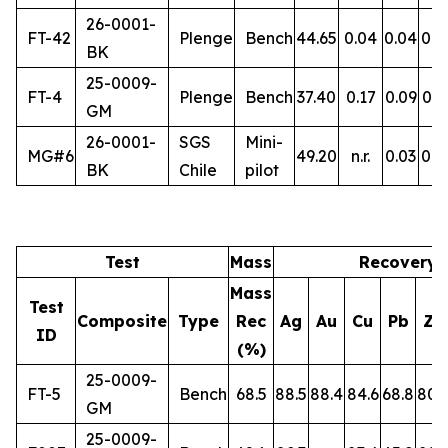
26-0001-
FT-42
Plenge
Bench
44.65
0.04
0.04
0.5
BK
25-0009-
FT-4
Plenge
Bench
37.40
0.17
0.09
0.3
GM
26-0001-
SGS
Mini-
MG#6
49.20
n.r.
0.03
0.5
BK
Chile
pilot
Test
Mass
Recovery 
Mass
Test
Composite
Type
Rec
Ag
Au
Cu
Pb
Zn
ID
(%)
25-0009-
FT-5
Bench
68.5
88.5
88.4
84.6
68.8
80.
GM
25-0009-