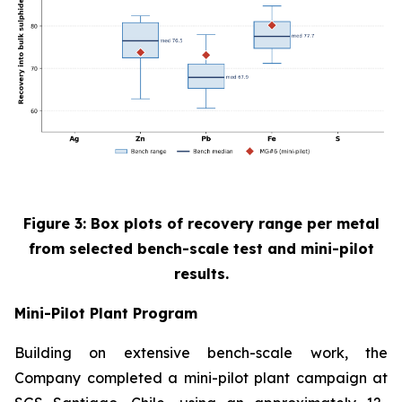
Figure 3: Box plots of recovery range per metal
from selected bench-scale test and mini-pilot
results.
Mini-Pilot Plant Program
Building on extensive bench-scale work, the
Company completed a mini-pilot plant campaign at