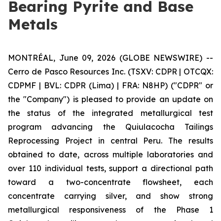
Bearing Pyrite and Base
Metals
MONTRÉAL, June 09, 2026 (GLOBE NEWSWIRE) --
Cerro de Pasco Resources Inc. (TSXV: CDPR | OTCQX:
CDPMF | BVL: CDPR (Lima) | FRA: N8HP) ("CDPR" or
the "Company") is pleased to provide an update on
the status of the integrated metallurgical test
program advancing the Quiulacocha Tailings
Reprocessing Project in central Peru. The results
obtained to date, across multiple laboratories and
over 110 individual tests, support a directional path
toward a two-concentrate flowsheet, each
concentrate carrying silver, and show strong
metallurgical responsiveness of the Phase 1