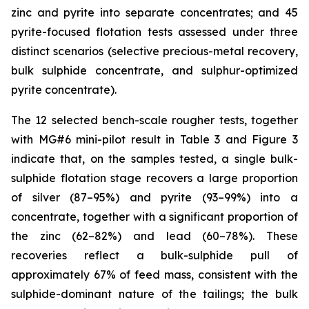
zinc and pyrite into separate concentrates; and 45
pyrite-focused flotation tests assessed under three
distinct scenarios (selective precious-metal recovery,
bulk sulphide concentrate, and sulphur-optimized
pyrite concentrate).
The 12 selected bench-scale rougher tests, together
with MG#6 mini-pilot result in Table 3 and Figure 3
indicate that, on the samples tested, a single bulk-
sulphide flotation stage recovers a large proportion
of silver (87–95%) and pyrite (93–99%) into a
concentrate, together with a significant proportion of
the zinc (62–82%) and lead (60–78%). These
recoveries reflect a bulk-sulphide pull of
approximately 67% of feed mass, consistent with the
sulphide-dominant nature of the tailings; the bulk