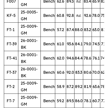
F007
Bench
62.6
89.3
n.r.
83.4
65.9
82.3
GM
25-0005-
KF-5
Bench
60.8
92.8
n.r.
92.6
78.0
75.2
GM
25-0009-
FT-1
Bench
57.2
87.4
88.0
83.2
63.0
81.3
GM
26-0001-
FT-39
Bench
61.0
93.6
84.1
79.0
74.5
71.6
BK
26-0001-
FT-41
Bench
62.0
94.6
84.4
78.6
76.1
74.
BK
26-0001-
FT-37
Bench
60.6
92.0
83.3
80.6
70.0
62.9
BK
25-0009-
FT-2
Bench
58.9
87.2
89.2
81.9
63.6
78.
GM
25-0009-
FT-7
Bench
59.2
89.5
86.0
78.1
60.7
77.9
GM