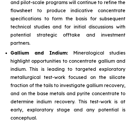
and pilot-scale programs will continue to refine the
flowsheet to produce indicative concentrate
specifications to form the basis for subsequent
technical studies and for initial discussions with
potential strategic offtake and investment
partners.
Gallium and Indium:
Mineralogical studies
highlight opportunities to concentrate gallium and
indium. This is leading to targeted exploratory
metallurgical test-work focused on the silicate
fraction of the tails to investigate gallium recovery,
and on the base metals and pyrite concentrate to
determine indium recovery. This test-work is at
early, exploratory stage and any potential is
conceptual.