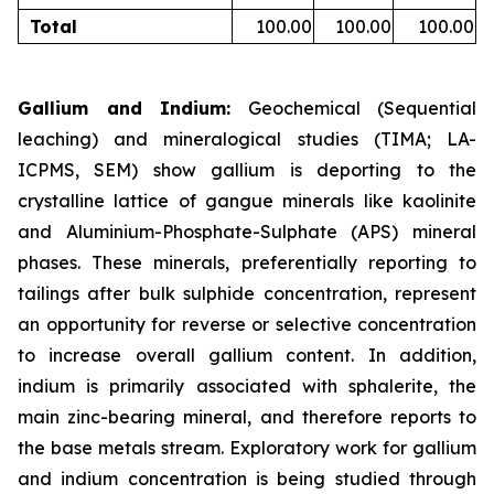
Total
100.00
100.00
100.00
Gallium and Indium:
Geochemical (Sequential
leaching) and mineralogical studies (TIMA; LA-
ICPMS, SEM) show gallium is deporting to the
crystalline lattice of gangue minerals like kaolinite
and Aluminium-Phosphate-Sulphate (APS) mineral
phases. These minerals, preferentially reporting to
tailings after bulk sulphide concentration, represent
an opportunity for reverse or selective concentration
to increase overall gallium content. In addition,
indium is primarily associated with sphalerite, the
main zinc-bearing mineral, and therefore reports to
the base metals stream. Exploratory work for gallium
and indium concentration is being studied through