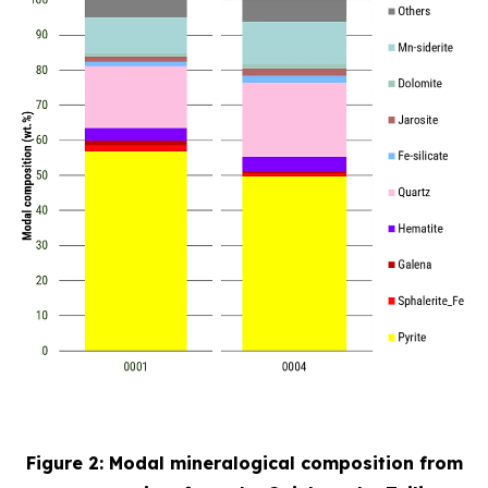
Figure 2: Modal mineralogical composition from