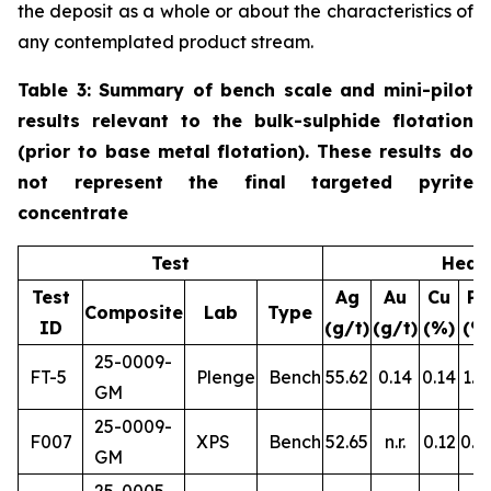
the deposit as a whole or about the characteristics of
any contemplated product stream.
Table 3: Summary of bench scale and mini-pilot
results relevant to the bulk-sulphide flotation
(prior to base metal flotation). These results do
not represent the final targeted pyrite
concentrate
Test
Head
Test
Ag
Au
Cu
Pb
Composite
Lab
Type
ID
(g/t)
(g/t)
(%)
(%
25-0009-
FT-5
Plenge
Bench
55.62
0.14
0.14
1.1
GM
25-0009-
F007
XPS
Bench
52.65
n.r.
0.12
0.8
GM