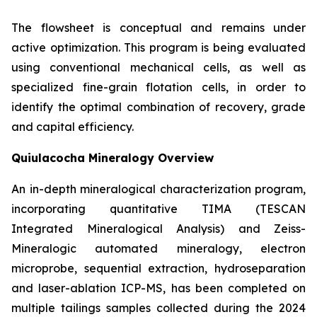
The flowsheet is conceptual and remains under
active optimization. This program is being evaluated
using conventional mechanical cells, as well as
specialized fine-grain flotation cells, in order to
identify the optimal combination of recovery, grade
and capital efficiency.
Quiulacocha Mineralogy Overview
An in-depth mineralogical characterization program,
incorporating quantitative TIMA (TESCAN
Integrated Mineralogical Analysis) and Zeiss-
Mineralogic automated mineralogy, electron
microprobe, sequential extraction, hydroseparation
and laser-ablation ICP-MS, has been completed on
multiple tailings samples collected during the 2024