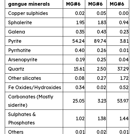
gangue minerals
MG#6
MG#6
MG#6
Copper sulphides
0.02
0.05
0.00
Sphalerite
1.95
1.83
0.94
Galena
0.35
0.43
0.23
Pyrite
54.24
89.74
3.81
Pyrrhotite
0.40
0.26
0.01
Arsenopyrite
0.19
0.25
0.04
Quartz
15.61
2.50
37.29
Other silicates
0.08
0.27
1.72
Fe Oxides/Hydroxides
0.34
0.02
0.52
Carbonates (Mostly
25.05
3.23
53.97
siderite)
Sulphates &
1.02
1.38
1.44
Phosphates
Others
0.01
0.02
0.01